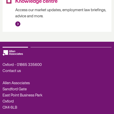
Knowledge centre
Access our market updates, employment law briefings,
advice and more.
Oxford -
01865 335600
Contact us
Allen Associates
Sandford Gate
East Point Business Park
Oxford
OX4 6LB