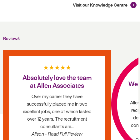
Visit our Knowledge Centre
Reviews
★★★★★
Absolutely love the team
We 
at Allen Associates
Over my career they have
Alle
successfully placed me in two
recr
excellent jobs, one of which lasted
dec
over 12 years. The recruitment
cons
consultants are...
Alison - Read Full Review