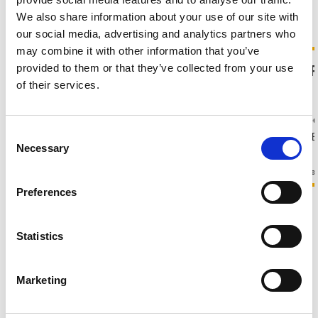
We also share information about your use of our site with
Latest jobs
our social media, advertising and analytics partners who
may combine it with other information that you’ve
Temporary Team
Medical 
provided to them or that they’ve collected from your use
Administrator
of their services.
£16 - 20 per hour + Holiday Pay
£30k - 37k pe
Consent
Oxfordshire, England
Oxfordshire, 
Necessary
Selection
Temporary
Permanent
PA-Admin
Human Resource
Preferences
View all jobs
Statistics
Advice and guidance
Marketing
What's