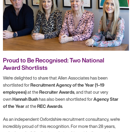
Proud to Be Recognised: Two National
Award Shortlists
We're delighted to share that Allen Associates has been
shortlisted for
Recruitment Agency of the Year (1–19
employees)
at the
Recruiter Awards
, and that our very
own
Hannah Bush
has also been shortlisted for
Agency Star
of the Year
at the
REC Awards
.
As an independent Oxfordshire recruitment consultancy, we're
incredibly proud of this recognition. For more than 28 years,