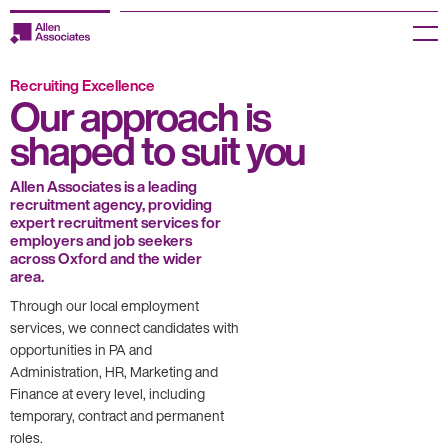
Skip
to
Menu
content
Recruiting Excellence
Employers
Our approach is
shaped to suit you
Jobseekers
Temp Zone
Allen Associates is a leading
recruitment agency, providing
expert recruitment services for
About us
employers and job seekers
across Oxford and the wider
area.
Jobs
Through our local employment
services, we connect candidates with
Knowledge Centre
opportunities in PA and
Administration, HR, Marketing and
Join our HR Hub
Finance at every level, including
temporary, contract and permanent
Contact us
roles.