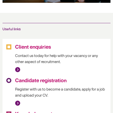
Useful links
Client enquiries
Contact us today for help with your vacancy or any
other aspect of recruitment.
Candidate registration
Register with us to become a candidate, apply for a job
and upload your CV.