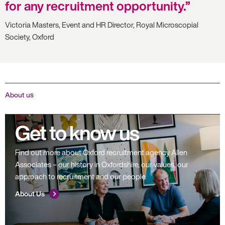
for any recruitment opportunity.
Victoria Masters, Event and HR Director, Royal Microscopial
Society, Oxford
About us
Get to know us
Find out more about Oxford recruitment agency Allen
Associates – our history in Oxfordshire, our values, our
approach to recruitment and our people.
About Us