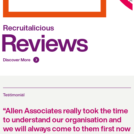
Ro
Recruitalicious
Reviews
Discover More
Testimonial
Allen Associates really took the time
to understand our organisation and
we will always come to them first now