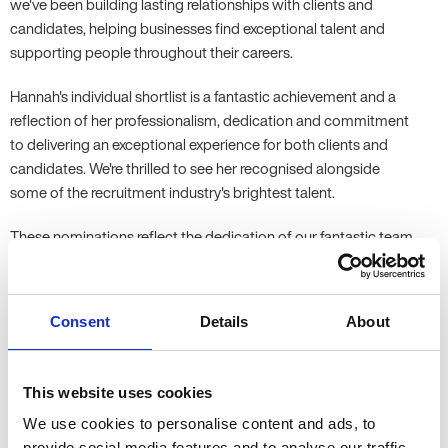
we've been building lasting relationships with clients and
candidates, helping businesses find exceptional talent and
supporting people throughout their careers.
Hannah's individual shortlist is a fantastic achievement and a
reflection of her professionalism, dedication and commitment
to delivering an exceptional experience for both clients and
candidates. We're thrilled to see her recognised alongside
some of the recruitment industry's brightest talent.
These nominations reflect the dedication of our fantastic team
and the trust our clients and candidates place in us every day.
Following Kate Allen's Lifetime Achievement Award last year,
it's another proud milestone for everyone at Allen Associates.
Consent
Details
About
Thank you to everyone who has been part of our journey. We
look forward to celebrating with our fellow finalists and wish
This website uses cookies
Hannah the very best of luck at the REC Awards.
We use cookies to personalise content and ads, to
provide social media features and to analyse our traffic.