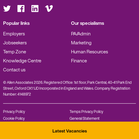
Visit
Visit
Visit
Visit
us
us
us
us
on
on
on
on
Twitter
Facebook
LinkedIn
Vimeo
Popular links
Our specialisms
Employers
PA/Admin
Jobseekers
Marketing
Temp Zone
Human Resources
Knowledge Centre
Finance
Contact us
© Allen Associates 2026. Registered Office: 1st floor, Park Central, 40-41 Park End
Street, Oxford OX1 1JD Incorporated in England and Wales. Company Registration
Number: 4148972
Privacy Policy
Temps Privacy Policy
Cookie Policy
General Statement
Complaints Policy
Modern Slavery Statement
Latest Vacancies
Diversity Policy
REC Code of Conduct