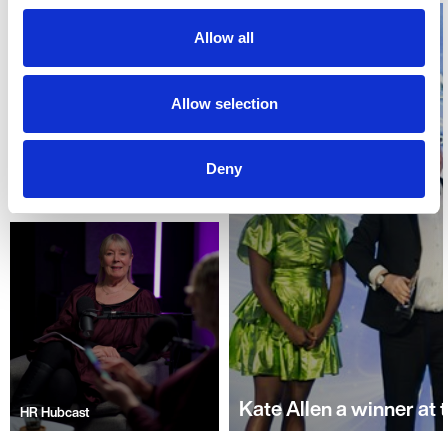
new?
Allow all
Allow selection
Deny
Kate Allen a winner at
HR Hubcast