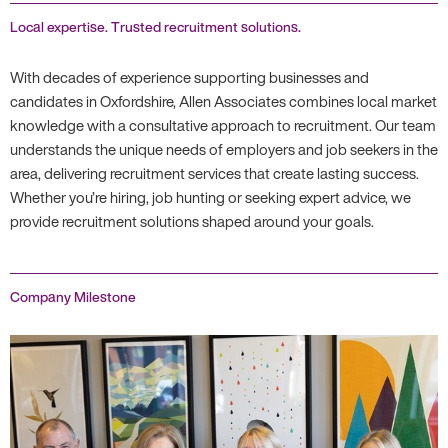
Local expertise. Trusted recruitment solutions.
With decades of experience supporting businesses and
candidates in Oxfordshire, Allen Associates combines local market
knowledge with a consultative approach to recruitment. Our team
understands the unique needs of employers and job seekers in the
area, delivering recruitment services that create lasting success.
Whether you’re hiring, job hunting or seeking expert advice, we
provide recruitment solutions shaped around your goals.
Company Milestone