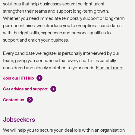
solutions that help businesses secure the right talent,
strengthen their teams and support long-term growth.
Whether you need immediate temporary support or long-term
permanent hires, we introduce you to exceptional candidates
with the right skills, experience and personal qualities to
support and enrich your business.
Every candidate we register is personally interviewed by our
team, giving you confidence that every shortlist is carefully
considered and closely matched to your needs.
Find out more.
Join our HR Hub
Get advice and support
Contact us
Jobseekers
We will help you to secure your ideal role within an organisation