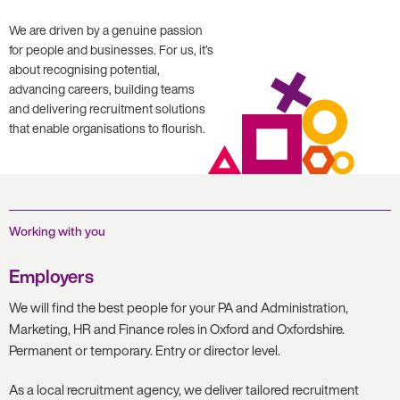
We are driven by a genuine passion
for people and businesses. For us, it’s
about recognising potential,
advancing careers, building teams
and delivering recruitment solutions
that enable organisations to flourish.
Working with you
Employers
We will find the best people for your PA and Administration,
Marketing, HR and Finance roles in Oxford and Oxfordshire.
Permanent or temporary. Entry or director level.
As a local recruitment agency, we deliver tailored recruitment