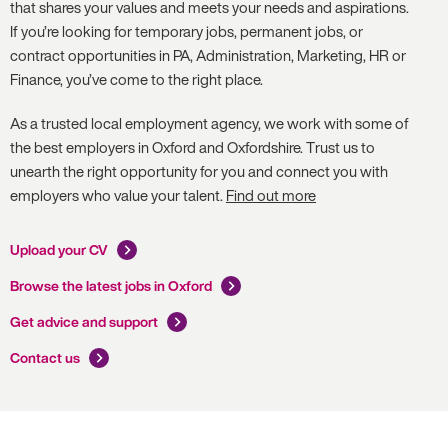
that shares your values and meets your needs and aspirations.
If you’re looking for temporary jobs, permanent jobs, or
contract opportunities in PA, Administration, Marketing, HR or
Finance, you’ve come to the right place.
As a trusted local employment agency, we work with some of
the best employers in Oxford and Oxfordshire. Trust us to
unearth the right opportunity for you and connect you with
employers who value your talent.
Find out more
Upload your CV
Browse the latest jobs in Oxford
Get advice and support
Contact us