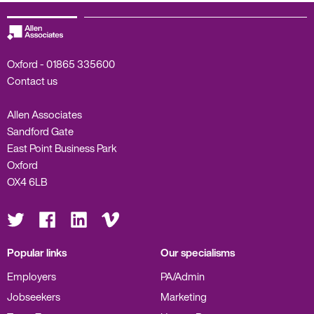
Oxford -
01865 335600
Contact us
Allen Associates
Sandford Gate
East Point Business Park
Oxford
OX4 6LB
Visit
Visit
Visit
Visit
us
us
us
us
on
on
on
on
Twitter
Facebook
LinkedIn
Vimeo
Popular links
Our specialisms
Employers
PA/Admin
Jobseekers
Marketing