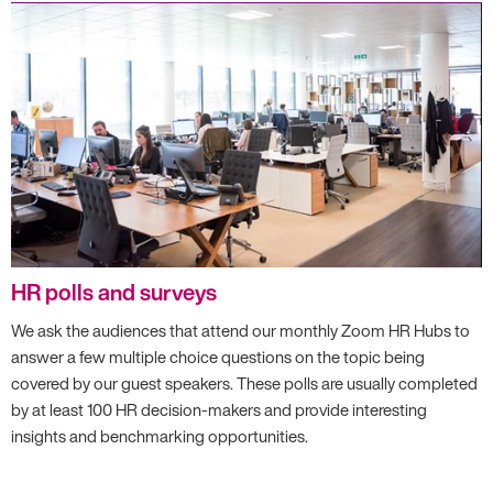
HR polls and surveys
We ask the audiences that attend our monthly Zoom HR Hubs to
answer a few multiple choice questions on the topic being
covered by our guest speakers. These polls are usually completed
by at least 100 HR decision-makers and provide interesting
insights and benchmarking opportunities.