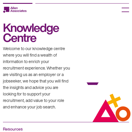
Skip
to
Menu
content
Knowledge
Employers
Centre
Jobseekers
Welcome to our knowledge centre
Temp Zone
where you will find a wealth of
information to enrich your
recruitment experience. Whether you
About us
are visiting us as an employer or a
jobseeker, we hope that you will find
Jobs
the insights and advice you are
looking for to support your
Knowledge Centre
recruitment, add value to your role
and enhance your job search.
Join our HR Hub
Contact us
Resources