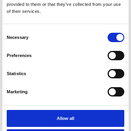
provided to them or that they’ve collected from your use
of their services.
Consent
Community
Necessary
Selection
Allen Associates was established in Oxfordshire in 1998 and is
proud to call Oxfordshire home. We are committed to the
Preferences
communities we serve and are always looking for new ways to
support local good causes.
Statistics
Marketing
Allow all