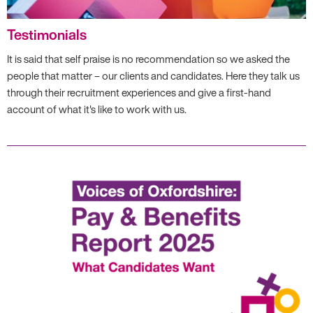
Testimonials
It is said that self praise is no recommendation so we asked the
people that matter – our clients and candidates. Here they talk us
through their recruitment experiences and give a first-hand
account of what it's like to work with us.