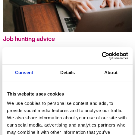
Job hunting advice
Our blogs and 'how to' guides have been developed to support
you in your job search. Whether you are entering the jobs market
as a recent graduate or have years of experience under your belt,
we hope that you will find something new, interesting or thought
Consent
Details
About
provoking to take away with you.
This website uses cookies
We use cookies to personalise content and ads, to
provide social media features and to analyse our traffic.
We also share information about your use of our site with
our social media, advertising and analytics partners who
may combine it with other information that you’ve