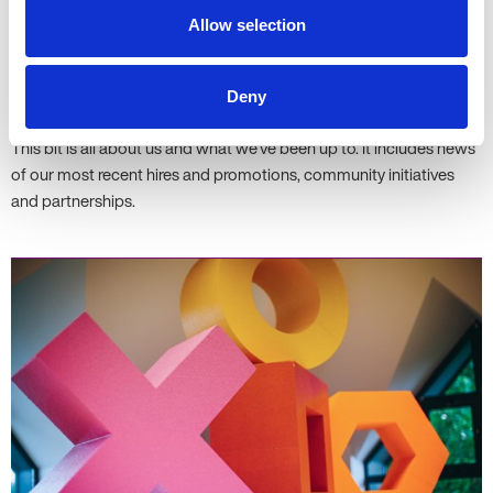
Allow selection
Deny
News
This bit is all about us and what we've been up to. It includes news
of our most recent hires and promotions, community initiatives
and partnerships.