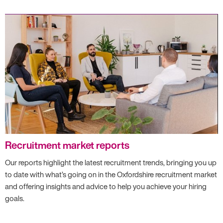
Recruitment market reports
Our reports highlight the latest recruitment trends, bringing you up
to date with what’s going on in the Oxfordshire recruitment market
and offering insights and advice to help you achieve your hiring
goals.