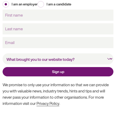
I am an employer
I am a candidate
First
name
Last
name
Email
What brought you to our
website today?
Sign up
We promise to only use your information so that we can provide
you with valuable news, industry trends, hints and tips and will
never pass your information to other organisations. For more
information visit our
Privacy Policy
.