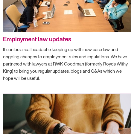
Employment law updates
It can be a real headache keeping up with new case law and
ongoing changes to employment rules and regulations. We have
partnered with lawyers at RWK Goodman (formerly Royds Withy
King) to bring you regular updates, blogs and Q&As which we
hope will be useful.