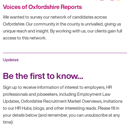
Voices of Oxfordshire Reports
We wanted to survey our network of candidates across
Oxfordshire. Our community in the county is unrivalled, giving us
unique reach and insight. By working with us, our clients gain full
access to this network.
Updates
Be the first to know...
Sign up to receive information of interest to employers, HR
professionals and jobseekers, including Employment Law
Updates, Oxfordshire Recruitment Market Overviews, invitations
to our HR Hubs, blogs, and other interesting reads. Please fill in
your details below (and remember, you can unsubscribe at any
time):