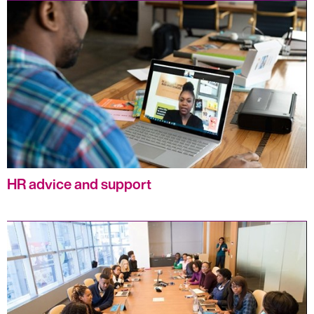
HR advice and support