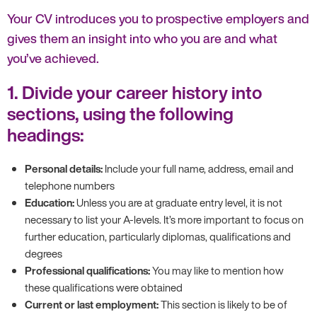
Your CV introduces you to prospective employers and
gives them an insight into who you are and what
you’ve achieved.
1. Divide your career history into
sections, using the following
headings:
Personal details:
Include your full name, address, email and
telephone numbers
Education:
Unless you are at graduate entry level, it is not
necessary to list your A-levels. It’s more important to focus on
further education, particularly diplomas, qualifications and
degrees
Professional qualifications:
You may like to mention how
these qualifications were obtained
Current or last employment:
This section is likely to be of