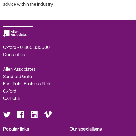
advice within the industry.
Oxford -
01865 335600
Contact us
Allen Associates
Sandford Gate
East Point Business Park
Oxford
OX4 6LB
Visit
Visit
Visit
Visit
us
us
us
us
on
on
on
on
Twitter
Facebook
LinkedIn
Vimeo
Popular links
Our specialisms