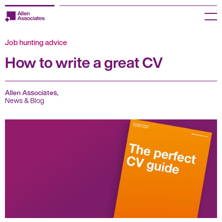
Skip
to
Menu
content
Job hunting advice
Employers
How to write a great CV
Jobseekers
Temp Zone
Allen Associates,
News & Blog
About us
Jobs
Knowledge Centre
Join our HR Hub
Contact us