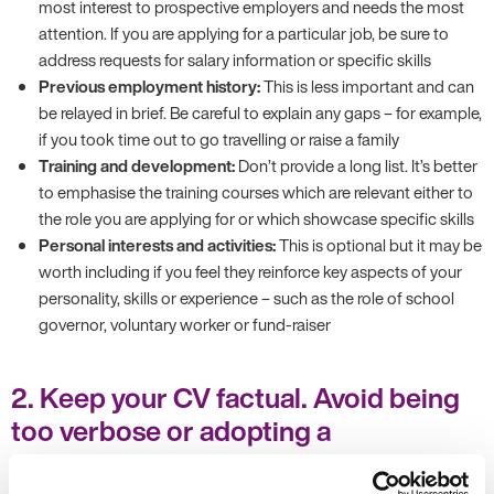
most interest to prospective employers and needs the most
attention. If you are applying for a particular job, be sure to
address requests for salary information or specific skills
Previous employment history:
This is less important and can
be relayed in brief. Be careful to explain any gaps – for example,
if you took time out to go travelling or raise a family
Training and development:
Don’t provide a long list. It’s better
to emphasise the training courses which are relevant either to
the role you are applying for or which showcase specific skills
Personal interests and activities:
This is optional but it may be
worth including if you feel they reinforce key aspects of your
personality, skills or experience – such as the role of school
governor, voluntary worker or fund-raiser
2. Keep your CV factual. Avoid being
too verbose or adopting a
conversational tone.