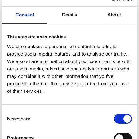
3. Write in the third-person.
Consent
Details
About
4. Don’t include your reasons for
leaving your current role. This is best
This website uses cookies
discussed at interview.
We use cookies to personalise content and ads, to
provide social media features and to analyse our traffic.
Share this article:
We also share information about your use of our site with
Share
Share
Share
our social media, advertising and analytics partners who
on
on
on
Facebook
Twitter
LinkedIn
may combine it with other information that you’ve
provided to them or that they’ve collected from your use
How to write a CV
Job search
Job search guide
of their services.
Consent
Updates
Necessary
Selection
Be the first to know...
Preferences