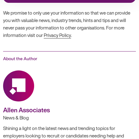
We promise to only use your information so that we can provide
you with valuable news, industry trends, hints and tips and will
never pass your information to other organisations. For more
information visit our
Privacy Policy
.
About the Author
Allen Associates
News & Blog
Shining a light on the latest news and trending topics for
employers looking to recruit or candidates needing help and