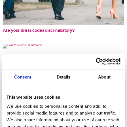
Are your dress codes discriminatory?
Consent
Details
About
This website uses cookies
We use cookies to personalise content and ads, to
provide social media features and to analyse our traffic.
How to succeed at interview
We also share information about your use of our site with
our social media, advertising and analytics partners who