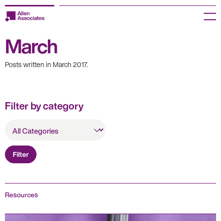
Skip
to
Menu
content
March
Employers
Posts written in March 2017.
Jobseekers
Temp Zone
Filter by category
About us
All
Categories
Jobs
Filter
Knowledge Centre
Join our HR Hub
Resources
Contact us