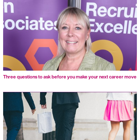
Three questions to ask before you make your next career move