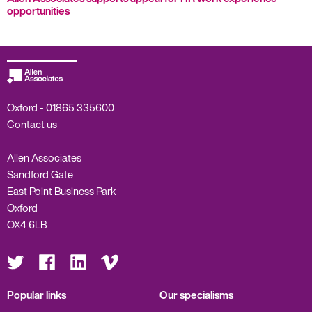
opportunities
Oxford -
01865 335600
Contact us
Allen Associates
Sandford Gate
East Point Business Park
Oxford
OX4 6LB
Visit
Visit
Visit
Visit
us
us
us
us
on
on
on
on
Twitter
Facebook
LinkedIn
Vimeo
Popular links
Our specialisms