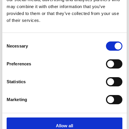
may combine it with other information that you’ve
provided to them or that they’ve collected from your use
of their services.
Consent
Necessary
Selection
Preferences
Allen Associates awards prizes to top scoring finance students
Statistics
Marketing
Allow all