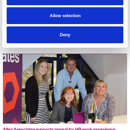
Allow selection
Deny
Three reasons you may be struggling to recruit
Allen Associates supports appeal for HR work experience