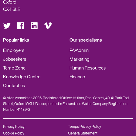
Oxford
OX4 6LB
Visit
Visit
Visit
Visit
us
us
us
us
on
on
on
on
Twitter
Facebook
LinkedIn
Vimeo
Popular links
Our specialisms
Employers
PA/Admin
Jobseekers
Marketing
Temp Zone
Human Resources
Knowledge Centre
Finance
Contact us
© Allen Associates 2026. Registered Office: 1st floor, Park Central, 40-41 Park End
Street, Oxford OX1 1JD Incorporated in England and Wales. Company Registration
Number: 4148972
Privacy Policy
Temps Privacy Policy
Cookie Policy
General Statement