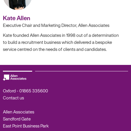
Kate Allen
Executive Chair and Marketing Director, Allen Associates
Kate founded Allen Associates in 1998 out of a determination
to build a recruitment business which delivered a bespoke
service centred on the needs of clients and candidates.
Oxford -
01865 335600
Contact us
Allen Associates
Sandford Gate
East Point Business Park