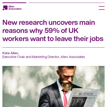
Skip
to
Menu
content
New research uncovers main
Employers
reasons why 59% of UK
Jobseekers
workers want to leave their jobs
Temp Zone
Kate Allen,
About us
Executive Chair and Marketing Director, Allen Associates
Jobs
Knowledge Centre
Join our HR Hub
Contact us