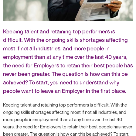
Keeping talent and retaining top performers is
difficult. With the ongoing skills shortages affecting
most if not all industries, and more people in
employment than at any time over the last 40 years,
the need for Employers to retain their best people has
never been greater. The question is how can this be
achieved? To start, you need to understand why
people want to leave an Employer in the first place.
Keeping talent and retaining top performers is difficult. With the
ongoing skills shortages affecting most if not all industries, and
more people in employment than at any time over the last 40
years, the need for Employers to retain their best people has never
been greater. The question is how can this be achieved? To start,