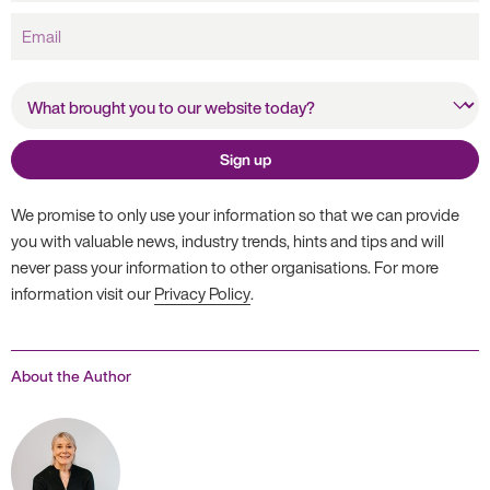
Email
What brought you to our
website today?
Sign up
We promise to only use your information so that we can provide
you with valuable news, industry trends, hints and tips and will
never pass your information to other organisations. For more
information visit our
Privacy Policy
.
About the Author