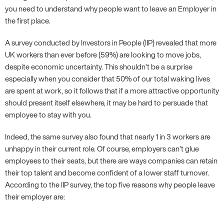
you need to understand why people want to leave an Employer in
the first place.
A survey conducted by Investors in People (IIP) revealed that more
UK workers than ever before (59%) are looking to move jobs,
despite economic uncertainty. This shouldn’t be a surprise
especially when you consider that 50% of our total waking lives
are spent at work, so it follows that if a more attractive opportunity
should present itself elsewhere, it may be hard to persuade that
employee to stay with you.
Indeed, the same survey also found that nearly 1 in 3 workers are
unhappy in their current role. Of course, employers can’t glue
employees to their seats, but there are ways companies can retain
their top talent and become confident of a lower staff turnover.
According to the IIP survey, the top five reasons why people leave
their employer are: