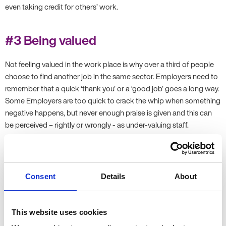
even taking credit for others’ work.
#3 Being valued
Not feeling valued in the work place is why over a third of people
choose to find another job in the same sector. Employers need to
remember that a quick ‘thank you’ or a ‘good job’ goes a long way.
Some Employers are too quick to crack the whip when something
negative happens, but never enough praise is given and this can
be perceived – rightly or wrongly - as under-valuing staff.
#4 Career progression
Consent
Details
About
One-third (33%) of UK employees said they wanted to leave their
job due to a lack of opportunity for career progression. This is a
simple opportunity to sit down with each employee and discuss a
This website uses cookies
yearly, or six-monthly career plan with them. Goals and aims within