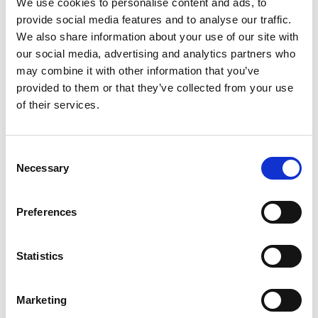
We use cookies to personalise content and ads, to
the workplace are said to be strong motivators, so no career
provide social media features and to analyse our traffic.
progression means your employees are working aimlessly for you.
We also share information about your use of our site with
our social media, advertising and analytics partners who
#5 Working hours
may combine it with other information that you’ve
provided to them or that they’ve collected from your use
Poor working hours and not being flexible within the workplace
of their services.
came in as the fifth reason why people look to change careers.
Understandably there are rules that all companies need to follow
and at the end of the day, business must go on. But a flexible
Consent
Necessary
approach to work does go a long way in the office.
Selection
There is a disconnect between the number of Employers who say
Preferences
they offer their people flexible working options and those who
actually do despite research showing that organisations with
flexible workforces are 30% more productive than those which
Statistics
don’t. From allowing workers to leave early for doctor
appointments, to allowing them to take unpaid holiday days, to
Marketing
letting them choose their working hours (within reason) creates a