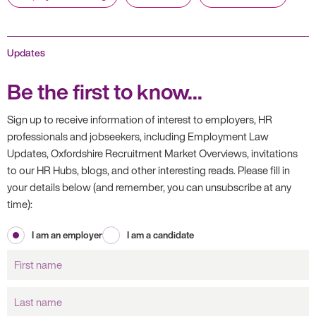
Updates
Be the first to know...
Sign up to receive information of interest to employers, HR
professionals and jobseekers, including Employment Law
Updates, Oxfordshire Recruitment Market Overviews, invitations
to our HR Hubs, blogs, and other interesting reads. Please fill in
your details below (and remember, you can unsubscribe at any
time):
I am an employer
I am a candidate
First
name
Last
name