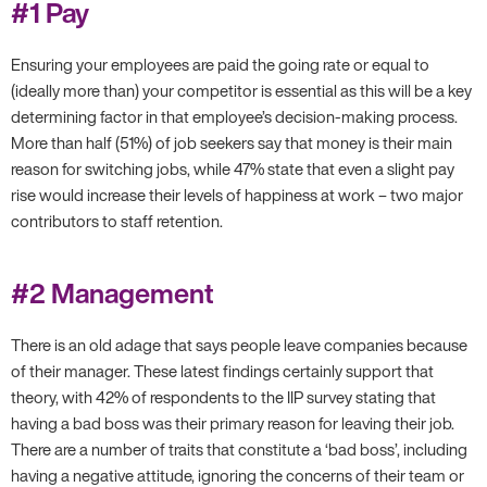
#1 Pay
Ensuring your employees are paid the going rate or equal to
(ideally more than) your competitor is essential as this will be a key
determining factor in that employee’s decision-making process.
More than half (51%) of job seekers say that money is their main
reason for switching jobs, while 47% state that even a slight pay
rise would increase their levels of happiness at work – two major
contributors to staff retention.
#2 Management
There is an old adage that says people leave companies because
of their manager. These latest findings certainly support that
theory, with 42% of respondents to the IIP survey stating that
having a bad boss was their primary reason for leaving their job.
There are a number of traits that constitute a ‘bad boss’, including
having a negative attitude, ignoring the concerns of their team or