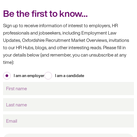
Be the first to know...
Sign up to receive information of interest to employers, HR
professionals and jobseekers, including Employment Law
Updates, Oxfordshire Recruitment Market Overviews, invitations
to our HR Hubs, blogs, and other interesting reads. Please fill in
your details below (and remember, you can unsubscribe at any
time):
I am an employer
I am a candidate
First
name
Last
name
Email
What brought you to our