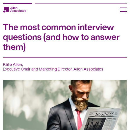
Skip
to
Menu
content
The most common interview
Employers
questions (and how to answer
Jobseekers
them)
Temp Zone
Kate Allen,
About us
Executive Chair and Marketing Director, Allen Associates
Jobs
Knowledge Centre
Join our HR Hub
Contact us