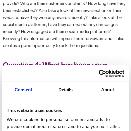
provide? Who are their customers or clients? How long have they
been established? Also take a look at the news section on their
website, have they won any awards recently? Take a look at their
social media platforms, have they carried out any campaigns
recently? How engaged are their social media platforms?
Knowing this information will impress the interviewers and it also
creates a good opportunity to ask them questions.
Question 4: What has been your
greatest professional achievement to
date?
Consent
Details
About
This question gives you a chance to shine and talk about an
aspect of your work you are most proud about. It also shows
Employers what you are passionate about. Remember to give an
This website uses cookies
overview of the task or project, what actions you took and the
We use cookies to personalise content and ads, to
measurable results that you achieved. If you have had a few
provide social media features and to analyse our traffic.