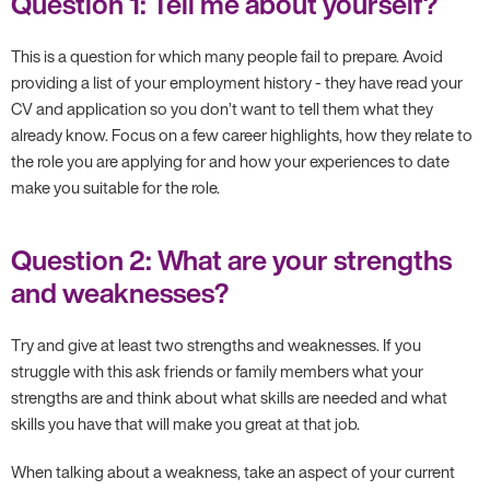
Question 1: Tell me about yourself?
This is a question for which many people fail to prepare. Avoid
providing a list of your employment history - they have read your
CV and application so you don’t want to tell them what they
already know. Focus on a few career highlights, how they relate to
the role you are applying for and how your experiences to date
make you suitable for the role.
Question 2: What are your strengths
and weaknesses?
Try and give at least two strengths and weaknesses. If you
struggle with this ask friends or family members what your
strengths are and think about what skills are needed and what
skills you have that will make you great at that job.
When talking about a weakness, take an aspect of your current