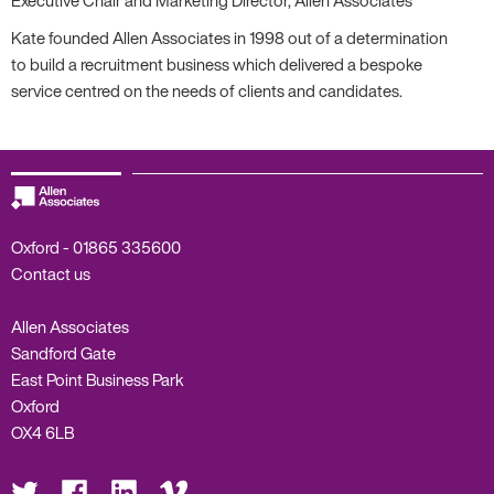
Kate founded Allen Associates in 1998 out of a determination
to build a recruitment business which delivered a bespoke
service centred on the needs of clients and candidates.
Oxford -
01865 335600
Contact us
Allen Associates
Sandford Gate
East Point Business Park
Oxford
OX4 6LB
Visit
Visit
Visit
Visit
us
us
us
us