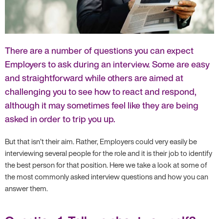
There are a number of questions you can expect
Employers to ask during an interview. Some are easy
and straightforward while others are aimed at
challenging you to see how to react and respond,
although it may sometimes feel like they are being
asked in order to trip you up.
But that isn’t their aim. Rather, Employers could very easily be
interviewing several people for the role and it is their job to identify
the best person for that position. Here we take a look at some of
the most commonly asked interview questions and how you can
answer them.