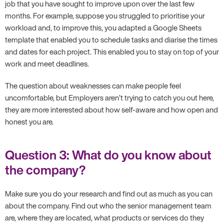
job that you have sought to improve upon over the last few
months. For example, suppose you struggled to prioritise your
workload and, to improve this, you adapted a Google Sheets
template that enabled you to schedule tasks and diarise the times
and dates for each project. This enabled you to stay on top of your
work and meet deadlines.
The question about weaknesses can make people feel
uncomfortable, but Employers aren’t trying to catch you out here,
they are more interested about how self-aware and how open and
honest you are.
Question 3: What do you know about
the company?
Make sure you do your research and find out as much as you can
about the company. Find out who the senior management team
are, where they are located, what products or services do they