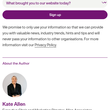
website today?
Sign up
We promise to only use your information so that we can provide
you with valuable news, industry trends, hints and tips and will
never pass your information to other organisations. For more
information visit our
Privacy Policy
.
About the Author
Kate Allen
Executive Chair and Marketing Director, Allen Associates