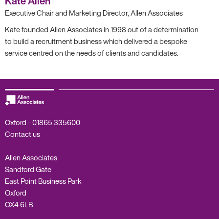
Kate Allen
Executive Chair and Marketing Director, Allen Associates
Kate founded Allen Associates in 1998 out of a determination
to build a recruitment business which delivered a bespoke
service centred on the needs of clients and candidates.
Oxford -
01865 335600
Contact us
Allen Associates
Sandford Gate
East Point Business Park
Oxford
OX4 6LB