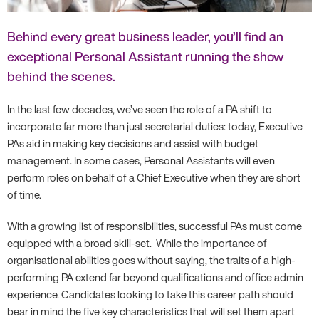
Behind every great business leader, you’ll find an
exceptional Personal Assistant running the show
behind the scenes.
In the last few decades, we’ve seen the role of a PA shift to
incorporate far more than just secretarial duties: today, Executive
PAs aid in making key decisions and assist with budget
management. In some cases, Personal Assistants will even
perform roles on behalf of a Chief Executive when they are short
of time.
With a growing list of responsibilities, successful PAs must come
equipped with a broad skill-set. While the importance of
organisational abilities goes without saying, the traits of a high-
performing PA extend far beyond qualifications and office admin
experience. Candidates looking to take this career path should
bear in mind the five key characteristics that will set them apart