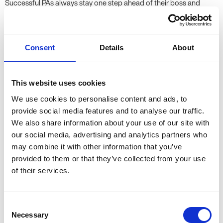
Successful PAs always stay one step ahead of their boss and
rarely await instruction. While you can’t predict the future,
maintaining a proactive approach to your work will enable you to
anticipate your boss’ needs before they arise and fix small
Consent
Details
About
mistakes before they turn into fully-fledged disasters. While it may
sound as though mind-reading is an essential requirement here,
remaining pro-active simply demands intuition, organisation and
This website uses cookies
commitment from a Personal Assistant.
We use cookies to personalise content and ads, to
provide social media features and to analyse our traffic.
5. Positivity
We also share information about your use of our site with
our social media, advertising and analytics partners who
Working as a Personal Assistant is by no means an easy job, but
may combine it with other information that you’ve
remaining positive and displaying a can-do attitude is the key to
provided to them or that they’ve collected from your use
keeping a level-head when the pressure is on. While you may not
of their services.
always be able to ‘keep calm and carry on’, resilience and
determination can often be essential in persevering through
challenging situations. Maintaining positivity will not only help you
Consent
in performing your role to the best of your ability: often, it will
Necessary
Selection