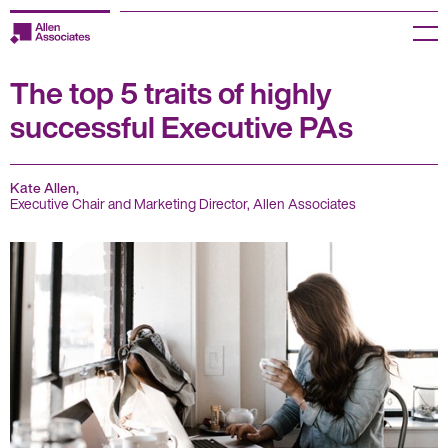
Skip
to
Menu
content
The top 5 traits of highly
Employers
successful Executive PAs
Jobseekers
Temp Zone
Kate Allen,
Executive Chair and Marketing Director, Allen Associates
About us
Jobs
Knowledge Centre
Join our HR Hub
Contact us