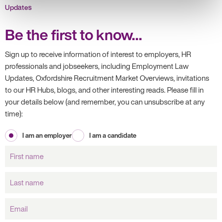
Updates
Be the first to know...
Sign up to receive information of interest to employers, HR
professionals and jobseekers, including Employment Law
Updates, Oxfordshire Recruitment Market Overviews, invitations
to our HR Hubs, blogs, and other interesting reads. Please fill in
your details below (and remember, you can unsubscribe at any
time):
I am an employer
I am a candidate
First
name
Last
name
Email