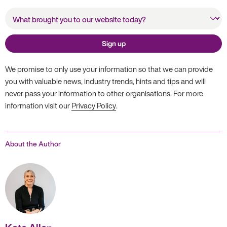
What brought you to our
website today?
Sign up
We promise to only use your information so that we can provide
you with valuable news, industry trends, hints and tips and will
never pass your information to other organisations. For more
information visit our
Privacy Policy
.
About the Author