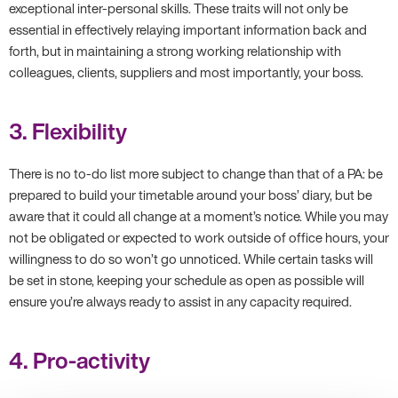
exceptional inter-personal skills. These traits will not only be
essential in effectively relaying important information back and
forth, but in maintaining a strong working relationship with
colleagues, clients, suppliers and most importantly, your boss.
3. Flexibility
There is no to-do list more subject to change than that of a PA: be
prepared to build your timetable around your boss’ diary, but be
aware that it could all change at a moment’s notice. While you may
not be obligated or expected to work outside of office hours, your
willingness to do so won’t go unnoticed. While certain tasks will
be set in stone, keeping your schedule as open as possible will
ensure you’re always ready to assist in any capacity required.
4. Pro-activity