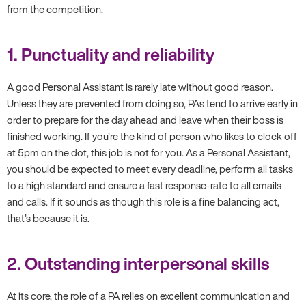
from the competition.
1. Punctuality and reliability
A good Personal Assistant is rarely late without good reason.
Unless they are prevented from doing so, PAs tend to arrive early in
order to prepare for the day ahead and leave when their boss is
finished working. If you’re the kind of person who likes to clock off
at 5pm on the dot, this job is not for you. As a Personal Assistant,
you should be expected to meet every deadline, perform all tasks
to a high standard and ensure a fast response-rate to all emails
and calls. If it sounds as though this role is a fine balancing act,
that’s because it is.
2. Outstanding interpersonal skills
At its core, the role of a PA relies on excellent communication and