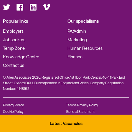
Visit
Visit
Visit
Visit
us
us
us
us
on
on
on
on
Twitter
Facebook
LinkedIn
Vimeo
Popular links
Our specialisms
Employers
PA/Admin
Jobseekers
Marketing
Temp Zone
Human Resources
Knowledge Centre
Finance
Contact us
© Allen Associates 2026. Registered Office: 1st floor, Park Central, 40-41 Park End
Street, Oxford OX1 1JD Incorporated in England and Wales. Company Registration
Number: 4148972
Privacy Policy
Temps Privacy Policy
Cookie Policy
General Statement
Complaints Policy
Modern Slavery Statement
Latest Vacancies
Diversity Policy
REC Code of Conduct