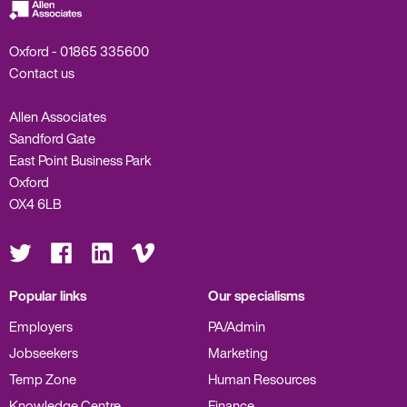
Oxford -
01865 335600
Contact us
Allen Associates
Sandford Gate
East Point Business Park
Oxford
OX4 6LB
Visit
Visit
Visit
Visit
us
us
us
us
on
on
on
on
Twitter
Facebook
LinkedIn
Vimeo
Popular links
Our specialisms
Employers
PA/Admin
Jobseekers
Marketing
Temp Zone
Human Resources
Knowledge Centre
Finance