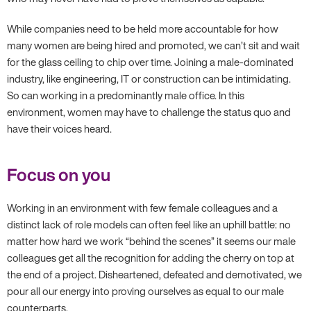
While companies need to be held more accountable for how
many women are being hired and promoted, we can’t sit and wait
for the glass ceiling to chip over time. Joining a male-dominated
industry, like engineering, IT or construction can be intimidating.
So can working in a predominantly male office. In this
environment, women may have to challenge the status quo and
have their voices heard.
Focus on you
Working in an environment with few female colleagues and a
distinct lack of role models can often feel like an uphill battle: no
matter how hard we work “behind the scenes” it seems our male
colleagues get all the recognition for adding the cherry on top at
the end of a project. Disheartened, defeated and demotivated, we
pour all our energy into proving ourselves as equal to our male
counterparts.