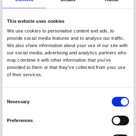
about to say, for example: “I’m not sure if this makes sense, but” or
“I’m really sorry to ask you, but…”
This website uses cookies
Meanwhile, our male colleagues come right out with whatever it is
that’s on their mind, whether or not it’s the right time or the right
We use cookies to personalise content and ads, to
thing to say. If your communication comes across as insecure or
provide social media features and to analyse our traffic.
nervous, practice being assertive. Remember, you have every right
We also share information about your use of our site with
to be there, and you don’t need to apologise for voicing your
our social media, advertising and analytics partners who
opinion or enforcing the importance of a task or project.
may combine it with other information that you’ve
provided to them or that they’ve collected from your use
of their services.
Challenge where necessary
When you’re in the minority, challenging the opinion of a colleague
Consent
Necessary
can be nerve-wracking, even if management have encouraged
Selection
this behaviour to promote innovation. If we speak up, we worry we
will come across as abrasive, rude or hostile and we assume the
Preferences
majority of the room will disagree anyway.