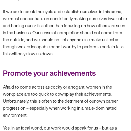
If we are to break the cycle and establish ourselves in this arena,
we must concentrate on consistently making ourselves invaluable
and honing our skills rather than focusing on how others are seen
in the business. Our sense of completion should not come from
the outside, and we should not let anyone else make us feel as
though we are incapable or not worthy to perform a certain task –
this will only slow us down.
Promote your achievements
Afraid to come across as cocky or arrogant, women in the
workplace are too quick to downplay their achievements.
Unfortunately, this is often to the detriment of our own career
progression – especially when working in a male-dominated
environment.
Yes, in an ideal world, our work would speak for us – but as a