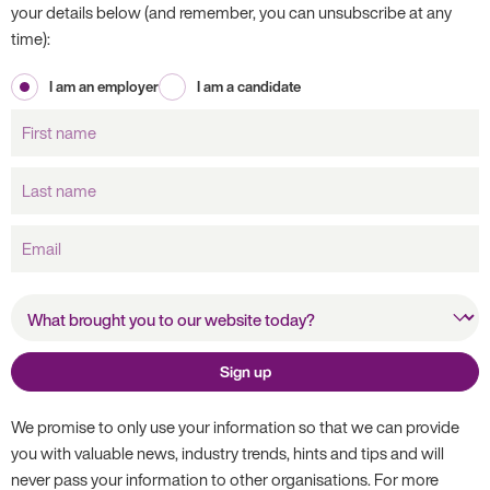
your details below (and remember, you can unsubscribe at any
time):
I am an employer
I am a candidate
First
name
Last
name
Email
What brought you to our
website today?
Sign up
We promise to only use your information so that we can provide
you with valuable news, industry trends, hints and tips and will
never pass your information to other organisations. For more