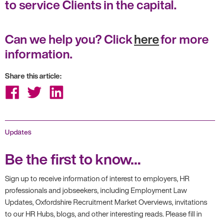
to service Clients in the capital.
Can we help you? Click
here
for more
information.
Share this article:
Share
Share
Share
on
on
on
Facebook
Twitter
LinkedIn
Updates
Be the first to know...
Sign up to receive information of interest to employers, HR
professionals and jobseekers, including Employment Law
Updates, Oxfordshire Recruitment Market Overviews, invitations
to our HR Hubs, blogs, and other interesting reads. Please fill in