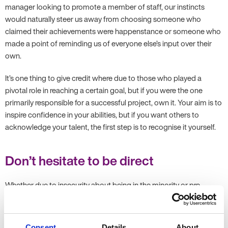
manager looking to promote a member of staff, our instincts
would naturally steer us away from choosing someone who
claimed their achievements were happenstance or someone who
made a point of reminding us of everyone else’s input over their
own.
It’s one thing to give credit where due to those who played a
pivotal role in reaching a certain goal, but if you were the one
primarily responsible for a successful project, own it. Your aim is to
inspire confidence in your abilities, but if you want others to
acknowledge your talent, the first step is to recognise it yourself.
Don’t hesitate to be direct
Whether due to insecurity about being in the minority or pre-
established “rules” surrounding gender roles, women are less likely
to use direct communication in a professional environment.
Instead, we often add qualifiers to “water down” what we are
Consent
Details
About