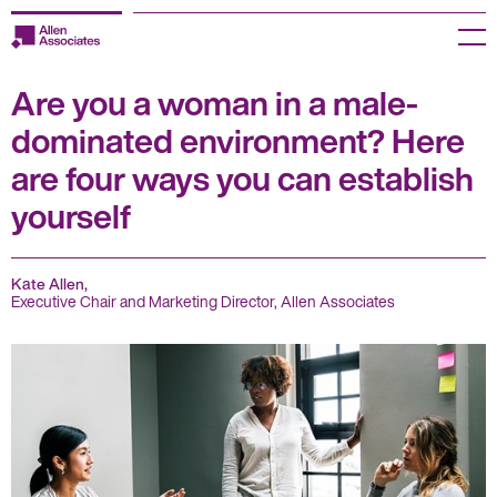
Skip
to
Menu
content
Are you a woman in a male-
Employers
dominated environment? Here
Jobseekers
are four ways you can establish
yourself
Temp Zone
About us
Kate Allen,
Executive Chair and Marketing Director, Allen Associates
Jobs
Knowledge Centre
Join our HR Hub
Contact us