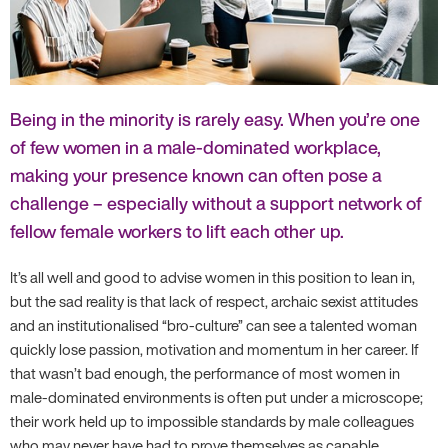
Being in the minority is rarely easy. When you’re one
of few women in a male-dominated workplace,
making your presence known can often pose a
challenge – especially without a support network of
fellow female workers to lift each other up.
It’s all well and good to advise women in this position to lean in,
but the sad reality is that lack of respect, archaic sexist attitudes
and an institutionalised “bro-culture” can see a talented woman
quickly lose passion, motivation and momentum in her career. If
that wasn’t bad enough, the performance of most women in
male-dominated environments is often put under a microscope;
their work held up to impossible standards by male colleagues
who may never have had to prove themselves as capable.