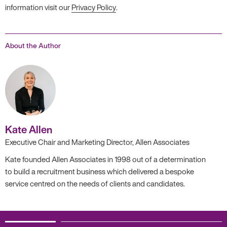
information visit our
Privacy Policy
.
About the Author
Kate Allen
Executive Chair and Marketing Director, Allen Associates
Kate founded Allen Associates in 1998 out of a determination
to build a recruitment business which delivered a bespoke
service centred on the needs of clients and candidates.