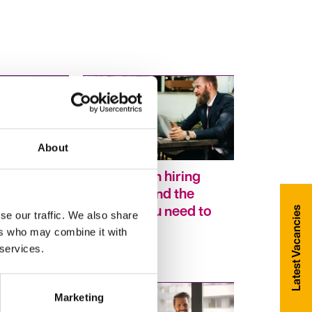
About
h your
Six common hiring
 career –
questions and the
ble skills
answers you need to
Latest Vacancies
se our traffic. We also share
way to get
hear
ers who may combine it with
 services.
Marketing