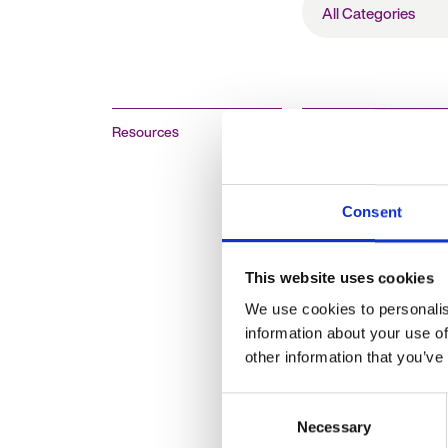
Categories
Resources
Consent
Why is it import
future-proof you
This website uses cookies
business and pl
We use cookies to personalis
ahead for your h
information about your use of
strategy?
other information that you’ve
Consent
Necessary
Selection