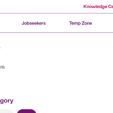
Knowledge Ce
Jobseekers
Temp Zone
019.
egory