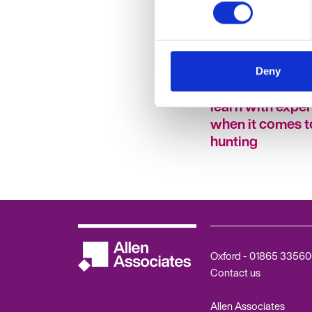
A note to your f
Deny
self: Six things y
learn with expe
when it comes t
hunting
Oxford -
01865 33560
Contact us
Allen Associates