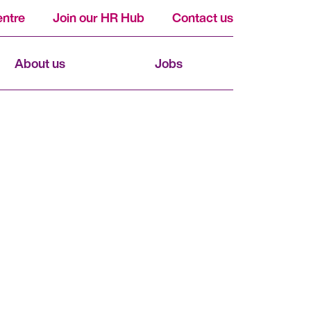
ntre
Join our HR Hub
Contact us
About us
Jobs