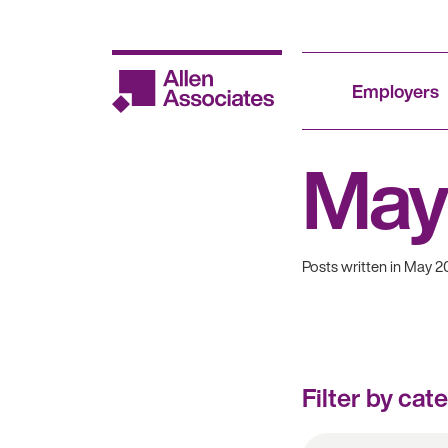
Skip
to
content
Employers
May
Posts written in May 2
Filter by cat
All