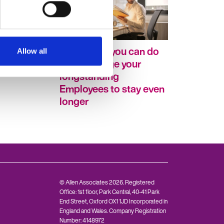
turning to
Five things you can do
Allow all
career
to encourage your
longstanding
Employees to stay even
longer
© Allen Associates 2026. Registered
Office: 1st floor, Park Central, 40-41 Park
End Street, Oxford OX1 1JD Incorporated in
England and Wales. Company Registration
Number: 4148972