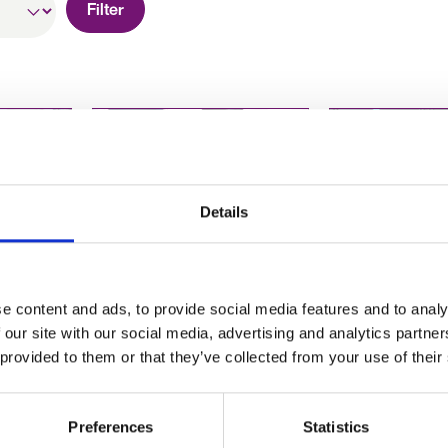
Filter
Details
ant to
Hiring for recruitment
How to matc
r
2020 – what do you
skills to your
an
need to know?
why transfera
e content and ads, to provide social media features and to analy
iring
are the new 
 our site with our social media, advertising and analytics partn
a job.
 provided to them or that they’ve collected from your use of their
Preferences
Statistics