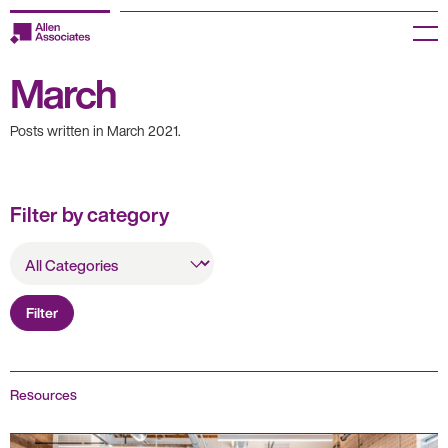
Skip
to
Menu
content
March
Employers
Posts written in March 2021.
Jobseekers
Temp Zone
Filter by category
About us
All
Categories
Jobs
Filter
Knowledge Centre
Join our HR Hub
Resources
Contact us