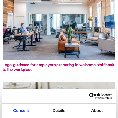
Legal guidance for employers preparing to welcome staff back
to the workplace
Consent
Details
About