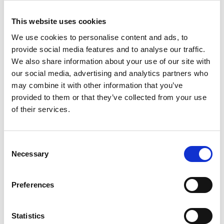
This website uses cookies
We use cookies to personalise content and ads, to
provide social media features and to analyse our traffic.
Do you know your home working style – and are you using it to
We also share information about your use of our site with
help land your dream job?
our social media, advertising and analytics partners who
may combine it with other information that you’ve
provided to them or that they’ve collected from your use
of their services.
Consent
Necessary
Selection
Preferences
Statistics