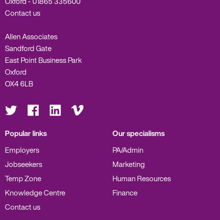
Oxford -
01865 335600
Contact us
Allen Associates
Sandford Gate
East Point Business Park
Oxford
OX4 6LB
Visit
Visit
Visit
Visit
us
us
us
us
on
on
on
on
Twitter
Facebook
LinkedIn
Vimeo
Popular links
Our specialisms
Employers
PA/Admin
Jobseekers
Marketing
Temp Zone
Human Resources
Knowledge Centre
Finance
Contact us