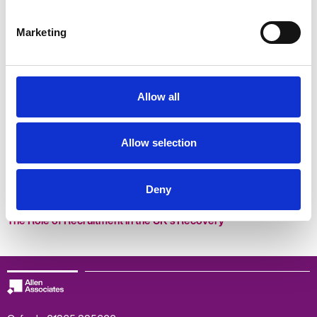
Why becoming a B Corp is the way to go
Marketing
Allow all
Allow selection
Deny
The Role of Recruitment in the UK's Recovery