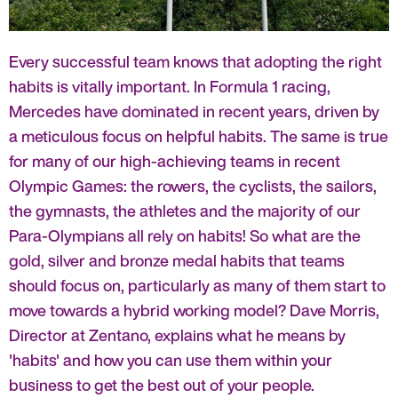
Every successful team knows that adopting the right
habits is vitally important. In Formula 1 racing,
Mercedes have dominated in recent years, driven by
a meticulous focus on helpful habits. The same is true
for many of our high-achieving teams in recent
Olympic Games: the rowers, the cyclists, the sailors,
the gymnasts, the athletes and the majority of our
Para-Olympians all rely on habits! So what are the
gold, silver and bronze medal habits that teams
should focus on, particularly as many of them start to
move towards a hybrid working model? Dave Morris,
Director at Zentano, explains what he means by
'habits' and how you can use them within your
business to get the best out of your people.