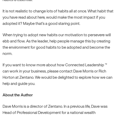
It is not realistic to change lots of habits all at once. What habit that
you have read about here, would make the most impact if you
adopted it? Maybe that’s a good staring point.
When trying to adopt new habits our motivation to persevere will
ebb and flow. As the leader, help people manage this by creating
the environment for good habits to be adopted and become the
norm.
If you want to know more about how Connected Leadership ™
can work in your business, please contact Dave Morris or Rich
Horton at Zentano. We would be delighted to explore how we can
help and guide you.
About the Author
Dave Morris is a director of Zentano. In a previous life, Dave was
Head of Professional Development for a national wealth