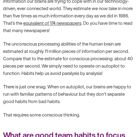
information our brains are trying to cope with in our technology-
driven, ever connected world. They estimate we now take in more
than five times as much information every day as we did in 1986.
That’s the
equivalent of 174 newspapers
. Do you have time to read
that many newspapers!
The unconscious processing abilities of the human brain are
estimated at roughly 11 million pieces of information per second.
Compare that to the estimate for conscious processing: about 40
pieces per second. We simply need to operate on autopilot to
function. Habits help us avoid paralysis by analysis!
There is just one snag. When on autopilot, our brains are happy to
run with familiar patterns of behaviour but they don’t separate
good habits from bad habits.
That requires some conscious thinking.
What are good team habits to focus