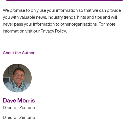
We promise to only use your information so that we can provide
you with valuable news, industry trends, hints and tips and will
never pass your information to other organisations. For more
information visit our
Privacy Policy
.
About the Author
Dave Morris
Director, Zentano
Director, Zentano