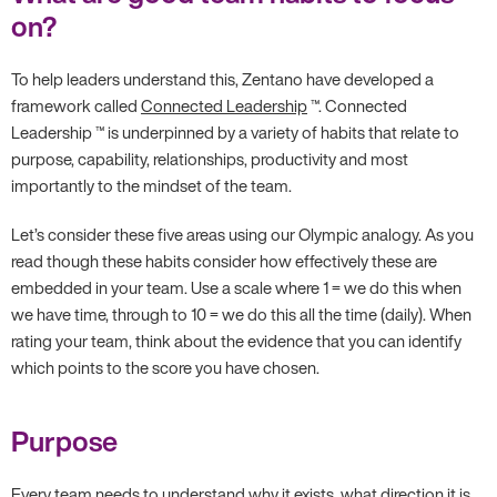
on?
To help leaders understand this, Zentano have developed a
framework called
Connected Leadership
™. Connected
Leadership ™ is underpinned by a variety of habits that relate to
purpose, capability, relationships, productivity and most
importantly to the mindset of the team.
Let’s consider these five areas using our Olympic analogy. As you
read though these habits consider how effectively these are
embedded in your team. Use a scale where 1 = we do this when
we have time, through to 10 = we do this all the time (daily). When
rating your team, think about the evidence that you can identify
which points to the score you have chosen.
Purpose
Every team needs to understand why it exists, what direction it is