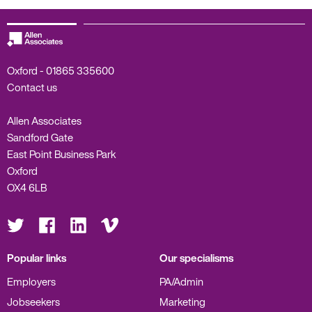
Oxford -
01865 335600
Contact us
Allen Associates
Sandford Gate
East Point Business Park
Oxford
OX4 6LB
Visit
Visit
Visit
Visit
us
us
us
us
on
on
on
on
Twitter
Facebook
LinkedIn
Vimeo
Popular links
Our specialisms
Employers
PA/Admin
Jobseekers
Marketing