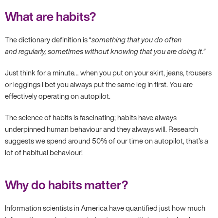
What are habits?
The dictionary definition is “
something that you do often
and regularly, sometimes without knowing that you are doing it.”
Just think for a minute… when you put on your skirt, jeans, trousers
or leggings I bet you always put the same leg in first. You are
effectively operating on autopilot.
The science of habits is fascinating; habits have always
underpinned human behaviour and they always will. Research
suggests we spend around 50% of our time on autopilot, that’s a
lot of habitual behaviour!
Why do habits matter?
Information scientists in America have quantified just how much