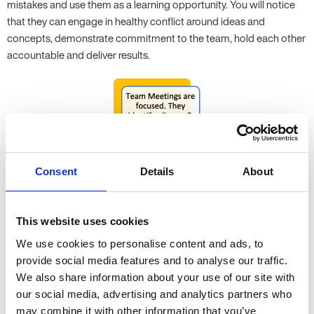
mistakes and use them as a learning opportunity. You will notice
that they can engage in healthy conflict around ideas and
concepts, demonstrate commitment to the team, hold each other
accountable and deliver results.
Consent
Details
About
This website uses cookies
We use cookies to personalise content and ads, to
Productivity
provide social media features and to analyse our traffic.
We also share information about your use of our site with
Keeping customers happy with great products and services is the
our social media, advertising and analytics partners who
ultimate outcome for many businesses, although for some
may combine it with other information that you’ve