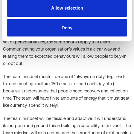
Allow selection
The Mindset of the Team
Deny
In much the same way as every individual’s behaviour is driven by a
set of personal values, the same should apply to a team.
Communicating your organisation's values in a clear way and
relating them to expected behaviours will allow people to buy-in
or opt out.
The team mindset mustn’t be one of “always on duty” (e.g., end-
to-end meetings culture, 150 emails to read each day etc.)
because it understands that people need recovery and reflection
time. The team will have finite amounts of energy that it must treat
like currency, spend it wisely!
The team mindset will be flexible and adaptive. It will understand
its purpose and ground this in building a capability to deliver it. The
team mindset will also understand the importance of relationships