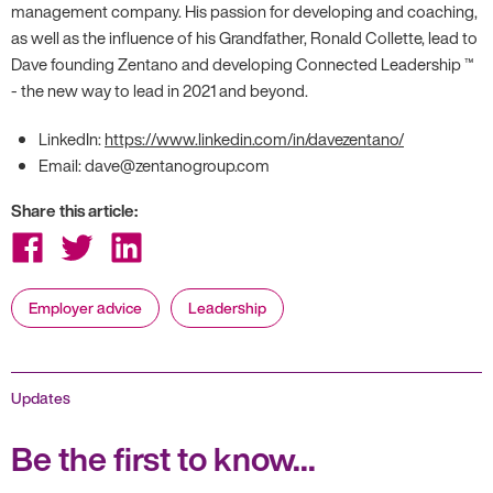
management company. His passion for developing and coaching,
as well as the influence of his Grandfather, Ronald Collette, lead to
Dave founding Zentano and developing Connected Leadership ™
- the new way to lead in 2021 and beyond.
LinkedIn:
https://www.linkedin.com/in/davezentano/
Email: dave@zentanogroup.com
Share this article:
Share
Share
Share
on
on
on
Facebook
Twitter
LinkedIn
Employer advice
Leadership
Updates
Be the first to know...