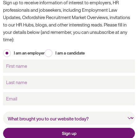
Sign up to receive information of interest to employers, HR
professionals and jobseekers, including Employment Law
Updates, Oxfordshire Recruitment Market Overviews, invitations
to our HR Hubs, blogs, and other interesting reads. Please fill in
your details below (and remember, you can unsubscribe at any
time):
I am an employer
I am a candidate
First
name
Last
name
Email
What brought you to our
website today?
Sign up