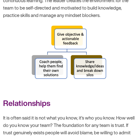
continuous learning. The leader creates the environment for the
team to be self-directed and motivated to build knowledge,
practice skills and manage any mindset blockers.
Relationships
It is often said it is not what you know, it’s who you know. How well
do you know your team? The foundation for any team is trust. If
trust genuinely exists people will avoid blame, be willing to admit