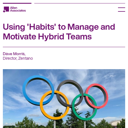
Skip
to
Menu
content
Using 'Habits' to Manage and
Employers
Motivate Hybrid Teams
Jobseekers
Temp Zone
Dave Morris,
Director, Zentano
About us
Jobs
Knowledge Centre
Join our HR Hub
Contact us