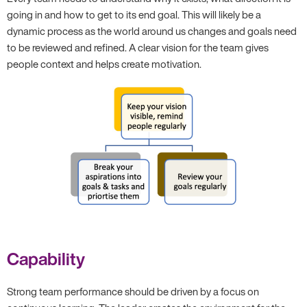
going in and how to get to its end goal. This will likely be a
dynamic process as the world around us changes and goals need
to be reviewed and refined. A clear vision for the team gives
people context and helps create motivation.
Capability
Strong team performance should be driven by a focus on