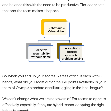
and balance this with the need to be productive. The leader sets
the tone, the team makes it happen.
So, when you add up your scores, 5 areas of focus each with 3
habits, what did you score out of the 150 points available? Is your
team of Olympic standard or still struggling in the local league?
We can’t change what we are not aware of. For teams to operate
effectively, especially if they are hybrid teams, adopting the right
habits is essential.