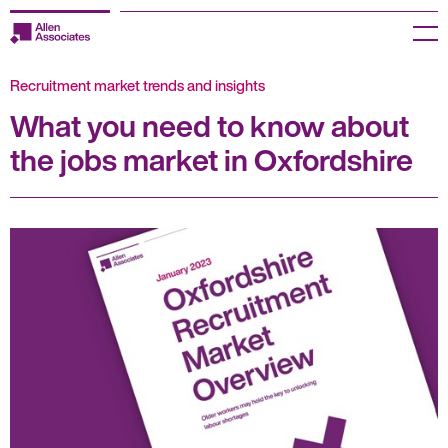
Skip
to
Menu
content
Recruitment market trends and insights
Employers
What you need to know about
Jobseekers
the jobs market in Oxfordshire
Temp Zone
About us
Jobs
Knowledge Centre
Join our HR Hub
Contact us