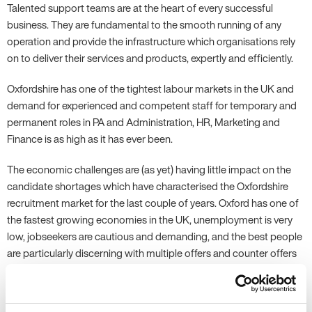
Talented support teams are at the heart of every successful
business. They are fundamental to the smooth running of any
operation and provide the infrastructure which organisations rely
on to deliver their services and products, expertly and efficiently.
Oxfordshire has one of the tightest labour markets in the UK and
demand for experienced and competent staff for temporary and
permanent roles in PA and Administration, HR, Marketing and
Finance is as high as it has ever been.
The economic challenges are (as yet) having little impact on the
candidate shortages which have characterised the Oxfordshire
recruitment market for the last couple of years. Oxford has one of
the fastest growing economies in the UK, unemployment is very
low, jobseekers are cautious and demanding, and the best people
are particularly discerning with multiple offers and counter offers
to tempt them.
On top of this, we have a gaping hole in the potential labour