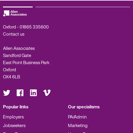
Oxford -
01865 335600
Contact us
Allen Associates
Sandford Gate
East Point Business Park
Oxford
OX4 6LB
Visit
Visit
Visit
Visit
us
us
us
us
on
on
on
on
Twitter
Facebook
LinkedIn
Vimeo
Popular links
Our specialisms
Employers
PA/Admin
Jobseekers
Marketing