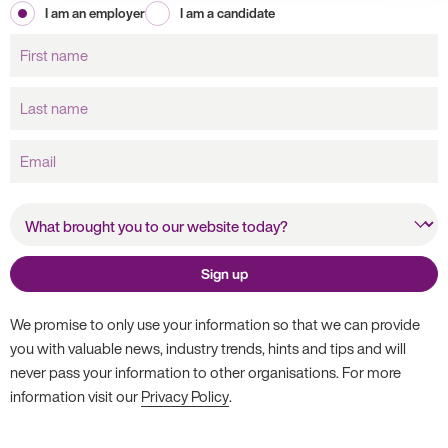
I am an employer
I am a candidate
First
name
Last
name
Email
What brought you to our
website today?
Sign up
We promise to only use your information so that we can provide
you with valuable news, industry trends, hints and tips and will
never pass your information to other organisations. For more
information visit our
Privacy Policy
.