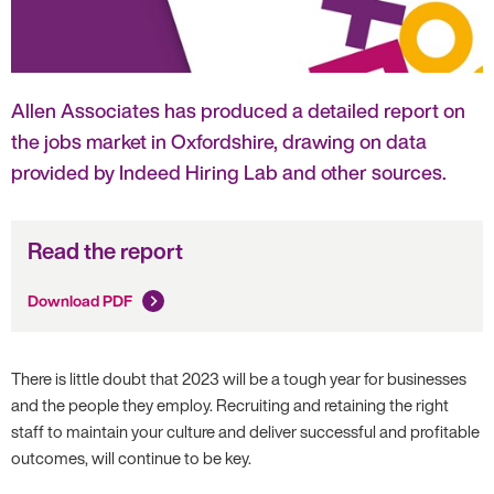
Allen Associates has produced a detailed report on
the jobs market in Oxfordshire, drawing on data
provided by Indeed Hiring Lab and other sources.
Read the report
Download PDF
There is little doubt that 2023 will be a tough year for businesses
and the people they employ. Recruiting and retaining the right
staff to maintain your culture and deliver successful and profitable
outcomes, will continue to be key.