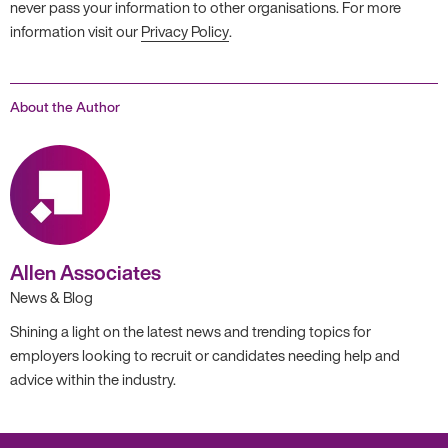
never pass your information to other organisations. For more
information visit our
Privacy Policy
.
About the Author
Allen Associates
News & Blog
Shining a light on the latest news and trending topics for
employers looking to recruit or candidates needing help and
advice within the industry.