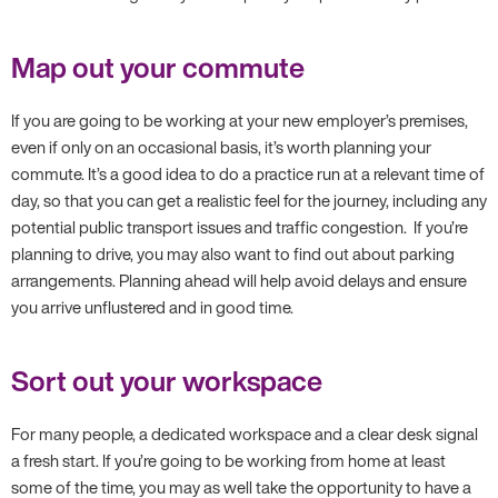
Map out your commute
If you are going to be working at your new employer’s premises,
even if only on an occasional basis, it’s worth planning your
commute. It’s a good idea to do a practice run at a relevant time of
day, so that you can get a realistic feel for the journey, including any
potential public transport issues and traffic congestion. If you’re
planning to drive, you may also want to find out about parking
arrangements. Planning ahead will help avoid delays and ensure
you arrive unflustered and in good time.
Sort out your workspace
For many people, a dedicated workspace and a clear desk signal
a fresh start. If you’re going to be working from home at least
some of the time, you may as well take the opportunity to have a