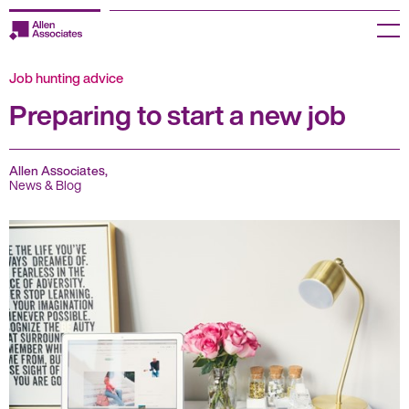
Skip
to
Menu
content
Job hunting advice
Employers
Preparing to start a new job
Jobseekers
Temp Zone
Allen Associates,
News & Blog
About us
Jobs
Knowledge Centre
Join our HR Hub
Contact us