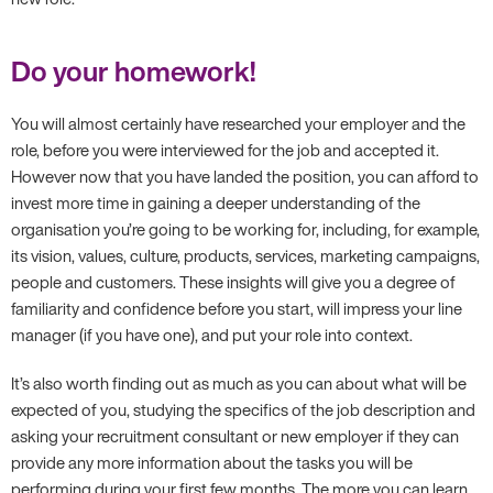
Do your homework!
You will almost certainly have researched your employer and the
role, before you were interviewed for the job and accepted it.
However now that you have landed the position, you can afford to
invest more time in gaining a deeper understanding of the
organisation you’re going to be working for, including, for example,
its vision, values, culture, products, services, marketing campaigns,
people and customers. These insights will give you a degree of
familiarity and confidence before you start, will impress your line
manager (if you have one), and put your role into context.
It’s also worth finding out as much as you can about what will be
expected of you, studying the specifics of the job description and
asking your recruitment consultant or new employer if they can
provide any more information about the tasks you will be
performing during your first few months. The more you can learn