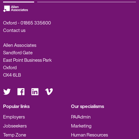
Oxford -
01865 335600
Contact us
Allen Associates
Sandford Gate
East Point Business Park
Oxford
OX4 6LB
Visit
Visit
Visit
Visit
us
us
us
us
on
on
on
on
Twitter
Facebook
LinkedIn
Vimeo
Popular links
Our specialisms
Employers
PA/Admin
Jobseekers
Marketing
Temp Zone
Human Resources