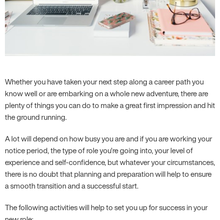
Whether you have taken your next step along a career path you
know well or are embarking on a whole new adventure, there are
plenty of things you can do to make a great first impression and hit
the ground running.
A lot will depend on how busy you are and if you are working your
notice period, the type of role you’re going into, your level of
experience and self-confidence, but whatever your circumstances,
there is no doubt that planning and preparation will help to ensure
a smooth transition and a successful start.
The following activities will help to set you up for success in your
new role: