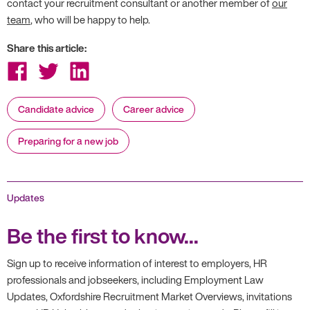
contact your recruitment consultant or another member of
our
team
, who will be happy to help.
Share this article:
Share
Share
Share
on
on
on
Facebook
Twitter
LinkedIn
Candidate advice
Career advice
Preparing for a new job
Updates
Be the first to know...
Sign up to receive information of interest to employers, HR
professionals and jobseekers, including Employment Law
Updates, Oxfordshire Recruitment Market Overviews, invitations