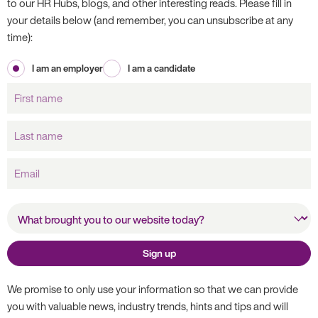
to our HR Hubs, blogs, and other interesting reads. Please fill in
your details below (and remember, you can unsubscribe at any
time):
I am an employer
I am a candidate
First
name
Last
name
Email
What brought you to our
website today?
Sign up
We promise to only use your information so that we can provide
you with valuable news, industry trends, hints and tips and will