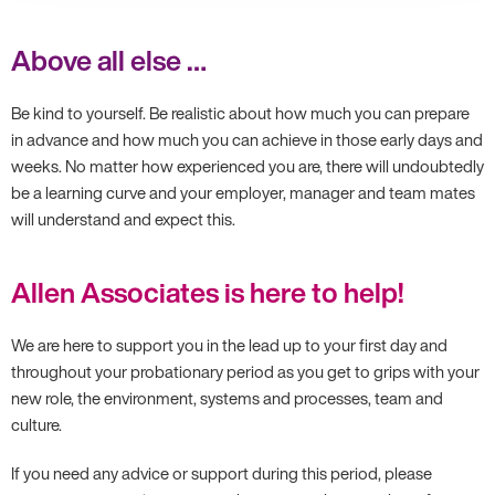
Above all else …
Be kind to yourself. Be realistic about how much you can prepare
in advance and how much you can achieve in those early days and
weeks. No matter how experienced you are, there will undoubtedly
be a learning curve and your employer, manager and team mates
will understand and expect this.
Allen Associates is here to help!
We are here to support you in the lead up to your first day and
throughout your probationary period as you get to grips with your
new role, the environment, systems and processes, team and
culture.
If you need any advice or support during this period, please