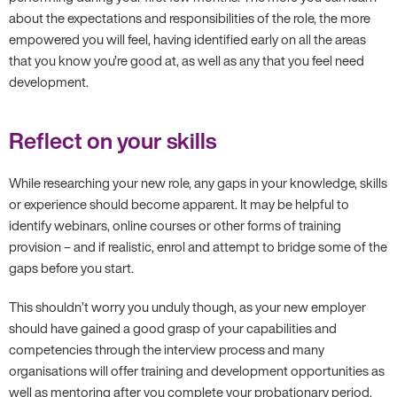
about the expectations and responsibilities of the role, the more
empowered you will feel, having identified early on all the areas
that you know you’re good at, as well as any that you feel need
development.
Reflect on your skills
While researching your new role, any gaps in your knowledge, skills
or experience should become apparent. It may be helpful to
identify webinars, online courses or other forms of training
provision – and if realistic, enrol and attempt to bridge some of the
gaps before you start.
This shouldn’t worry you unduly though, as your new employer
should have gained a good grasp of your capabilities and
competencies through the interview process and many
organisations will offer training and development opportunities as
well as mentoring after you complete your probationary period.