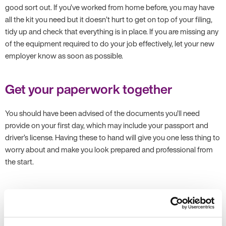
good sort out. If you’ve worked from home before, you may have
all the kit you need but it doesn’t hurt to get on top of your filing,
tidy up and check that everything is in place. If you are missing any
of the equipment required to do your job effectively, let your new
employer know as soon as possible.
Get your paperwork together
You should have been advised of the documents you’ll need
provide on your first day, which may include your passport and
driver’s license. Having these to hand will give you one less thing to
worry about and make you look prepared and professional from
the start.
Connect with new colleagues
If possible, try to find ways to connect with future colleagues