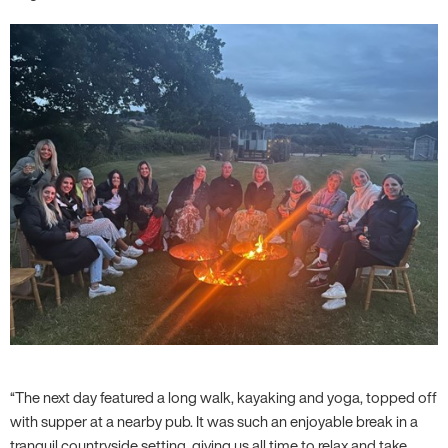
“The next day featured a long walk, kayaking and yoga, topped off
with supper at a nearby pub. It was such an enjoyable break in a
tranquil countryside setting, giving us all time to relax and take