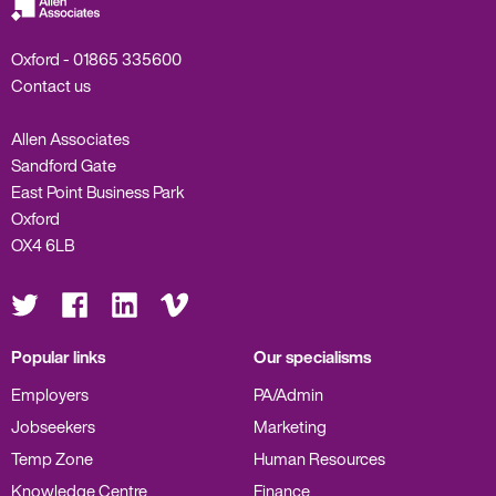
Oxford -
01865 335600
Contact us
Allen Associates
Sandford Gate
East Point Business Park
Oxford
OX4 6LB
Visit
Visit
Visit
Visit
us
us
us
us
on
on
on
on
Twitter
Facebook
LinkedIn
Vimeo
Popular links
Our specialisms
Employers
PA/Admin
Jobseekers
Marketing
Temp Zone
Human Resources
Knowledge Centre
Finance