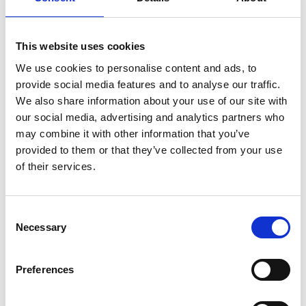
“I can’t emphasise enough the importance of supporting staff
wellbeing and occasionally taking time out, away from the day job,
This website uses cookies
to get to know one another in a different way, to connect and
We use cookies to personalise content and ads, to
build rapport. I think we all got a lot out of it – I know I did.”
provide social media features and to analyse our traffic.
We also share information about your use of our site with
our social media, advertising and analytics partners who
may combine it with other information that you’ve
provided to them or that they’ve collected from your use
of their services.
Consent
Necessary
Selection
Preferences