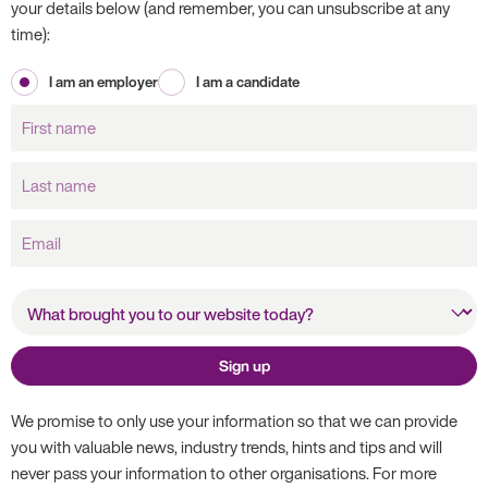
your details below (and remember, you can unsubscribe at any
time):
I am an employer
I am a candidate
First
name
Last
name
Email
What brought you to our
website today?
Sign up
We promise to only use your information so that we can provide
you with valuable news, industry trends, hints and tips and will
never pass your information to other organisations. For more