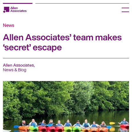
Skip
to
Menu
content
News
Employers
Allen Associates’ team makes
Jobseekers
‘secret’ escape
Temp Zone
Allen Associates,
About us
News & Blog
Jobs
Knowledge Centre
Join our HR Hub
Contact us