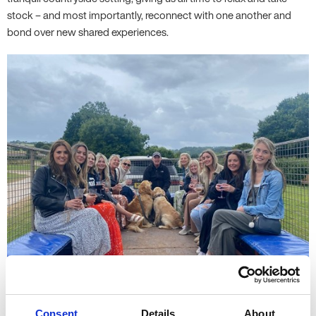
stock – and most importantly, reconnect with one another and
bond over new shared experiences.
Consent
Details
About