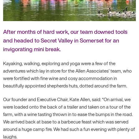
After months of hard work, our team downed tools
and headed to Secret Valley in Somerset for an
invigorating mini break.
Kayaking, walking, exploring and yoga were a few of the
adventures which lay in store for the Allen Associates’ team, who
were fortified with fine wine and cosy accommodation in
beautifully appointed shepherds huts, dotted around the farm.
Our founder and Executive Chair, Kate Allen, said: “On arrival, we
were loaded onto the back of a trailer and taken on a tour of the
farm, with a wine tasting thrown in to ease the bumps in the road.
We arrived back at base to a barbecue feast which was served
around a huge camp fire. We had such a fun evening with plenty of
laughs.