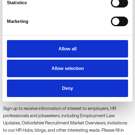
Statistics
To find out more about Allen Associates’ approach to team
Marketing
building, please get in touch with
Kate
or visit our
Knowledge
Centre
and browse our guest blogs on employee wellbeing.
Share this article:
Allow all
Share
Share
Share
on
on
on
Facebook
Twitter
LinkedIn
Allow selection
Updates
Deny
Be the first to know...
Sign up to receive information of interest to employers, HR
professionals and jobseekers, including Employment Law
Updates, Oxfordshire Recruitment Market Overviews, invitations
to our HR Hubs, blogs, and other interesting reads. Please fill in