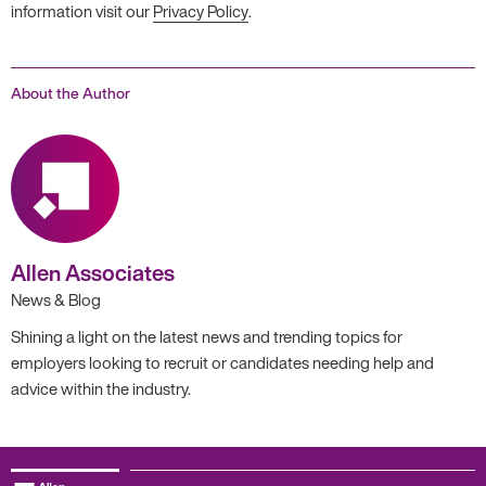
information visit our
Privacy Policy
.
About the Author
Allen Associates
News & Blog
Shining a light on the latest news and trending topics for
employers looking to recruit or candidates needing help and
advice within the industry.