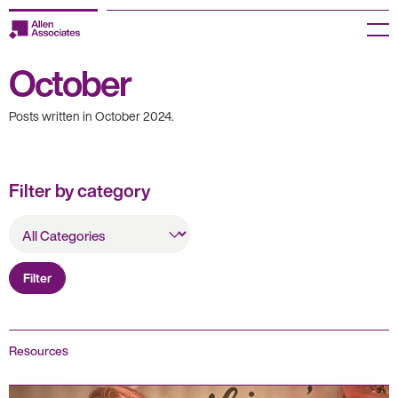
Skip
to
Menu
content
October
Employers
Posts written in October 2024.
Jobseekers
Temp Zone
Filter by category
About us
All
Categories
Jobs
Filter
Knowledge Centre
Join our HR Hub
Resources
Contact us