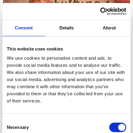
Consent
Details
About
This website uses cookies
We use cookies to personalise content and ads, to
provide social media features and to analyse our traffic.
Caribbean Treat Marks 15 Year Anniversary
We also share information about your use of our site with
our social media, advertising and analytics partners who
may combine it with other information that you’ve
provided to them or that they’ve collected from your use
of their services.
Consent
Necessary
Selection