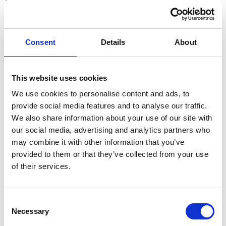
What This Means for Employers:
Compensation strategies must remain competitive
,
especially in sectors where talent is scarce.
Consent
Details
About
Non-monetary benefits
(such as flexible working, learning
and development opportunities, and well-being support) will
play a
key role in employee retention
.
This website uses cookies
Sector-specific salary benchmarking
will be crucial to ensure
We use cookies to personalise content and ads, to
businesses remain attractive to top candidates.
provide social media features and to analyse our traffic.
Hybrid & Remote Working: A Stable Trend
We also share information about your use of our site with
our social media, advertising and analytics partners who
87% expect no change to their current flexible working
may combine it with other information that you’ve
arrangements
provided to them or that they’ve collected from your use
4% predict an increase in remote or hybrid working
of their services.
8% expect a decrease
Only 2% plan to shift fully back to in-office work
Consent
The results show that
flexible working is here to stay
, with the
Necessary
Selection
vast majority of organisations planning no changes to their current