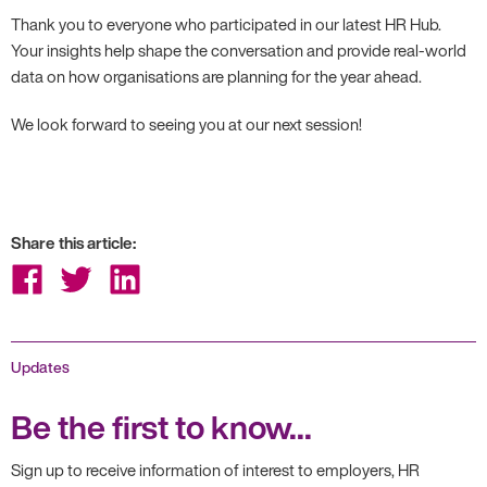
Thank you to everyone who participated in our latest HR Hub.
Your insights help shape the conversation and provide real-world
data on how organisations are planning for the year ahead.
We look forward to seeing you at our next session!
Share this article:
Share
Share
Share
on
on
on
Facebook
Twitter
LinkedIn
Updates
Be the first to know...
Sign up to receive information of interest to employers, HR