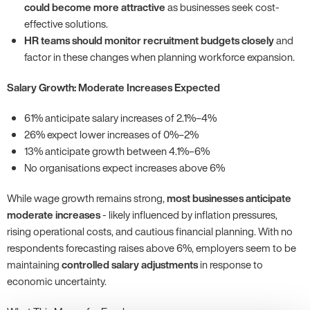
could become more attractive
as businesses seek cost-
effective solutions.
HR teams should monitor recruitment budgets closely
and
factor in these changes when planning workforce expansion.
Salary Growth: Moderate Increases Expected
61% anticipate salary increases of 2.1%–4%
26% expect lower increases of 0%–2%
13% anticipate growth between 4.1%–6%
No organisations expect increases above 6%
While wage growth remains strong,
most businesses anticipate
moderate increases
- likely influenced by inflation pressures,
rising operational costs, and cautious financial planning. With no
respondents forecasting raises above 6%, employers seem to be
maintaining
controlled salary adjustments
in response to
economic uncertainty.