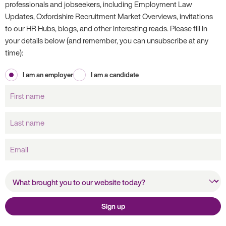
professionals and jobseekers, including Employment Law
Updates, Oxfordshire Recruitment Market Overviews, invitations
to our HR Hubs, blogs, and other interesting reads. Please fill in
your details below (and remember, you can unsubscribe at any
time):
I am an employer
I am a candidate
First
name
Last
name
Email
What brought you to our
website today?
Sign up