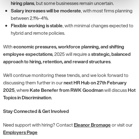
hiring plans
, but some businesses remain uncertain.
Salary increases will be moderate
, with most firms planning
between 2.1%–4%.
Flexible working is stable
, with minimal changes expected to
hybrid and remote policies.
With
economic pressures, workforce planning, and shifting
employee expectations
, 2025 will require a
strategic, balanced
approach to hiring, retention, and reward structures
.
We’ll continue monitoring these trends, and we look forward to
discussing them further in our
next HR Hub on 27th February
2025
, where
Kate Benefer from RWK Goodman
will discuss
Hot
Topics in Discrimination
.
Stay Connected & Get Involved
Need support with hiring? Contact
Eleanor Bromage
or visit our
Employers Page