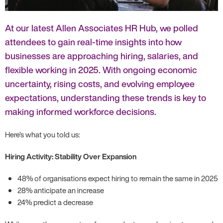
At our latest Allen Associates HR Hub, we polled
attendees to gain real-time insights into how
businesses are approaching hiring, salaries, and
flexible working in 2025. With ongoing economic
uncertainty, rising costs, and evolving employee
expectations, understanding these trends is key to
making informed workforce decisions.
Here’s what you told us:
Hiring Activity: Stability Over Expansion
48% of organisations expect hiring to remain the same in 2025
28% anticipate an increase
24% predict a decrease