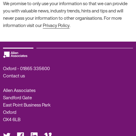
We promise to only use your information so that we can provide
you with valuable news, industry trends, hints and tips and will
never pass your information to other organisations. For more
information visit our
Privacy Policy
.
Oxford -
01865 335600
Contact us
Allen Associates
Sandford Gate
East Point Business Park
Oxford
OX4 6LB
Visit
Visit
Visit
Visit