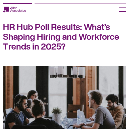
Skip
to
Menu
content
HR Hub Poll Results: What’s
Employers
Shaping Hiring and Workforce
Jobseekers
Trends in 2025?
Temp Zone
About us
Jobs
Knowledge Centre
Join our HR Hub
Contact us