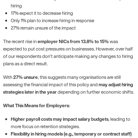
hiring
17% expect it to decrease hiring
Only 1% plan to increase hiring in response
27% remain unsure of the impact
The recent rise in
employer NICs from 13.8% to 15%
was
expected to put cost pressures on businesses. However, over half
of our respondents don’t anticipate making any changes to hiring
plans as a direct result.
With
27% unsure
, this suggests many organisations are still
assessing the financial impact of this policy and
may adjust hiring
strategies later in the year
depending on further economic shifts.
What This Means for Employers:
Higher payroll costs may impact salary budgets
, leading to
more focus on retention strategies.
Flexibility in hiring models (e.g., temporary or contract staff)