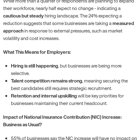
While more than a quarter of respondents are planning to expand
their workforce, nearly half expect no change - indicating a
cautious but steady
hiring landscape. The 24% expecting a
reduction suggests that some businesses are taking a
measured
approach
in response to external pressures, such as market
volatility and cost increases.
What This Means for Employers:
Hiring is still happening
, but businesses are being more
selective.
Talent competition remains strong
, meaning securing the
best candidates still requires strategic recruitment.
Retention and internal upskilling
will be key priorities for
businesses maintaining their current headcount.
Impact of National Insurance Contribution (NIC) Increase:
Business as Usual?
55% of businesses say the NIC increase will have no impact on