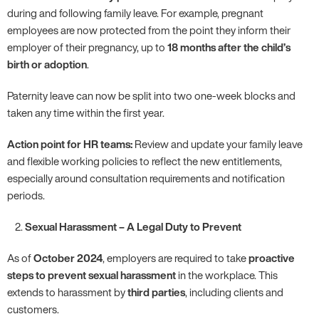
during and following family leave. For example, pregnant
employees are now protected from the point they inform their
employer of their pregnancy, up to
18 months after the child’s
birth or adoption
.
Paternity leave can now be split into two one-week blocks and
taken any time within the first year.
Action point for HR teams:
Review and update your family leave
and flexible working policies to reflect the new entitlements,
especially around consultation requirements and notification
periods.
Sexual Harassment – A Legal Duty to Prevent
As of
October 2024
, employers are required to take
proactive
steps to prevent sexual harassment
in the workplace. This
extends to harassment by
third parties
, including clients and
customers.