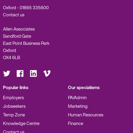
Oxford -
01865 335600
Contact us
Allen Associates
Sandford Gate
East Point Business Park
Oxford
OX4 6LB
Visit
Visit
Visit
Visit
us
us
us
us
on
on
on
on
Twitter
Facebook
LinkedIn
Vimeo
Popular links
Our specialisms
Employers
PA/Admin
Jobseekers
Marketing
Temp Zone
Human Resources
Knowledge Centre
Finance
Contact us