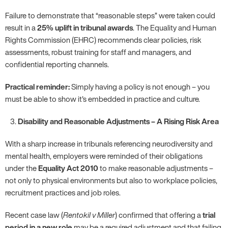
Failure to demonstrate that “reasonable steps” were taken could
result in a
25% uplift in tribunal awards
. The Equality and Human
Rights Commission (EHRC) recommends clear policies, risk
assessments, robust training for staff and managers, and
confidential reporting channels.
Practical reminder:
Simply having a policy is not enough – you
must be able to show it's embedded in practice and culture.
Disability and Reasonable Adjustments – A Rising Risk Area
With a sharp increase in tribunals referencing neurodiversity and
mental health, employers were reminded of their obligations
under the
Equality Act 2010
to make reasonable adjustments –
not only to physical environments but also to workplace policies,
recruitment practices and job roles.
Recent case law (
Rentokil v Miller
) confirmed that offering a
trial
period in a new role
may be a required adjustment and that failing