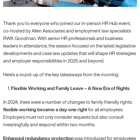
Thank you to everyone who joined our in-person HR Hub event,
co-hosted by Allen Associates and employment law specialists
RWK Goodman. With senior HR professionals and business
leaders in attendance, the session focused on the latest legislative
developments and case law updates that will shape HR strategies
and employer responsibilities in 2025 and beyond.
Here’s a round-up of the key takeaways from the morning:
Flexible Working and Family Leave – A New Era of Rights
In 2024, there were a number of changes to family friendly rights:
flexible working became a day-one right
for all employees.
Employers must not only consider requests but also consult
meaningfully and respond within two months.
Enhanced redundancy protection
was introduced for employees