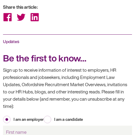
Share this article:
Share
Share
Share
on
on
on
Facebook
Twitter
LinkedIn
Updates
Be the first to know...
Sign up to receive information of interest to employers, HR
professionals and jobseekers, including Employment Law
Updates, Oxfordshire Recruitment Market Overviews, invitations
to our HR Hubs, blogs, and other interesting reads. Please fill in
your details below (and remember, you can unsubscribe at any
time):
I am an employer
I am a candidate
First
name