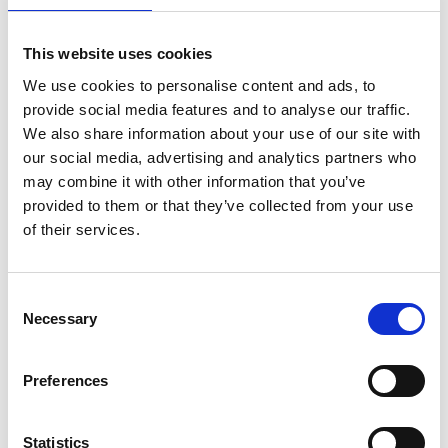
Stronger protections against third-party harassment, codified
in law
This website uses cookies
These reforms mark a significant shift in employment protections
We use cookies to personalise content and ads, to
and will require careful implementation once passed.
provide social media features and to analyse our traffic.
We also share information about your use of our site with
Menopause in the Workplace – From Awareness to Action
our social media, advertising and analytics partners who
may combine it with other information that you’ve
Menopause continues to be a workplace issue gaining traction.
provided to them or that they’ve collected from your use
While it is not a protected characteristic, symptoms may amount
of their services.
to a
disability
under the Equality Act, triggering legal obligations.
Employees may also be able to pursue claims relating to to age,
sex and gender reassignment.
Consent
Necessary
Selection
Several tribunal cases have found employers liable where
symptoms were misunderstood, unsupported or dismissed. The
EHRC now provides clear guidance on support measures
Preferences
including flexible hours, temperature control, and tailored
workplace adjustments.
Statistics