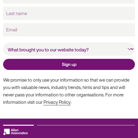
Last
name
Email
What brought you to our
website today?
Sign up
We promise to only use your information so that we can provide
you with valuable news, industry trends, hints and tips and will
never pass your information to other organisations. For more
information visit our
Privacy Policy
.