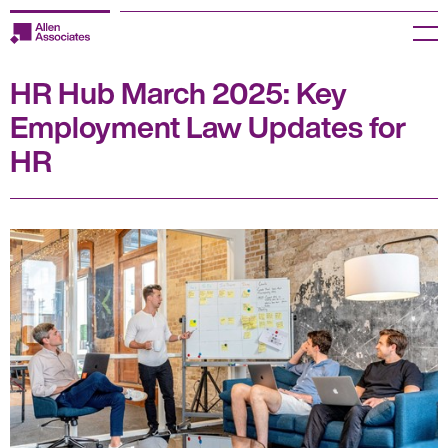
Skip
to
Menu
content
HR Hub March 2025: Key
Employers
Employment Law Updates for
Jobseekers
HR
Temp Zone
About us
Jobs
Knowledge Centre
Join our HR Hub
Contact us