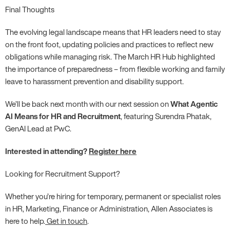
Final Thoughts
The evolving legal landscape means that HR leaders need to stay
on the front foot, updating policies and practices to reflect new
obligations while managing risk. The March HR Hub highlighted
the importance of preparedness – from flexible working and family
leave to harassment prevention and disability support.
We’ll be back next month with our next session on
What Agentic
AI Means for HR and Recruitment
, featuring Surendra Phatak,
GenAI Lead at PwC.
Interested in attending?
Register here
Looking for Recruitment Support?
Whether you’re hiring for temporary, permanent or specialist roles
in HR, Marketing, Finance or Administration, Allen Associates is
here to help.
Get in touch
.