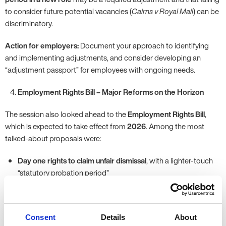
to consider future potential vacancies (
Cairns v Royal Mail
) can be
discriminatory.
Action for employers:
Document your approach to identifying
and implementing adjustments, and consider developing an
“adjustment passport” for employees with ongoing needs.
Employment Rights Bill – Major Reforms on the Horizon
The session also looked ahead to the
Employment Rights Bill
,
which is expected to take effect from
2026
. Among the most
talked-about proposals were:
Day one rights to claim unfair dismissal
, with a lighter-touch
“statutory probation period”
Banning exploitative zero-hours contracts and introducing the
right to guaranteed hours
Bereavement leave for close family members as a day-one
Consent
Details
About
entitlement