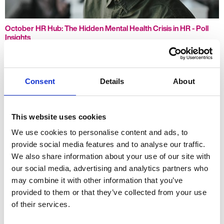
October HR Hub: The Hidden Mental Health Crisis in HR - Poll
Insights
Consent
Details
About
This website uses cookies
We use cookies to personalise content and ads, to
provide social media features and to analyse our traffic.
We also share information about your use of our site with
our social media, advertising and analytics partners who
may combine it with other information that you’ve
How Many Employees Do You Really Need?
provided to them or that they’ve collected from your use
of their services.