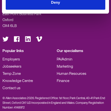
Allen Associates
Deny
Sandford Gate
East Point Business Park
Oxford
OX4 6LB
Visit
Visit
Visit
Visit
us
us
us
us
on
on
on
on
Twitter
Facebook
LinkedIn
Vimeo
Popular links
Our specialisms
Employers
PA/Admin
Jobseekers
Marketing
Temp Zone
Human Resources
Knowledge Centre
Finance
Contact us
© Allen Associates 2026. Registered Office: 1st floor, Park Central, 40-41 Park End
Street, Oxford OX1 1JD Incorporated in England and Wales. Company Registration
Number: 4148972