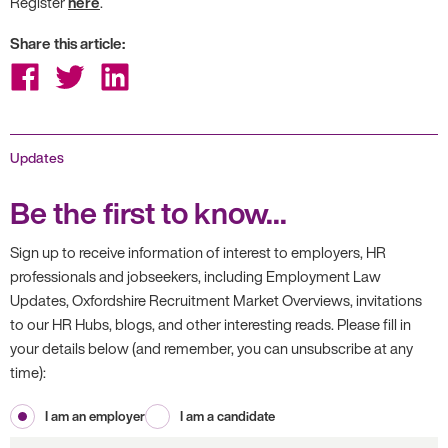
Register
here
.
Share this article:
Share
Share
Share
on
on
on
Facebook
Twitter
LinkedIn
Updates
Be the first to know...
Sign up to receive information of interest to employers, HR
professionals and jobseekers, including Employment Law
Updates, Oxfordshire Recruitment Market Overviews, invitations
to our HR Hubs, blogs, and other interesting reads. Please fill in
your details below (and remember, you can unsubscribe at any
time):
I am an employer
I am a candidate
First