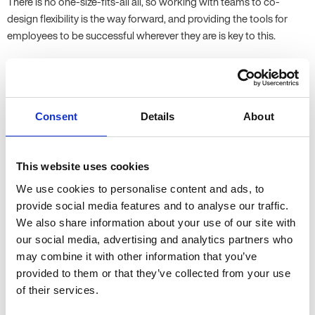
There is no one-size-fits-all all, so working with teams to co-
design flexibility is the way forward, and providing the tools for
employees to be successful wherever they are is key to this.
Q: With AI, automation, and digital tools reshaping roles across
sectors, what new skills or mindsets will HR and people leaders
need to thrive in the future workplace?
Consent
Details
About
A: Human-centered leadership will become even more key.
Emotional intelligence and resilience will become key skills for HR
& leaders, along with strong communication and focusing on
This website uses cookies
team and workplace inclusion to build trust. There will likely be
We use cookies to personalise content and ads, to
even more emphasis on creating a culture of belonging,
provide social media features and to analyse our traffic.
engagement, and performance in an evolving environment. HR
We also share information about your use of our site with
needs to be able to anticipate skill shifts and plan accordingly for
our social media, advertising and analytics partners who
them, working with the business.
may combine it with other information that you’ve
provided to them or that they’ve collected from your use
Q: What steps can HR and leadership teams take to build
of their services.
cultures of inclusion, creativity, and accountability in a hybrid
world?