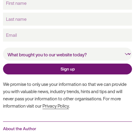
name
Last
name
Email
What brought you to our
website today?
Sign up
We promise to only use your information so that we can provide
you with valuable news, industry trends, hints and tips and will
never pass your information to other organisations. For more
information visit our
Privacy Policy
.
About the Author