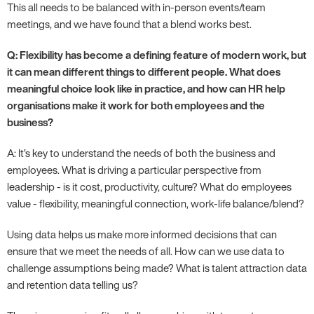
This all needs to be balanced with in-person events/team
meetings, and we have found that a blend works best.
Q: Flexibility has become a defining feature of modern work, but
it can mean different things to different people. What does
meaningful choice look like in practice, and how can HR help
organisations make it work for both employees and the
business?
A: It’s key to understand the needs of both the business and
employees. What is driving a particular perspective from
leadership - is it cost, productivity, culture? What do employees
value - flexibility, meaningful connection, work-life balance/blend?
Using data helps us make more informed decisions that can
ensure that we meet the needs of all. How can we use data to
challenge assumptions being made? What is talent attraction data
and retention data telling us?