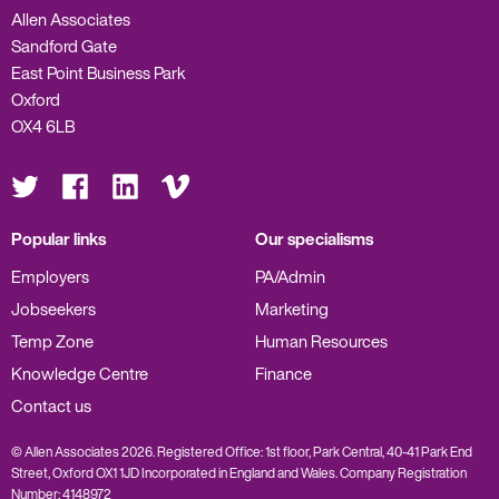
Allen Associates
Sandford Gate
East Point Business Park
Oxford
OX4 6LB
Visit
Visit
Visit
Visit
us
us
us
us
on
on
on
on
Twitter
Facebook
LinkedIn
Vimeo
Popular links
Our specialisms
Employers
PA/Admin
Jobseekers
Marketing
Temp Zone
Human Resources
Knowledge Centre
Finance
Contact us
© Allen Associates 2026. Registered Office: 1st floor, Park Central, 40-41 Park End
Street, Oxford OX1 1JD Incorporated in England and Wales. Company Registration
Number: 4148972