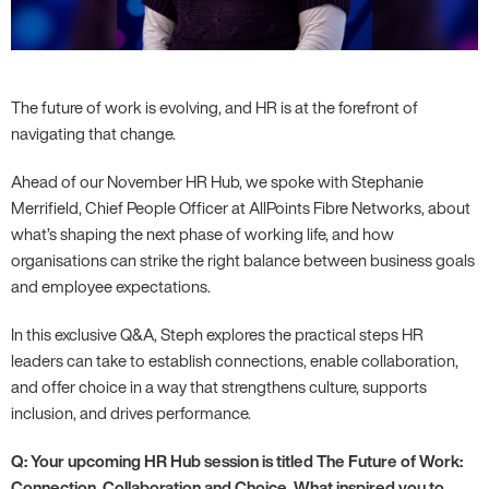
The future of work is evolving, and HR is at the forefront of
navigating that change.
Ahead of our November HR Hub, we spoke with Stephanie
Merrifield, Chief People Officer at AllPoints Fibre Networks, about
what’s shaping the next phase of working life, and how
organisations can strike the right balance between business goals
and employee expectations.
In this exclusive Q&A, Steph explores the practical steps HR
leaders can take to establish connections, enable collaboration,
and offer choice in a way that strengthens culture, supports
inclusion, and drives performance.
Q: Your upcoming HR Hub session is titled The Future of Work:
Connection, Collaboration and Choice. What inspired you to