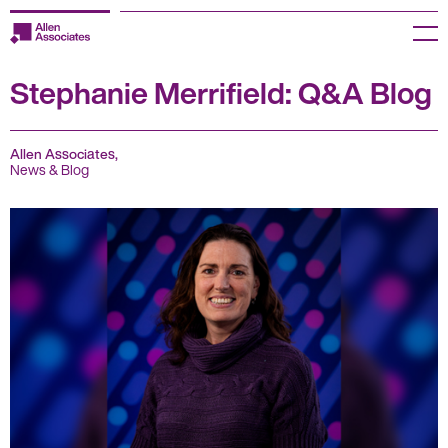
Skip
to
Menu
content
Stephanie Merrifield: Q&A Blog
Employers
Jobseekers
Allen Associates,
News & Blog
Temp Zone
About us
Jobs
Knowledge Centre
Join our HR Hub
Contact us