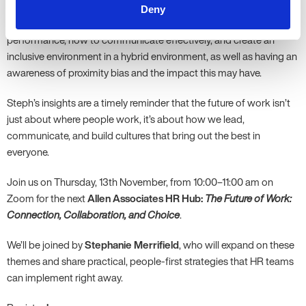
Finally, people managers need to be trained in effectively
Deny
managing hybrid teams – shifting to outcomes-based
performance, how to communicate effectively, and create an
inclusive environment in a hybrid environment, as well as having an
awareness of proximity bias and the impact this may have.
Steph’s insights are a timely reminder that the future of work isn’t
just about where people work, it’s about how we lead,
communicate, and build cultures that bring out the best in
everyone.
Join us on Thursday, 13th November, from 10:00–11:00 am on
Zoom for the next
Allen Associates HR Hub:
The Future of Work:
Connection, Collaboration, and Choice
.
We’ll be joined by
Stephanie Merrifield
, who will expand on these
themes and share practical, people-first strategies that HR teams
can implement right away.