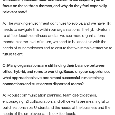
focus on these three themes, and why do they feel especially
relevant now?
A: The working environment continues to evolve, and we have HR
needs to navigate this within our organisations. The hybrid/return
to office debate continues, and as we see more organisations
mandate some level of return, we need to balance this with the
needs of our employees and to ensure that we remain attractive to
future talent.
Q: Many organisations are still finding their balance between
office, hybrid, and remote working. Based on your experience,
what approaches have been most successful in maintaining
connections and trust across dispersed teams?
A: Robust communication planning, team get-togethers,
encouraging f2f collaboration, and office visits are meaningful to
build relationships. Understand the needs of the business and the
needs of the employees and seek feedback.