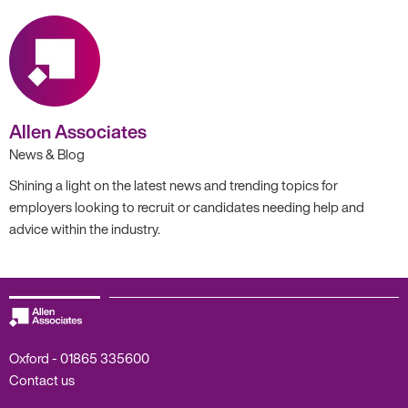
Allen Associates
News & Blog
Shining a light on the latest news and trending topics for
employers looking to recruit or candidates needing help and
advice within the industry.
Oxford -
01865 335600
Contact us