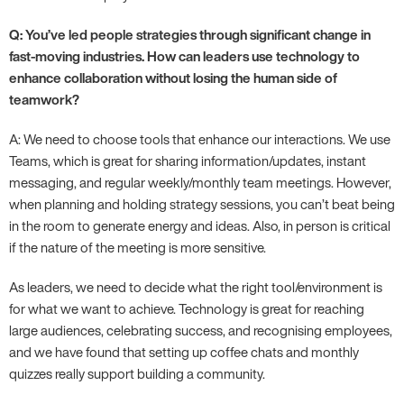
Q: You’ve led people strategies through significant change in
fast-moving industries. How can leaders use technology to
enhance collaboration without losing the human side of
teamwork?
A: We need to choose tools that enhance our interactions. We use
Teams, which is great for sharing information/updates, instant
messaging, and regular weekly/monthly team meetings. However,
when planning and holding strategy sessions, you can’t beat being
in the room to generate energy and ideas. Also, in person is critical
if the nature of the meeting is more sensitive.
As leaders, we need to decide what the right tool/environment is
for what we want to achieve. Technology is great for reaching
large audiences, celebrating success, and recognising employees,
and we have found that setting up coffee chats and monthly
quizzes really support building a community.