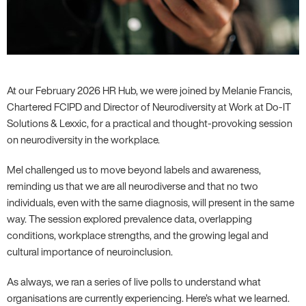
At our February 2026 HR Hub, we were joined by Melanie Francis,
Chartered FCIPD and Director of Neurodiversity at Work at Do-IT
Solutions & Lexxic, for a practical and thought-provoking session
on neurodiversity in the workplace.
Mel challenged us to move beyond labels and awareness,
reminding us that we are all neurodiverse and that no two
individuals, even with the same diagnosis, will present in the same
way. The session explored prevalence data, overlapping
conditions, workplace strengths, and the growing legal and
cultural importance of neuroinclusion.
As always, we ran a series of live polls to understand what
organisations are currently experiencing. Here’s what we learned.