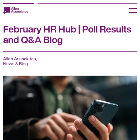
Skip
to
Menu
content
February HR Hub | Poll Results
Employers
and Q&A Blog
Jobseekers
Temp Zone
Allen Associates,
News & Blog
About us
Jobs
Knowledge Centre
Join our HR Hub
Contact us