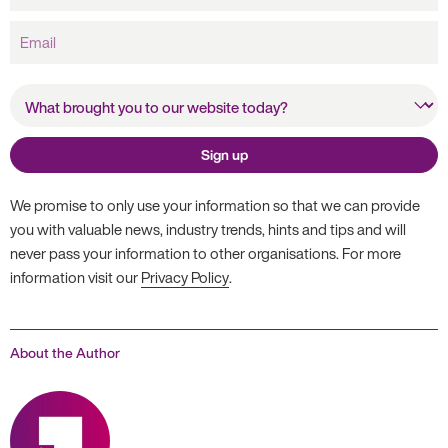
Email
What brought you to our
website today?
Sign up
We promise to only use your information so that we can provide
you with valuable news, industry trends, hints and tips and will
never pass your information to other organisations. For more
information visit our
Privacy Policy
.
About the Author