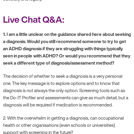
Live Chat Q&A:
1. I am a little unclear on the guidance shared here about seeking
a diagnosis. Would you still recommend someone to try to get
an ADHD diagnosis if they are struggling with things typically
seen in people with ADHD? Or would you recommend that they
seek a different type of diagnosis/assessment method?
The decision of whether to seek a diagnosis is a very personal
one. The key message is to explore options and to know that
diagnosis is not always the only option. Screening tools such as
the Do-IT Profiler and assessments can give as much detail, but a
diagnosis will be required if medication is recommended.
2. With the overwhelm in getting a diagnosis, can occupational
health or other organisations (even schools or universities)
support with screening in the future?