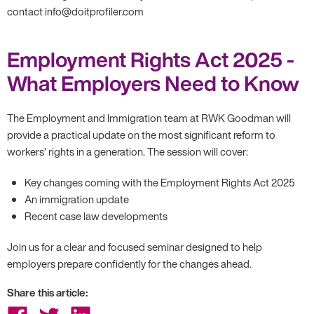
contact info@doitprofiler.com
Employment Rights Act 2025 -
What Employers Need to Know
The Employment and Immigration team at RWK Goodman will
provide a practical update on the most significant reform to
workers’ rights in a generation. The session will cover:
Key changes coming with the Employment Rights Act 2025
An immigration update
Recent case law developments
Join us for a clear and focused seminar designed to help
employers prepare confidently for the changes ahead.
Share this article:
Share
Share
Share