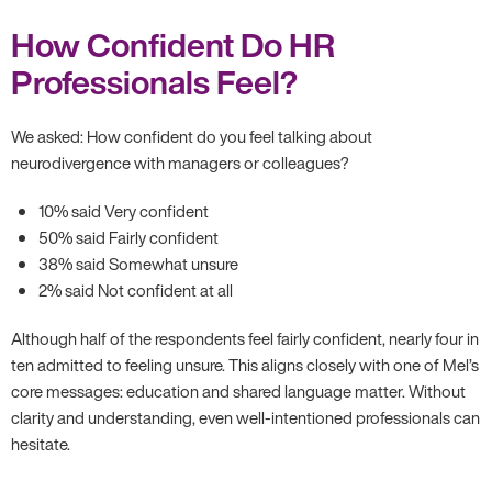
How Confident Do HR
Professionals Feel?
We asked: How confident do you feel talking about
neurodivergence with managers or colleagues?
10% said Very confident
50% said Fairly confident
38% said Somewhat unsure
2% said Not confident at all
Although half of the respondents feel fairly confident, nearly four in
ten admitted to feeling unsure. This aligns closely with one of Mel’s
core messages: education and shared language matter. Without
clarity and understanding, even well-intentioned professionals can
hesitate.