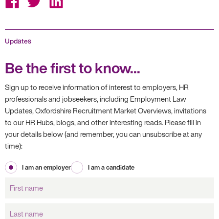
on
on
on
Facebook
Twitter
LinkedIn
Updates
Be the first to know...
Sign up to receive information of interest to employers, HR
professionals and jobseekers, including Employment Law
Updates, Oxfordshire Recruitment Market Overviews, invitations
to our HR Hubs, blogs, and other interesting reads. Please fill in
your details below (and remember, you can unsubscribe at any
time):
I am an employer
I am a candidate
First
name
Last
name