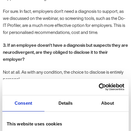
For sure. In fact, employers don't need a diagnosis to support, as
we discussed on the webinar, so screening tools, such as the Do-
IT Profiler, are a much more effective option for employers. This is
for personalised recommendations, cost and time.
3. If an employee doesn't have a diagnosis but suspects they are
neurodivergent, are they obliged to disclose it to their
employer?
Not at all. As with any condition, the choice to disclose is entirely
personal.
4. Can you please talk about managing employee expectations
when a reasonable adjustment request goes into a reduction in
Consent
Details
About
the workload and inadvertently leads to having an adverse
impact on other colleagues? A few cases I am dealing with have
a significant gap between individuals' expectations and what, as
This website uses cookies
an employer, can be put in place. The main aim is to support