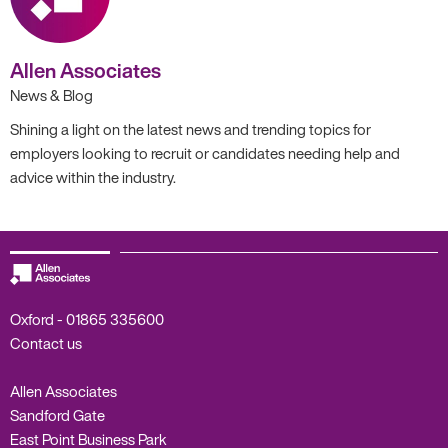
Allen Associates
News & Blog
Shining a light on the latest news and trending topics for
employers looking to recruit or candidates needing help and
advice within the industry.
Oxford -
01865 335600
Contact us
Allen Associates
Sandford Gate
East Point Business Park