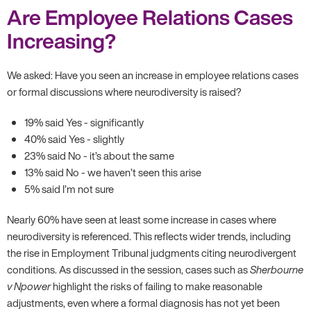
Are Employee Relations Cases
Increasing?
We asked: Have you seen an increase in employee relations cases
or formal discussions where neurodiversity is raised?
19% said Yes - significantly
40% said Yes - slightly
23% said No - it’s about the same
13% said No - we haven’t seen this arise
5% said I’m not sure
Nearly 60% have seen at least some increase in cases where
neurodiversity is referenced. This reflects wider trends, including
the rise in Employment Tribunal judgments citing neurodivergent
conditions. As discussed in the session, cases such as
Sherbourne
v Npower
highlight the risks of failing to make reasonable
adjustments, even where a formal diagnosis has not yet been