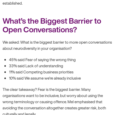
established.
What’s the Biggest Barrier to
Open Conversations?
We asked: What is the biggest barrier to more open conversations
about neurodiversity in your organisation?
45% said Fear of saying the wrong thing
33% said Lack of understanding
11% said Competing business priorities
10% said We assume we’re already inclusive
The clear takeaway? Fear is the biggest barrier. Many
organisations want to be inclusive, but worry about using the
wrong terminology or causing offence. Mel emphasised that
avoiding the conversation altogether creates greater risk, both
culturally and legally.