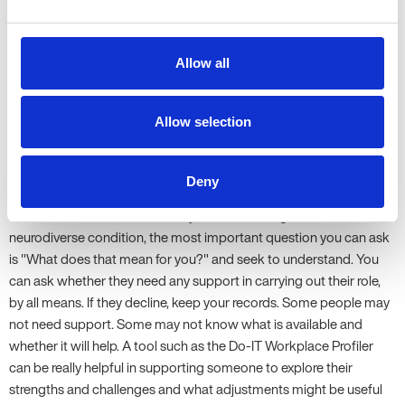
someone shares that they require adjustments to perform the
task, you need to explore whether it is possible to make those
adjustments so they can do it. It is not always possible, but you
Allow all
need to be clear about why not.
6. What if an employee is diagnosed and generally performs
Allow selection
well but hasn't expressed any need for reasonable adjustments
or accommodations? Should we be asking them proactively
and noting if they decline?
Deny
If someone has shared that they have been diagnosed with a
neurodiverse condition, the most important question you can ask
is "What does that mean for you?" and seek to understand. You
can ask whether they need any support in carrying out their role,
by all means. If they decline, keep your records. Some people may
not need support. Some may not know what is available and
whether it will help. A tool such as the Do-IT Workplace Profiler
can be really helpful in supporting someone to explore their
strengths and challenges and what adjustments might be useful