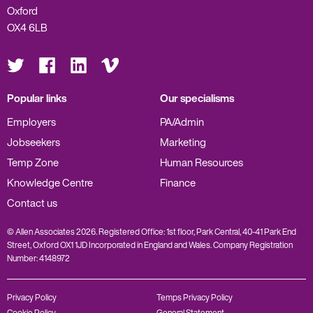
Oxford
OX4 6LB
Visit
Visit
Visit
Visit
us
us
us
us
on
on
on
on
Twitter
Facebook
LinkedIn
Vimeo
Popular links
Our specialisms
Employers
PA/Admin
Jobseekers
Marketing
Temp Zone
Human Resources
Knowledge Centre
Finance
Contact us
© Allen Associates 2026. Registered Office: 1st floor, Park Central, 40-41 Park End
Street, Oxford OX1 1JD Incorporated in England and Wales. Company Registration
Number: 4148972
Privacy Policy
Temps Privacy Policy
Cookie Policy
General Statement