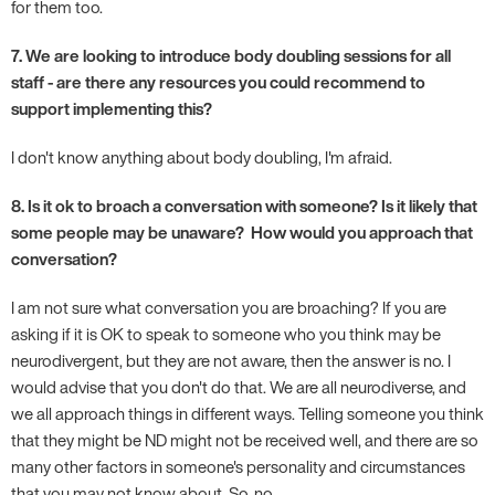
for them too.
7. We are looking to introduce body doubling sessions for all
staff - are there any resources you could recommend to
support implementing this?
I don't know anything about body doubling, I'm afraid.
8. Is it ok to broach a conversation with someone? Is it likely that
some people may be unaware? How would you approach that
conversation?
I am not sure what conversation you are broaching? If you are
asking if it is OK to speak to someone who you think may be
neurodivergent, but they are not aware, then the answer is no. I
would advise that you don't do that. We are all neurodiverse, and
we all approach things in different ways. Telling someone you think
that they might be ND might not be received well, and there are so
many other factors in someone's personality and circumstances
that you may not know about. So, no.