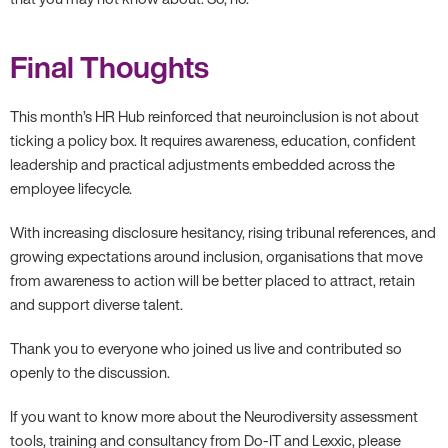
Final Thoughts
This month’s HR Hub reinforced that neuroinclusion is not about
ticking a policy box. It requires awareness, education, confident
leadership and practical adjustments embedded across the
employee lifecycle.
With increasing disclosure hesitancy, rising tribunal references, and
growing expectations around inclusion, organisations that move
from awareness to action will be better placed to attract, retain
and support diverse talent.
Thank you to everyone who joined us live and contributed so
openly to the discussion.
If you want to know more about the Neurodiversity assessment
tools, training and consultancy from Do-IT and Lexxic, please