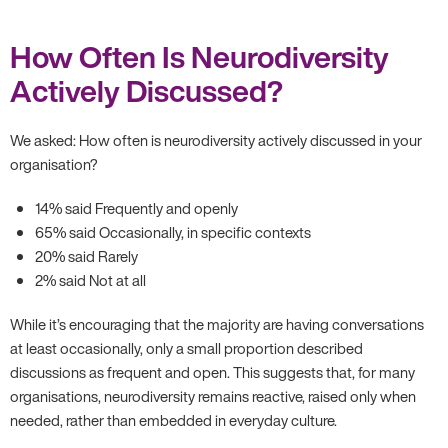
How Often Is Neurodiversity
Actively Discussed?
We asked: How often is neurodiversity actively discussed in your
organisation?
14% said Frequently and openly
65% said Occasionally, in specific contexts
20% said Rarely
2% said Not at all
While it’s encouraging that the majority are having conversations
at least occasionally, only a small proportion described
discussions as frequent and open. This suggests that, for many
organisations, neurodiversity remains reactive, raised only when
needed, rather than embedded in everyday culture.