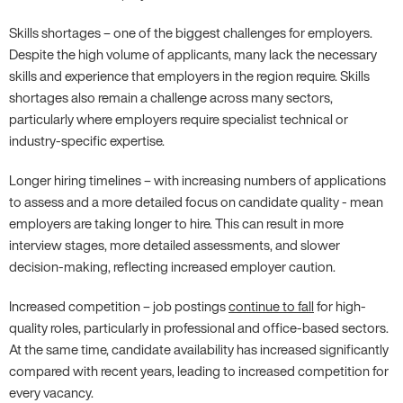
Skills shortages – one of the biggest challenges for employers.
Despite the high volume of applicants, many lack the necessary
skills and experience that employers in the region require. Skills
shortages also remain a challenge across many sectors,
particularly where employers require specialist technical or
industry-specific expertise.
Longer hiring timelines – with increasing numbers of applications
to assess and a more detailed focus on candidate quality - mean
employers are taking longer to hire. This can result in more
interview stages, more detailed assessments, and slower
decision-making, reflecting increased employer caution.
Increased competition – job postings
continue to fall
for high-
quality roles, particularly in professional and office-based sectors.
At the same time, candidate availability has increased significantly
compared with recent years, leading to increased competition for
every vacancy.