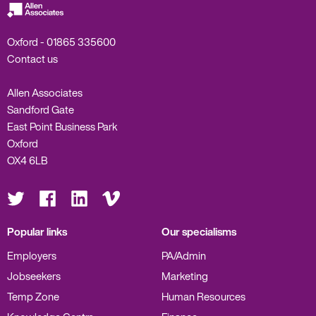
Oxford -
01865 335600
Contact us
Allen Associates
Sandford Gate
East Point Business Park
Oxford
OX4 6LB
Visit
Visit
Visit
Visit
us
us
us
us
on
on
on
on
Twitter
Facebook
LinkedIn
Vimeo
Popular links
Our specialisms
Employers
PA/Admin
Jobseekers
Marketing
Temp Zone
Human Resources