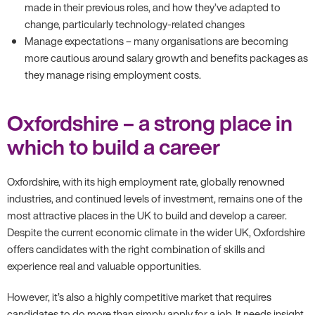
made in their previous roles, and how they’ve adapted to
change, particularly technology-related changes
Manage expectations – many organisations are becoming
more cautious around salary growth and benefits packages as
they manage rising employment costs.
Oxfordshire – a strong place in
which to build a career
Oxfordshire, with its high employment rate, globally renowned
industries, and continued levels of investment, remains one of the
most attractive places in the UK to build and develop a career.
Despite the current economic climate in the wider UK, Oxfordshire
offers candidates with the right combination of skills and
experience real and valuable opportunities.
However, it’s also a highly competitive market that requires
candidates to do more than simply apply for a job. It needs insight