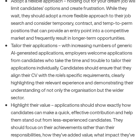
Adopt a flexible approach – holding out for your dream job will
limit candidates’ options and create frustration. While they
wait, they should adopt a more flexible approach to their job
search and consider temporary, contract, and temp-to-perm
positions that can provide an entry point into a competitive
market and frequently result in longer-term opportunities.
Tailor their applications – with increasing numbers of generic
AI-generated applications, employers welcome applications
from candidates who take the time and trouble to tailor their
applications individually. Candidates should ensure that they
align their CV with the role’s specific requirements, clearly
highlighting their relevant experience and demonstrating their
understanding of not only the organisation but the wider
sector.
Highlight their value – applications should show exactly how
candidates can make a quick, effective contribution and help
them stand out from less-experienced candidates. They
should focus on their achievements rather than their
responsibilities, how they’ve added value, what impact they’ve