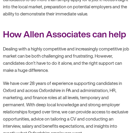
into the local market, preparation on potential employers and the
ability to demonstrate their immediate value.
How Allen Associates can help
Dealing with a highly competitive and increasingly competitive job
market can be both challenging and frustrating. However,
candidates don’t have to do it alone, and the right support can
make a huge difference.
We have over 28 years of experience supporting candidates in
Oxford and across Oxfordshire in PA and administration, HR,
marketing, and finance roles at all levels, temporary and
permanent. With deep local knowledge and strong employer
relationships forged over time, we can provide access to exclusive
opportunities, advice on tailoring a CV and conducting an
interview, salary and benefits expectations, and insights into
exactly what Oxfordshire employers want.