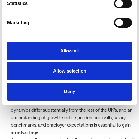
Statistics
With employers increasingly focusing on strategic hiring and their
unwillingness to compromise on quality, despite higher volumes
Marketing
of applications, this remains a central position.
What candidates should focus
Allow all
on
Allow selection
To succeed in Oxfordshire’s attractive yet competitive job market,
candidates must take a targeted, proactive, and strategic
approach to their search. In particular, they should:
Deny
Understand the local job market – Oxfordshire’s recruitment
dynamics differ substantially from the rest of the UK’s, and an
understanding of growth sectors, in-demand skills, salary
benchmarks, and employer expectations is essential to gain
an advantage