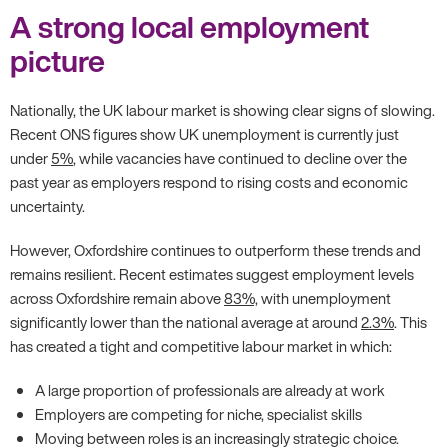
A strong local employment
picture
Nationally, the UK labour market is showing clear signs of slowing.
Recent ONS figures show UK unemployment is currently just
under
5%
, while vacancies have continued to decline over the
past year as employers respond to rising costs and economic
uncertainty.
However, Oxfordshire continues to outperform these trends and
remains resilient. Recent estimates suggest employment levels
across Oxfordshire remain above
83%,
with unemployment
significantly lower than the national average at around
2.3%
. This
has created a tight and competitive labour market in which:
A large proportion of professionals are already at work
Employers are competing for niche, specialist skills
Moving between roles is an increasingly strategic choice.