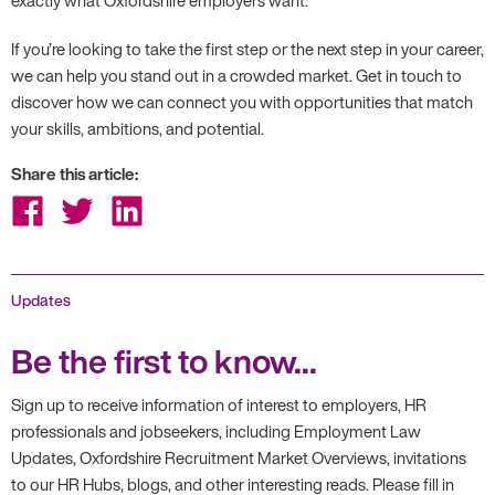
If you’re looking to take the first step or the next step in your career,
we can help you stand out in a crowded market. Get in touch to
discover how we can connect you with opportunities that match
your skills, ambitions, and potential.
Share this article:
Share
Share
Share
on
on
on
Facebook
Twitter
LinkedIn
Updates
Be the first to know...
Sign up to receive information of interest to employers, HR
professionals and jobseekers, including Employment Law
Updates, Oxfordshire Recruitment Market Overviews, invitations
to our HR Hubs, blogs, and other interesting reads. Please fill in