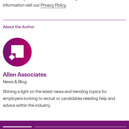
information visit our
Privacy Policy
.
About the Author
Allen Associates
News & Blog
Shining a light on the latest news and trending topics for
employers looking to recruit or candidates needing help and
advice within the industry.