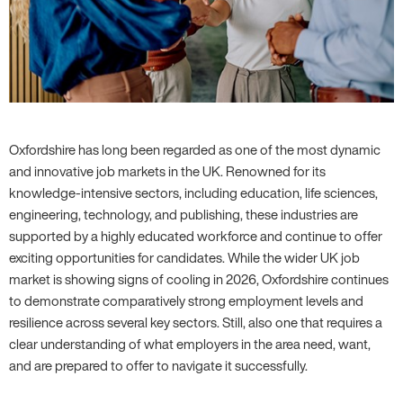
Oxfordshire has long been regarded as one of the most dynamic
and innovative job markets in the UK. Renowned for its
knowledge-intensive sectors, including education, life sciences,
engineering, technology, and publishing, these industries are
supported by a highly educated workforce and continue to offer
exciting opportunities for candidates. While the wider UK job
market is showing signs of cooling in 2026, Oxfordshire continues
to demonstrate comparatively strong employment levels and
resilience across several key sectors. Still, also one that requires a
clear understanding of what employers in the area need, want,
and are prepared to offer to navigate it successfully.