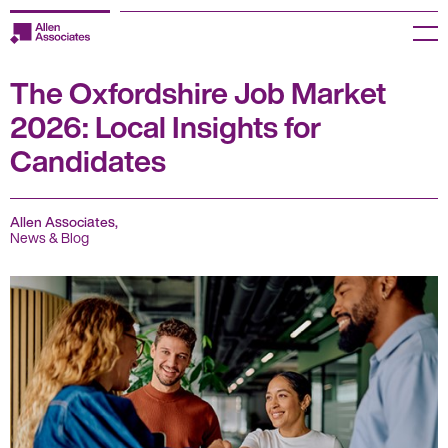
Skip
to
Menu
content
The Oxfordshire Job Market
Employers
2026: Local Insights for
Jobseekers
Candidates
Temp Zone
Allen Associates,
About us
News & Blog
Jobs
Knowledge Centre
Join our HR Hub
Contact us