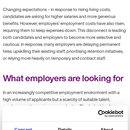
Changing expectations – in response to rising living costs,
candidates are asking for higher salaries and more generous
benefits. However, employers’ employment costs have also risen,
requiring them to keep expenses down. This disconnect is leading
both candidates and employers to become more selective and
cautious. In response, many employers are delaying permanent
hires, upskilling their existing staff, prioritising retention initiatives,
or relying more heavily on temporary and contract staff.
What employers are looking for
In an increasingly competitive employment environment with a
high volume of applicants but a scarcity of suitable talent,
employers are becoming more selective. They’re looking for
candidates who have:
Relevant experience – employers are placing far greater
Consent
Details
About