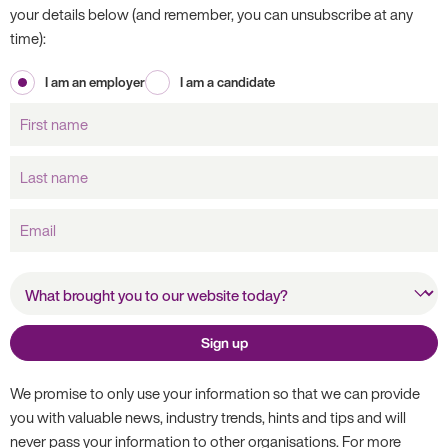
your details below (and remember, you can unsubscribe at any
time):
I am an employer
I am a candidate
First
name
Last
name
Email
What brought you to our
website today?
Sign up
We promise to only use your information so that we can provide
you with valuable news, industry trends, hints and tips and will
never pass your information to other organisations. For more