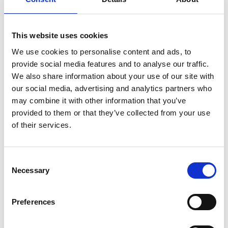
emphasis on candidates whose experience closely matches
the technical and sector-specific requirements of the role and
sector
This website uses cookies
Transferable skills – attributes such as adaptability, effective
We use cookies to personalise content and ads, to
communication, and problem-solving will increase a
provide social media features and to analyse our traffic.
candidate’s chances of success, especially as roles evolve to
We also share information about your use of our site with
incorporate new technologies such as AI
our social media, advertising and analytics partners who
Strong cultural fit – many employers are concerned about
may combine it with other information that you’ve
retention, so they are prioritising candidates who align with
provided to them or that they’ve collected from your use
their company’s culture, values, and long-term aspirations.
of their services.
Those candidates who are seen to be most likely to stay and
grow within an organisation will have a higher chance of being
hired.
Consent
Immediate value contribution – with rising hiring costs and a
Necessary
Selection
longer hiring process, employers want candidates who can
make an immediate contribution to reduce their risk.
Candidates should demonstrate their ability to make an
Preferences
immediate impact, either through previous achievements or
measurable outcomes.