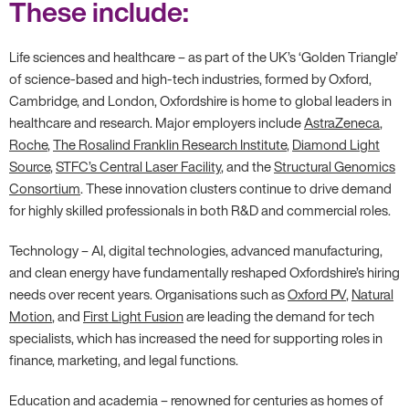
These include:
Life sciences and healthcare – as part of the UK’s ‘Golden Triangle’
of science-based and high-tech industries, formed by Oxford,
Cambridge, and London, Oxfordshire is home to global leaders in
healthcare and research. Major employers include
AstraZeneca
,
Roche
,
The Rosalind Franklin Research Institute
,
Diamond Light
Source
,
STFC’s Central Laser Facility
, and the
Structural Genomics
Consortium
. These innovation clusters continue to drive demand
for highly skilled professionals in both R&D and commercial roles.
Technology – AI, digital technologies, advanced manufacturing,
and clean energy have fundamentally reshaped Oxfordshire’s hiring
needs over recent years. Organisations such as
Oxford PV
,
Natural
Motion
, and
First Light Fusion
are leading the demand for tech
specialists, which has increased the need for supporting roles in
finance, marketing, and legal functions.
Education and academia – renowned for centuries as homes of