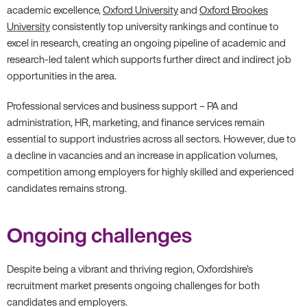
academic excellence,
Oxford University
and
Oxford Brookes
University
consistently top university rankings and continue to
excel in research, creating an ongoing pipeline of academic and
research-led talent which supports further direct and indirect job
opportunities in the area.
Professional services and business support – PA and
administration, HR, marketing, and finance services remain
essential to support industries across all sectors. However, due to
a decline in vacancies and an increase in application volumes,
competition among employers for highly skilled and experienced
candidates remains strong.
Ongoing challenges
Despite being a vibrant and thriving region, Oxfordshire’s
recruitment market presents ongoing challenges for both
candidates and employers.