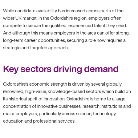
While candidate availability has increased across parts of the
wider UK market, in the Oxfordshire region, employers often
compete to secure the qualified, experienced talent they need.
And although this means employers in the area can offer strong,
long-term career opportunities, securing a role now requires a
strategic and targeted approach.
Key sectors driving demand
Oxfordshire’s economic strength is driven by several globally
renowned, high-value, knowledge-based sectors which build on
its historical spirit of innovation. Oxfordshire is home to a large
concentration of innovative businesses, research institutions and
major employers, particularly across science, technology,
education and professional services.