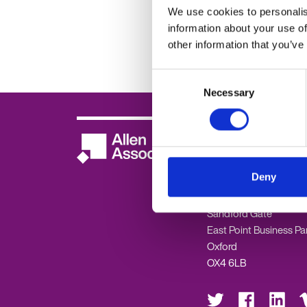
Preparing for th
We use cookies to personalis
Employment Rig
information about your use of
2025
other information that you’ve
Consent
Necessary
Selection
Oxford -
01865 33560
Contact us
Deny
Allen Associates
Sandford Gate
East Point Business Pa
Oxford
OX4 6LB
Visit
Visit
Visit
Vis
us
us
us
us