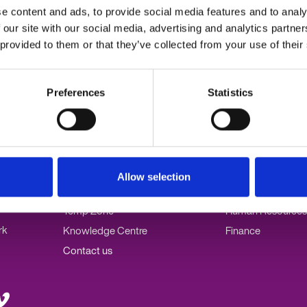
e
e content and ads, to provide social media features and to analy
hts Act
 our site with our social media, advertising and analytics partn
 provided to them or that they’ve collected from your use of their
Preferences
Statistics
0
Popular links
Our specialisms
Employers
PA/Admin
Allow selection
Jobseekers
Marketing
Temp Zone
Human Resources
rk
Knowledge Centre
Finance
Contact us
it