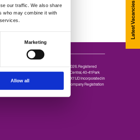
Latest Vacancies
se our traffic. We also share
ers who may combine it with
 services.
Marketing
© Allen Associates 2026. Registered
Office: 1st floor, Park Central, 40-41 Park
End Street, Oxford OX1 1JD Incorporated in
Allow all
England and Wales. Company Registration
Number: 4148972