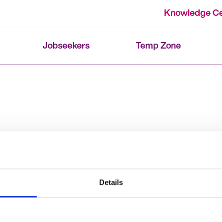
Knowledge Ce
Jobseekers
Temp Zone
Details