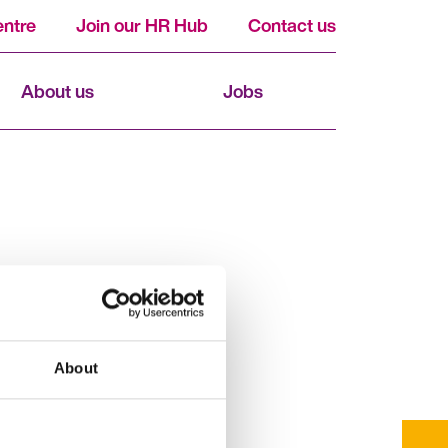
ntre
Join our HR Hub
Contact us
About us
Jobs
About