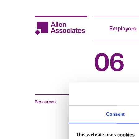
Skip
to
content
Employers
06
Resources
Consent
This website uses cookies