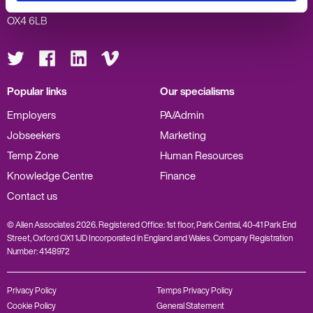
Oxford
OX4 6LB
Visit
Visit
Visit
Visit
us
us
us
us
on
on
on
on
Twitter
Facebook
LinkedIn
Vimeo
Popular links
Our specialisms
Employers
PA/Admin
Jobseekers
Marketing
Temp Zone
Human Resources
Knowledge Centre
Finance
Contact us
© Allen Associates 2026. Registered Office: 1st floor, Park Central, 40-41 Park End
Street, Oxford OX1 1JD Incorporated in England and Wales. Company Registration
Number: 4148972
Privacy Policy
Temps Privacy Policy
Cookie Policy
General Statement