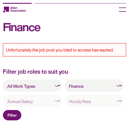
Skip
to
Menu
content
Finance
Employers
Jobseekers
Unfortunately the job post you tried to access has expired.
Temp Zone
About us
Filter job roles to suit you
All
Jobs
All
Work
Specialisms
Types
Knowledge Centre
Annual
Hourly
Salary
Rate
Join our HR Hub
Filter
Contact us