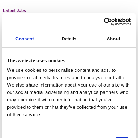
Latest Jobs
Assistant Accountant (2 days a week)
Consent
Details
About
£17.00 - 18.27 per hour + Holiday Pay
Oxfordshire, England
This website uses cookies
Temporary
We use cookies to personalise content and ads, to
provide social media features and to analyse our traffic.
We also share information about your use of our site with
our social media, advertising and analytics partners who
Finance
may combine it with other information that you’ve
provided to them or that they’ve collected from your use
of their services.
Finance Assistant
Consent