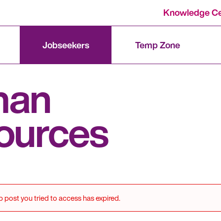
Knowledge Ce
Jobseekers
Temp Zone
man
ources
b post you tried to access has expired.