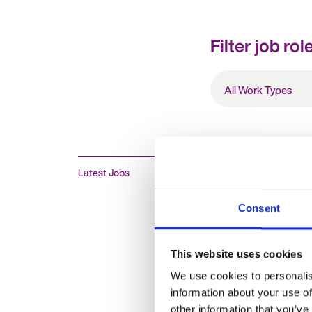
Filter job rol
All
Work
Types
Latest Jobs
HR Advisor
Consent
£19 - 20 per hour + 
This website uses cookies
Oxford, Oxfordshire,
We use cookies to personalis
Temporary
information about your use of
other information that you’ve