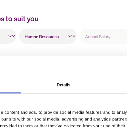
es to suit you
All
Annual
Specialisms
Salary
HR Manager
Details
Holiday pay
£19 - 22 per hour + Holiday pay
 England
Oxford, Oxfordshire, England
e content and ads, to provide social media features and to analy
Temporary
 our site with our social media, advertising and analytics partn
 provided to them or that they’ve collected from your use of their