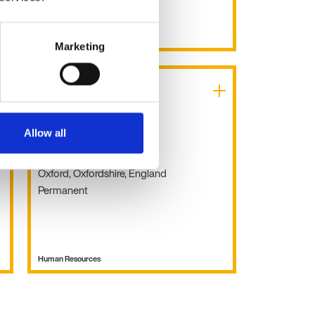
Human Resources
Marketing
HR Manager
Allow all
£45k - 55k per year
Oxford, Oxfordshire, England
Permanent
Human Resources