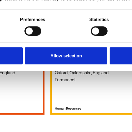
Human Resources
Preferences
Statistics
HR Adviser
Allow selection
Holiday pay
£30k - 45k per year
 England
Oxford, Oxfordshire, England
Permanent
Human Resources