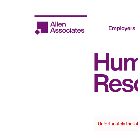
Skip
to
content
Employers
Hu
Res
Unfortunately the jo