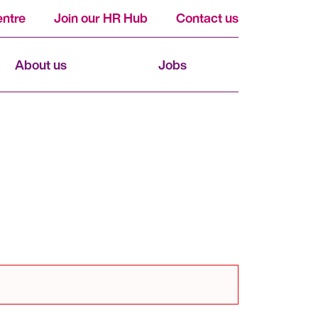
ntre
Join our HR Hub
Contact us
About us
Jobs