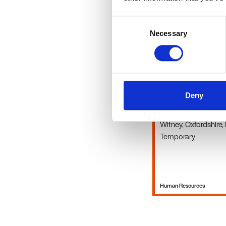
Consent
Human Resources
Necessary
Selection
HR Advisor
Deny
£18 - 21 per hour + 
Witney, Oxfordshire,
Temporary
Human Resources