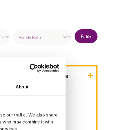
Hourly
Filter
Rate
People and Practice
Manager
About
£30k - 37k per year
Oxfordshire, England
se our traffic. We also share
Permanent
ers who may combine it with
 services.