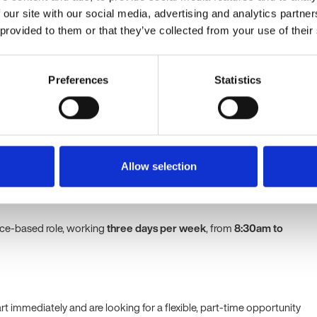
ting managers with performance management, disciplinary
 our site with our social media, advertising and analytics partn
ace investigations.
 provided to them or that they’ve collected from your use of their
owledge of UK employment legislation and HR best practice.
ional and administrative skills, with the ability to manage multiple
y.
Preferences
Statistics
ining HR systems and accurate employee records.
f Health & Safety responsibilities and employee wellbeing
y within a professional services or education environment.
tion and relationship-building skills, with the ability to handle
ation with discretion.
Allow selection
fice-based role, working
three days per week
, from
8:30am to
tart immediately and are looking for a flexible, part-time opportunity