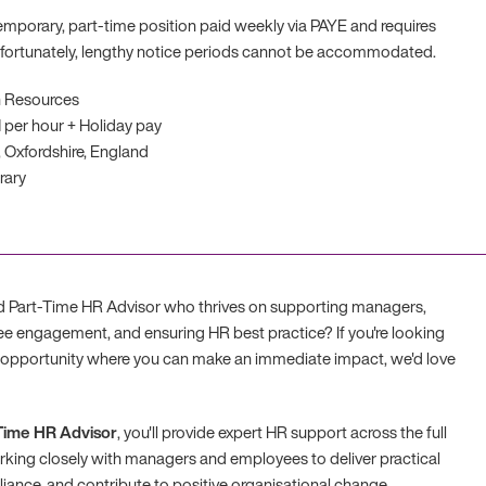
 temporary, part-time position paid weekly via PAYE and requires
nfortunately, lengthy notice periods cannot be accommodated.
 Resources
1 per hour + Holiday pay
 Oxfordshire, England
rary
d Part-Time HR Advisor who thrives on supporting managers,
e engagement, and ensuring HR best practice? If you're looking
y opportunity where you can make an immediate impact, we'd love
Time HR Advisor
, you'll provide expert HR support across the full
rking closely with managers and employees to deliver practical
iance, and contribute to positive organisational change.