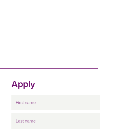
Apply
First
name
Last
name