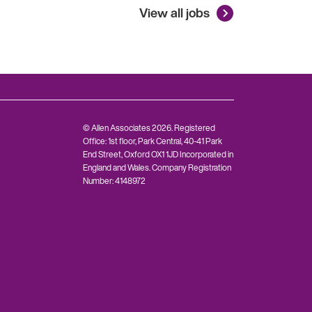
View all jobs
© Allen Associates 2026. Registered
Office: 1st floor, Park Central, 40-41 Park
End Street, Oxford OX1 1JD Incorporated in
England and Wales. Company Registration
Number: 4148972