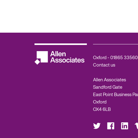
Oxford -
01865 33560
Contact us
Allen Associates
Sandford Gate
East Point Business Pa
Oxford
OX4 6LB
Visit
Visit
Visit
Vis
us
us
us
us
on
on
on
on
Twitter
Facebook
LinkedIn
Vi