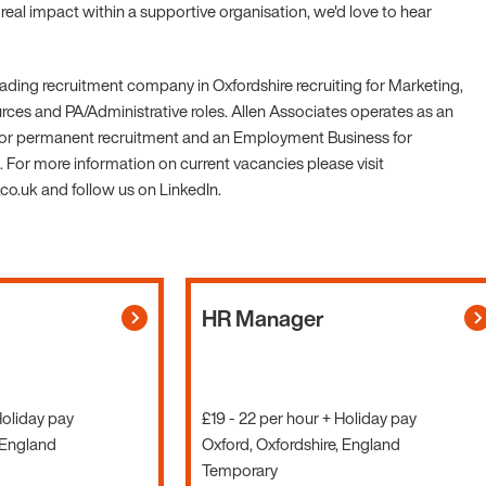
eal impact within a supportive organisation, we'd love to hear
leading recruitment company in Oxfordshire recruiting for Marketing,
es and PA/Administrative roles. Allen Associates operates as an
r permanent recruitment and an Employment Business for
 For more information on current vacancies please visit
o.uk and follow us on LinkedIn.
HR Manager
Holiday pay
£19 - 22 per hour + Holiday pay
 England
Oxford, Oxfordshire, England
Temporary