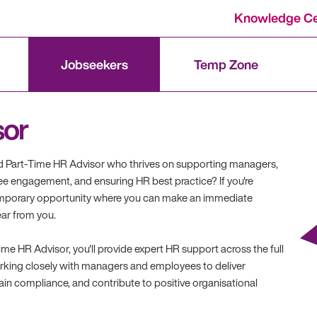
Knowledge Ce
Jobseekers
Temp Zone
sor
d Part-Time HR Advisor who thrives on supporting managers,
e engagement, and ensuring HR best practice? If you're
temporary opportunity where you can make an immediate
ear from you.
me HR Advisor, you'll provide expert HR support across the full
orking closely with managers and employees to deliver
tain compliance, and contribute to positive organisational