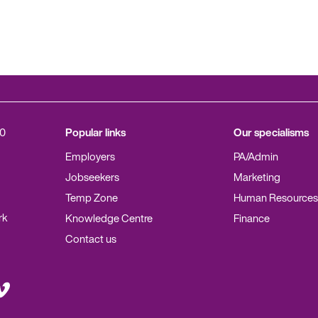
0
Popular links
Our specialisms
Employers
PA/Admin
Jobseekers
Marketing
Temp Zone
Human Resources
rk
Knowledge Centre
Finance
Contact us
it
meo