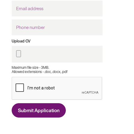
Email
Address
Phone
number
Upload CV
Maximum file size - 3MB.
Allowed extensions - .doc, .docx, .pdf
Submit Application