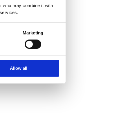
ers who may combine it with
 services.
Marketing
Allow all