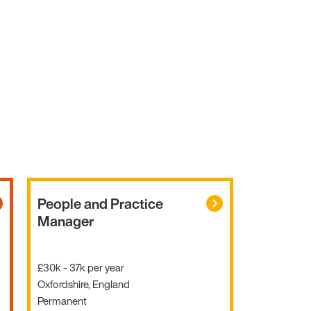
People and Practice
Manager
£30k - 37k per year
Oxfordshire, England
Permanent