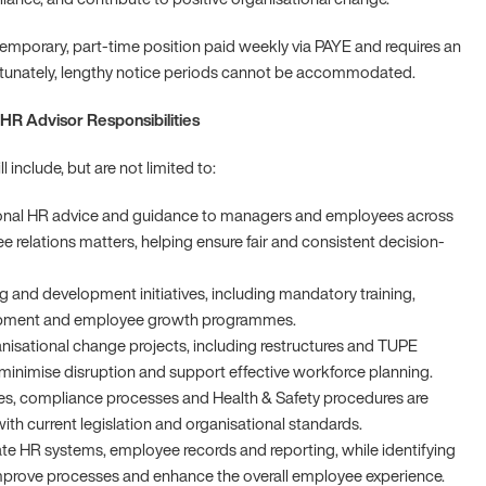
 temporary, part-time position paid weekly via PAYE and requires an
rtunately, lengthy notice periods cannot be accommodated.
HR Advisor Responsibilities
ll include, but are not limited to:
ional HR advice and guidance to managers and employees across
e relations matters, helping ensure fair and consistent decision-
g and development initiatives, including mandatory training,
opment and employee growth programmes.
anisational change projects, including restructures and TUPE
o minimise disruption and support effective workforce planning.
es, compliance processes and Health & Safety procedures are
with current legislation and organisational standards.
te HR systems, employee records and reporting, while identifying
mprove processes and enhance the overall employee experience.