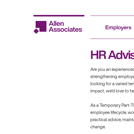
Skip
to
content
Employers
HR Advi
Are you an experience
strengthening employe
looking for a varied 
impact, we'd love to h
As a Temporary Part-Ti
employee lifecycle, w
practical advice, main
change.