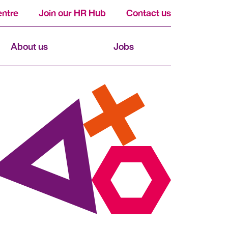
ntre
Join our HR Hub
Contact us
About us
Jobs