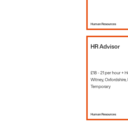
Human Resources
HR Advisor
£18 - 21 per hour + 
Witney, Oxfordshire,
Temporary
Human Resources