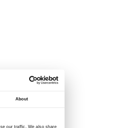
About
se our traffic. We also share