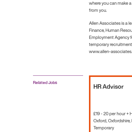
where you can make a r
from you.
Allen Associates is a 
Finance, Human Resourc
Employment Agency fo
temporary recruitment.
www.allen-associates.c
Related Jobs
HR Advisor
£19 - 20 per hour + 
Oxford, Oxfordshire,
Temporary