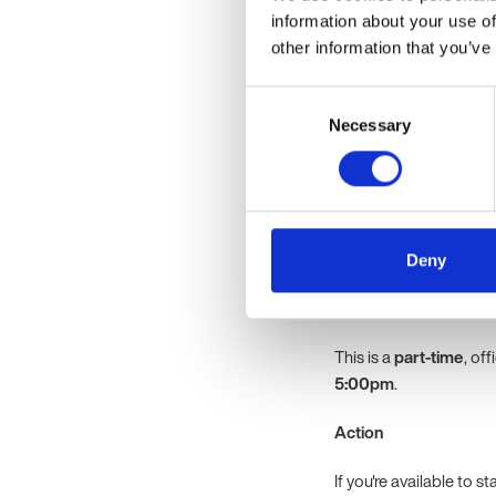
Experience suppor
information about your use of
matters and workpl
other information that you’ve
Strong working kn
Excellent organisat
Consent
priorities effectivel
Necessary
Selection
Experience mainta
An understanding o
initiatives, ideall
Excellent communica
confidential inform
Deny
Location
This is a
part-time
, of
5:00pm
.
Action
If you're available to s