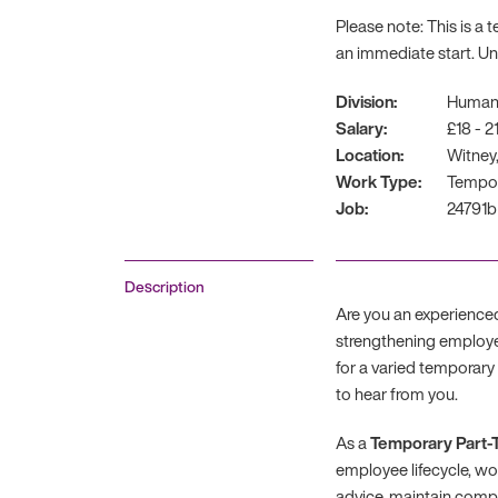
Please note: This is a
an immediate start. U
Division:
Human
Salary:
£18 - 2
Location:
Witney,
Work Type:
Tempo
Job:
24791b
Description
Are you an experience
strengthening employe
for a varied temporar
to hear from you.
As a
Temporary Part-
employee lifecycle, wo
advice, maintain compl