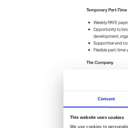
Temporary Part-Time
Weekly PAYE payrol
Opportunity to bro
development, orga
Supportive and col
Flexible part-time
The Company
Our client is a growin
commitment to service
Temporary Part-Time 
Consent
To be successful in this 
This website uses cookies
Previous experienc
relations, learnin
We use cookies to personalis