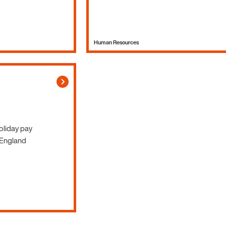
Human Resources
Holiday pay
 England