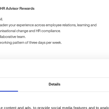
 HR Advisor Rewards
l.
aden your experience across employee relations, learning and
nisational change and HR compliance.
laborative team.
 working pattern of three days per week.
g UK organisation known for their innovative approach and
 excellence.
HR Advisor Experience Essentials
Details
role, you'll have:
e in a generalist HR Advisor position, with exposure to employee
g and development, and HR compliance.
e content and ads, to provide social media features and to analy