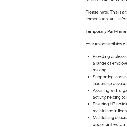
Please note:
This is a
immediate start. Unfo
Temporary Part-Time 
Your responsibilities wi
Providing profess
a range of employe
making.
Supporting learnin
leadership devel
Assisting with org
activity, helping t
Ensuring HR polici
maintained in line 
Maintaining accura
opportunities to i