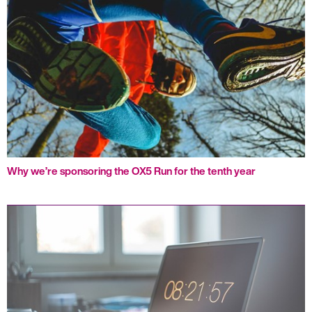
Why we’re sponsoring the OX5 Run for the tenth year