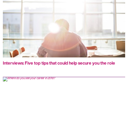
Interviews: Five top tips that could help secure you the role