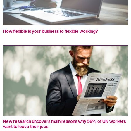
How flexible is your business to flexible working?
New research uncovers main reasons why 59% of UK workers
want to leave their jobs