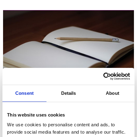
Six ways to kick-start your HR career
Consent
Details
About
This website uses cookies
We use cookies to personalise content and ads, to
provide social media features and to analyse our traffic.