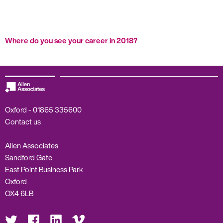
Where do you see your career in 2018?
Oxford -
01865 335600
Contact us
Allen Associates
Sandford Gate
East Point Business Park
Oxford
OX4 6LB
Visit
Visit
Visit
Visit
us
us
us
us