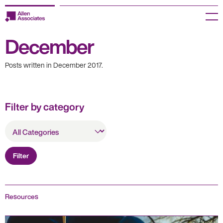
Skip
to
Menu
content
December
Employers
Posts written in December 2017.
Jobseekers
Temp Zone
Filter by category
About us
All
Categories
Jobs
Filter
Knowledge Centre
Join our HR Hub
Resources
Contact us