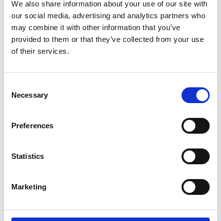
We also share information about your use of our site with
our social media, advertising and analytics partners who
may combine it with other information that you’ve
provided to them or that they’ve collected from your use
of their services.
Oxford leading the way as the best place to live and work in the
UK
Consent
Necessary
Selection
Preferences
Statistics
Marketing