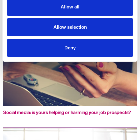
Allow all
Let the celebrations continue: Great end to the year, exciting
start to the next
Allow selection
Deny
Social media: is yours helping or harming your job prospects?