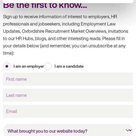
Be the first to know...
Sign up to receive information of interest to employers, HR
professionals and jobseekers, including Employment Law
Updates, Oxfordshire Recruitment Market Overviews, invitations
to our HR Hubs, blogs, and other interesting reads. Please fill in
your details below (and remember, you can unsubscribe at any
time):
I am an employer
I am a candidate
First
name
Last
name
Email
What brought you to our
website today?