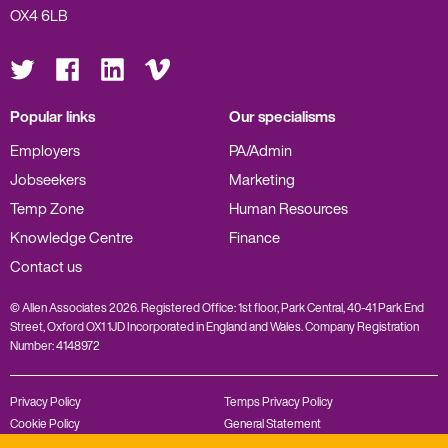
OX4 6LB
Visit
Visit
Visit
Visit
us
us
us
us
on
on
on
on
Twitter
Facebook
LinkedIn
Vimeo
Popular links
Our specialisms
Employers
PA/Admin
Jobseekers
Marketing
Temp Zone
Human Resources
Knowledge Centre
Finance
Contact us
© Allen Associates 2026. Registered Office: 1st floor, Park Central, 40-41 Park End
Street, Oxford OX1 1JD Incorporated in England and Wales. Company Registration
Number: 4148972
Privacy Policy
Temps Privacy Policy
Cookie Policy
General Statement
Complaints Policy
Modern Slavery Statement