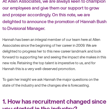
At Allen Associates, we are always keen to champion
our employees and give them our support to grow
and prosper accordingly. On this note, we are
delighted to announce the promotion of Hannah Bush
to Divisional Manager.
Hannah has been an integral member of our team here at Allen
Associates since the beginning of her career in 2009. We are
delighted to progress her to this new career landmark and look
forward to supporting her and seeing the impact she makes in this
new role. Retaining the top talent is imperative to us, and for
Hannah this is a very well-deserved promotion.
To gain her insight we ask Hannah the major questions on the
state of the industry and the changes she is forecasting.
1. How has recruitment changed since
you started in the industry?