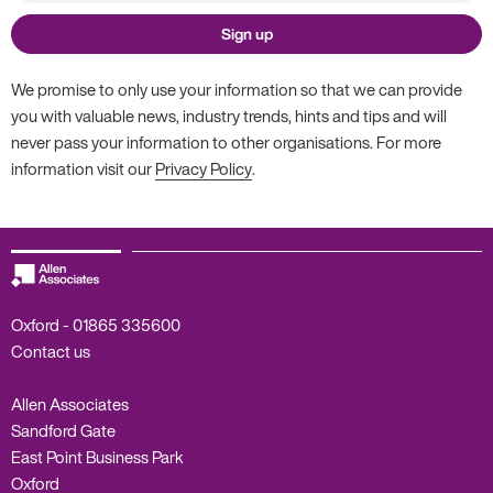
Sign up
We promise to only use your information so that we can provide
you with valuable news, industry trends, hints and tips and will
never pass your information to other organisations. For more
information visit our
Privacy Policy
.
Oxford -
01865 335600
Contact us
Allen Associates
Sandford Gate
East Point Business Park
Oxford