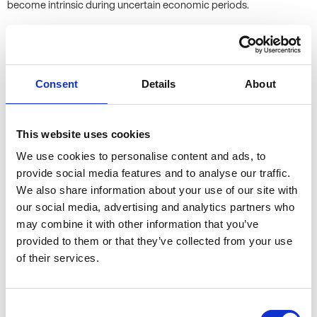
become intrinsic during uncertain economic periods.
I’ve seen an increase in recruiters relying on job boards and CV
databases, rather than meeting people for a registration, like we
do at Allen Associates. However, my experience is that temporary
Consent
Details
About
workers are just as important at permanent hires - meeting
candidates has never been more important in ensuring your
temporary workforce fits your culture and needs. I couldn’t
This website uses cookies
imagine not meeting my candidates before submitting them to a
client!
We use cookies to personalise content and ads, to
provide social media features and to analyse our traffic.
We also share information about your use of our site with
3. What do you think the main
our social media, advertising and analytics partners who
challenges that recruiters face are,
may combine it with other information that you’ve
both now and in the future?
provided to them or that they’ve collected from your use
of their services.
We are still suffering from major candidate shortages - there are
more jobs to go around, and fewer candidates who are free to
Consent
temp, therefore making my life much harder! In a market where