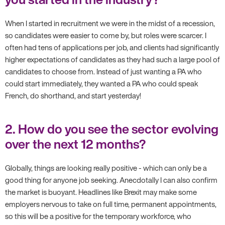
When I started in recruitment we were in the midst of a recession,
so candidates were easier to come by, but roles were scarcer. I
often had tens of applications per job, and clients had significantly
higher expectations of candidates as they had such a large pool of
candidates to choose from. Instead of just wanting a PA who
could start immediately, they wanted a PA who could speak
French, do shorthand, and start yesterday!
2. How do you see the sector evolving
over the next 12 months?
Globally, things are looking really positive - which can only be a
good thing for anyone job seeking. Anecdotally I can also confirm
the market is buoyant. Headlines like Brexit may make some
employers nervous to take on full time, permanent appointments,
so this will be a positive for the temporary workforce, who