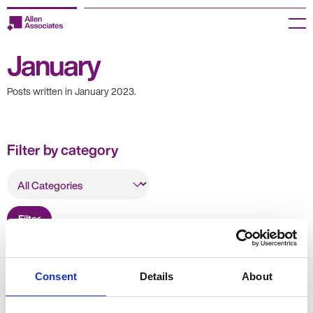
Skip
to
Menu
content
January
Employers
Posts written in January 2023.
Jobseekers
Temp Zone
Filter by category
About us
All
Categories
Jobs
Filter
Knowledge Centre
Join our HR Hub
Resources
Consent
Details
About
Contact us