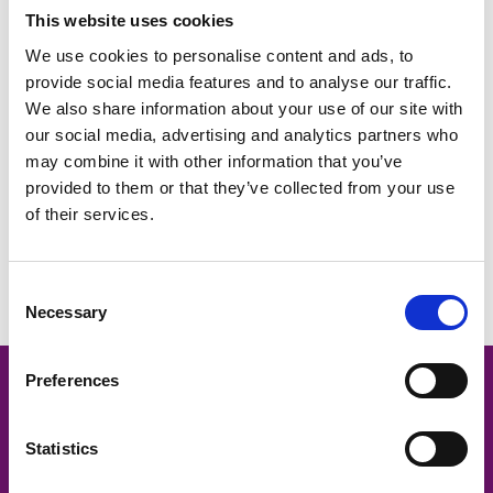
This website uses cookies
We use cookies to personalise content and ads, to
provide social media features and to analyse our traffic.
We also share information about your use of our site with
our social media, advertising and analytics partners who
may combine it with other information that you’ve
provided to them or that they’ve collected from your use
of their services.
Oxfordshire recruitment trends: The results of our HR Hub poll
in January 2023
Consent
Necessary
Selection
Preferences
Oxford -
01865 335600
Statistics
Contact us