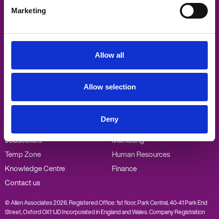
Marketing
Allen Associates
Sandford Gate
East Point Business Park
Oxford
Allow all
OX4 6LB
Visit
Visit
Visit
Visit
Allow selection
us
us
us
us
on
on
on
on
Twitter
Facebook
LinkedIn
Vimeo
Popular links
Our specialisms
Deny
Employers
PA/Admin
Jobseekers
Marketing
Temp Zone
Human Resources
Knowledge Centre
Finance
Contact us
© Allen Associates 2026. Registered Office: 1st floor, Park Central, 40-41 Park End
Street, Oxford OX1 1JD Incorporated in England and Wales. Company Registration