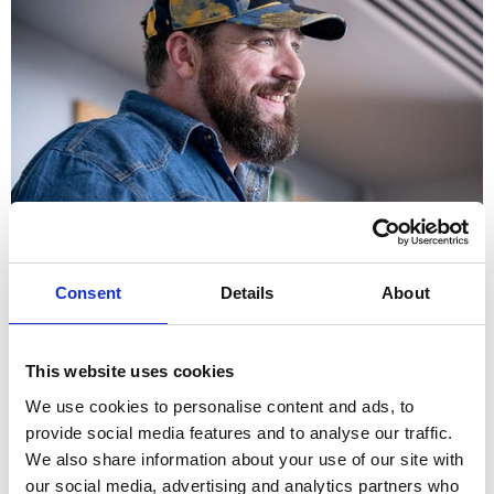
How can employers and managers help people with poor
mental health?
Consent
Details
About
This website uses cookies
We use cookies to personalise content and ads, to
provide social media features and to analyse our traffic.
We also share information about your use of our site with
our social media, advertising and analytics partners who