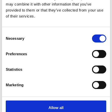
may combine it with other information that you’ve
provided to them or that they’ve collected from your use
of their services.
Allen Associates gets into training for the OX5 RUN 2023 – and
Consent
calls on other businesses to take part
Necessary
Selection
Preferences
Statistics
Marketing
Allow all