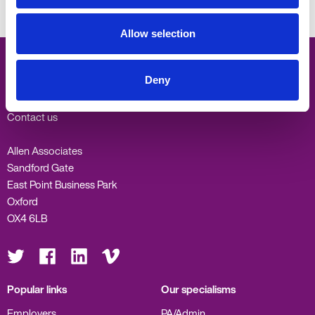
What you need to know about the jobs market in Oxfordshire
Allow selection
Deny
Oxford -
01865 335600
Contact us
Allen Associates
Sandford Gate
East Point Business Park
Oxford
OX4 6LB
Visit
Visit
Visit
Visit
us
us
us
us
on
on
on
on
Twitter
Facebook
LinkedIn
Vimeo
Popular links
Our specialisms
Employers
PA/Admin