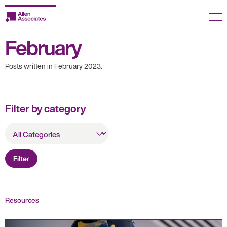
Skip
to
Menu
content
February
Employers
Posts written in February 2023.
Jobseekers
Temp Zone
Filter by category
About us
All
Categories
Jobs
Filter
Knowledge Centre
Join our HR Hub
Resources
Contact us