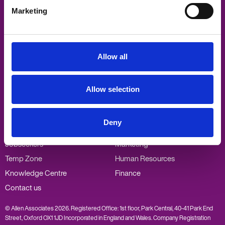
Marketing
Allen Associates
Sandford Gate
East Point Business Park
Oxford
Allow all
OX4 6LB
Visit
Visit
Visit
Visit
Allow selection
us
us
us
us
on
on
on
on
Twitter
Facebook
LinkedIn
Vimeo
Popular links
Our specialisms
Deny
Employers
PA/Admin
Jobseekers
Marketing
Temp Zone
Human Resources
Knowledge Centre
Finance
Contact us
© Allen Associates 2026. Registered Office: 1st floor, Park Central, 40-41 Park End
Street, Oxford OX1 1JD Incorporated in England and Wales. Company Registration