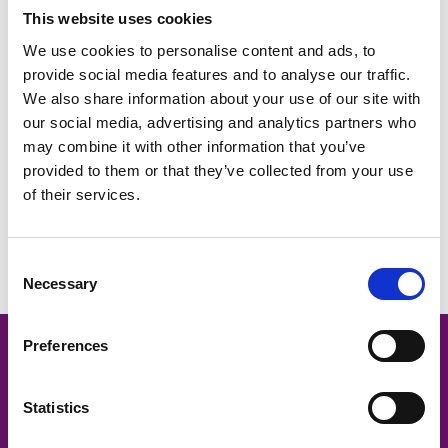
This website uses cookies
We use cookies to personalise content and ads, to
provide social media features and to analyse our traffic.
We also share information about your use of our site with
our social media, advertising and analytics partners who
may combine it with other information that you’ve
provided to them or that they’ve collected from your use
of their services.
What changes to holiday pay mean for Oxfordshire employers –
the results of our HR Hub poll in February 2024
Consent
Necessary
Selection
Preferences
Oxford -
01865 335600
Statistics
Contact us