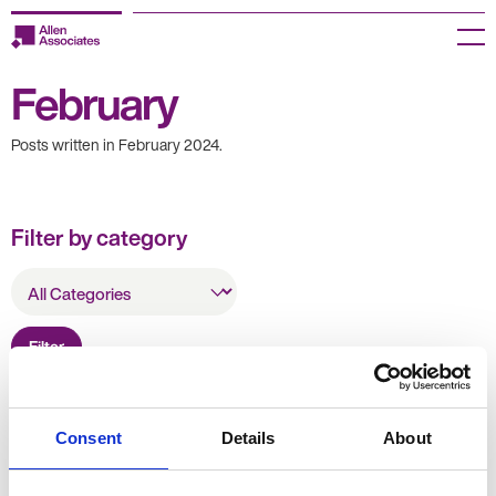
Skip
to
Menu
content
February
Employers
Posts written in February 2024.
Jobseekers
Temp Zone
Filter by category
About us
All
Categories
Jobs
Filter
Knowledge Centre
Join our HR Hub
Resources
Consent
Details
About
Contact us