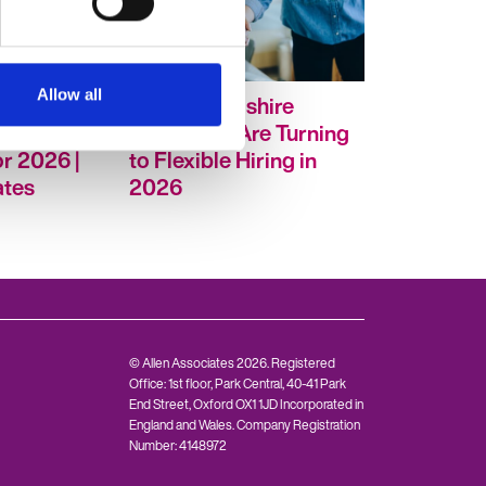
Allow all
esults:
Why Oxfordshire
t Insights
Employers Are Turning
r 2026 |
to Flexible Hiring in
ates
2026
© Allen Associates 2026. Registered
Office: 1st floor, Park Central, 40-41 Park
End Street, Oxford OX1 1JD Incorporated in
England and Wales. Company Registration
Number: 4148972