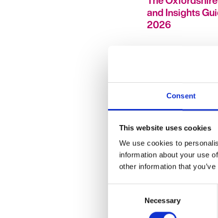
The Oxfordshire
and Insights Gu
2026
Consent
This website uses cookies
HR Hub Insights
Support Do HR
We use cookies to personalis
Professionals Re
information about your use of
other information that you’ve
Need?
Consent
Necessary
Selection