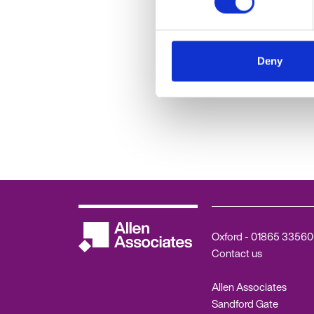
Deny
February HR Hub
Results and Q&
Oxford -
01865 33560
Contact us
Allen Associates
Sandford Gate