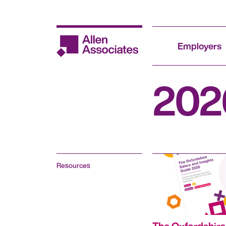
Skip
to
content
Employers
202
Resources