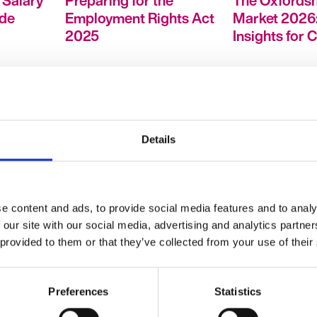
 Salary
Preparing for the
The Oxfordsh
ide
Employment Rights Act
Market 2026:
2025
Insights for 
Details
: What
How to Stand Out in a
HR Hubcast
Competitive Job
e content and ads, to provide social media features and to analy
ally
Market in 2026
 our site with our social media, advertising and analytics partn
 provided to them or that they’ve collected from your use of their
Preferences
Statistics