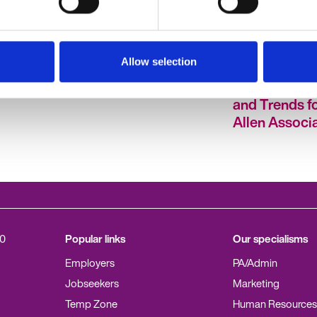
Allow selection
 | Poll
Allen Associates - HR
HR Hub Poll R
A Blog
Hubcast Ep 1
Labour Marke
and Trends fo
Allen Associ
0
Popular links
Our specialisms
Employers
PA/Admin
Jobseekers
Marketing
Temp Zone
Human Resources