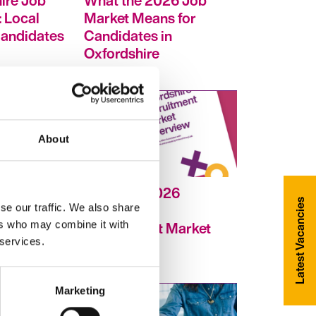
ire Job
What the 2026 Job
 Local
Market Means for
Candidates
Candidates in
Oxfordshire
About
February 2026
Latest Vacancies
Oxfordshire
se our traffic. We also share
Recruitment Market
ers who may combine it with
 services.
Overview
Marketing