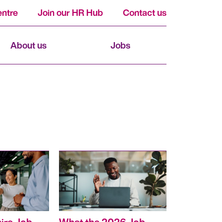
ntre
Join our HR Hub
Contact us
About us
Jobs