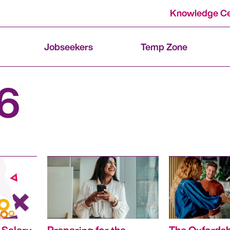
Knowledge Ce
Jobseekers
Temp Zone
6