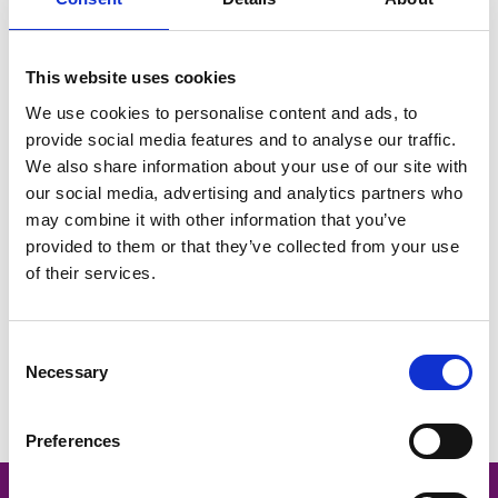
February HR Hub | Poll Results and Q&A Blog
This website uses cookies
We use cookies to personalise content and ads, to
provide social media features and to analyse our traffic.
We also share information about your use of our site with
our social media, advertising and analytics partners who
may combine it with other information that you’ve
provided to them or that they’ve collected from your use
of their services.
Consent
Necessary
Selection
Allen Associates - HR Hubcast Ep 1
Preferences