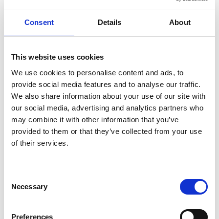
Threat investigation Analyst Experience Essentials
Consent
Details
About
Proven experience in research, analysis, financial threat
investigation, counter terrorism or related fields.
Familiarity with OSINT and social media monitoring is
This website uses cookies
essential.
We use cookies to personalise content and ads, to
Proficiency in data analysis tools and software (e.g., Excel, SQL,
provide social media features and to analyse our traffic.
or relevant platforms).
We also share information about your use of our site with
Strong organisational skills with attention to detail and
our social media, advertising and analytics partners who
accuracy.
may combine it with other information that you’ve
Ability to think critically and creatively, approaching problems
provided to them or that they’ve collected from your use
from multiple perspectives.
of their services.
Excellent written and verbal communication skills.
Strong understanding of geopolitical issues.
Consent
Location
Necessary
Selection
This is a full-time permanent role based fully onsite in Oxford. The
role offers excellent transport links and accessibility via public
Preferences