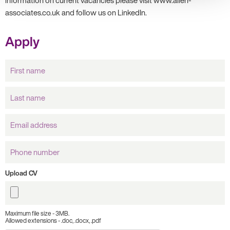
information on current vacancies please visit www.allen-
associates.co.uk and follow us on LinkedIn.
Apply
First
name
Last
name
Email
Address
Phone
number
Upload CV
Maximum file size - 3MB.
Allowed extensions - .doc, .docx, .pdf