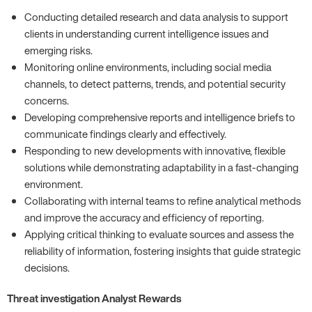
Conducting detailed research and data analysis to support
clients in understanding current intelligence issues and
emerging risks.
Monitoring online environments, including social media
channels, to detect patterns, trends, and potential security
concerns.
Developing comprehensive reports and intelligence briefs to
communicate findings clearly and effectively.
Responding to new developments with innovative, flexible
solutions while demonstrating adaptability in a fast-changing
environment.
Collaborating with internal teams to refine analytical methods
and improve the accuracy and efficiency of reporting.
Applying critical thinking to evaluate sources and assess the
reliability of information, fostering insights that guide strategic
decisions.
Threat investigation Analyst Rewards