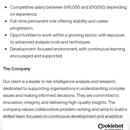
Competitive salary between £45,000 and £50,000, depending
on experience.
Full-time permanent role offering stability and career
progression.
Opportunities to work within a growing sector, with exposure
to advanced analysis tools and techniques.
Development-focused environment, with continuous learning
encouraged and supported.
The Company
Our client is a leader in risk intelligence analysis and research,
dedicated to supporting organisations in understanding complex
issues and making informed decisions. They are committed to
innovation, integrity, and delivering high-quality insights. The
company values collaborative problem-solving and aims to build a
skilled team focused on continuous development and analytical
excellence.