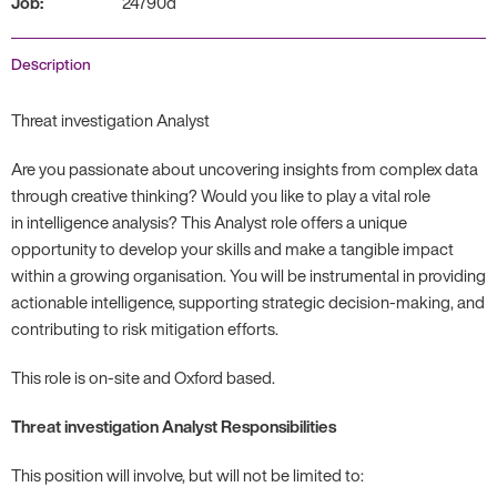
Job:
24790d
Description
Threat investigation Analyst
Are you passionate about uncovering insights from complex data
through creative thinking? Would you like to play a vital role
in intelligence analysis? This Analyst role offers a unique
opportunity to develop your skills and make a tangible impact
within a growing organisation. You will be instrumental in providing
actionable intelligence, supporting strategic decision-making, and
contributing to risk mitigation efforts.
This role is on-site and Oxford based.
Threat investigation Analyst Responsibilities
This position will involve, but will not be limited to: