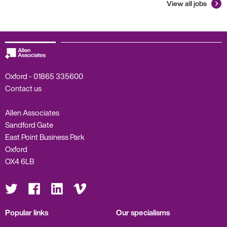
View all jobs
Oxford -
01865 335600
Contact us
Allen Associates
Sandford Gate
East Point Business Park
Oxford
OX4 6LB
Visit
Visit
Visit
Visit
us
us
us
us
on
on
on
on
Twitter
Facebook
LinkedIn
Vimeo
Popular links
Our specialisms