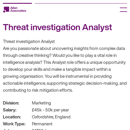
Skip
to
Menu
content
Threat investigation Analyst
Employers
Jobseekers
Threat investigation Analyst
Are you passionate about uncovering insights from complex data
Temp Zone
through creative thinking? Would you like to play a vital role in
intelligence analysis? This Analyst role offers a unique opportunity
About us
to develop your skills and make a tangible impact within a
growing organisation. You will be instrumental in providing
Jobs
actionable intelligence, supporting strategic decision-making, and
contributing to risk mitigation efforts.
Knowledge Centre
Division:
Marketing
Salary:
£45k - 50k per year
Join our HR Hub
Location:
Oxfordshire, England
Work Type:
Permanent
Contact us