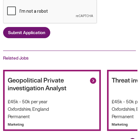
Submit Application
Related Jobs
Geopolitical Private
Threat in
investigation Analyst
£45k - 50k per year
£45k - 50k pe
Oxfordshire, England
Oxfordshire, 
Permanent
Permanent
Marketing
Marketing