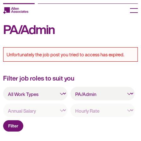
Skip
to
Menu
content
PA/Admin
Employers
Jobseekers
Unfortunately the job post you tried to access has expired.
Temp Zone
About us
Filter job roles to suit you
All
Jobs
All
Work
Specialisms
Types
Knowledge Centre
Annual
Hourly
Salary
Rate
Join our HR Hub
Filter
Contact us