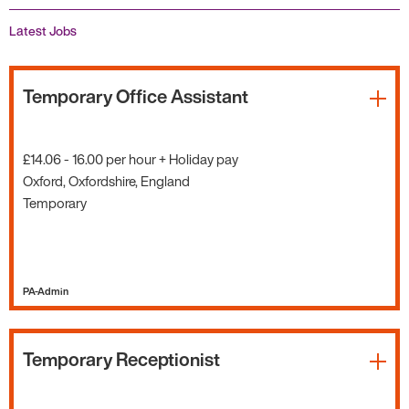
Latest Jobs
Temporary Office Assistant
£14.06 - 16.00 per hour + Holiday pay
Oxford, Oxfordshire, England
Temporary
PA-Admin
Temporary Receptionist