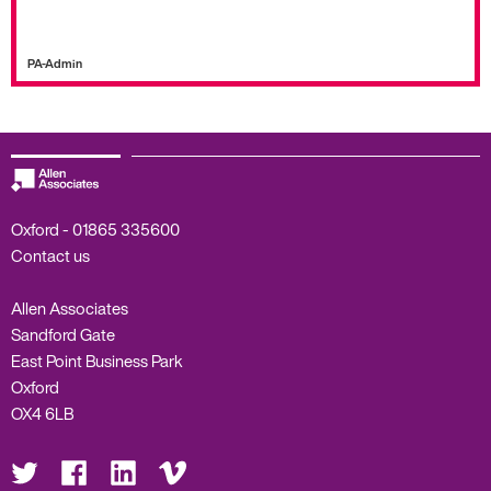
PA-Admin
Oxford -
01865 335600
Contact us
Allen Associates
Sandford Gate
East Point Business Park
Oxford
OX4 6LB
Visit
Visit
Visit
Visit
us
us
us
us
on
on
on
on