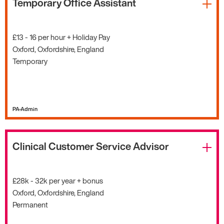
Temporary Office Assistant
£13 - 16 per hour + Holiday Pay
Oxford, Oxfordshire, England
Temporary
PA-Admin
Clinical Customer Service Advisor
£28k - 32k per year + bonus
Oxford, Oxfordshire, England
Permanent