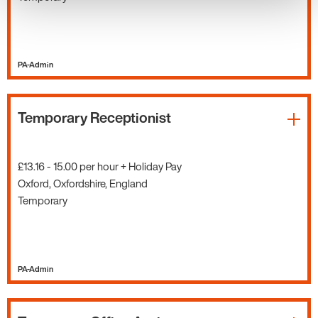
PA-Admin
Temporary Receptionist
£13.16 - 15.00 per hour + Holiday Pay
Oxford, Oxfordshire, England
Temporary
PA-Admin