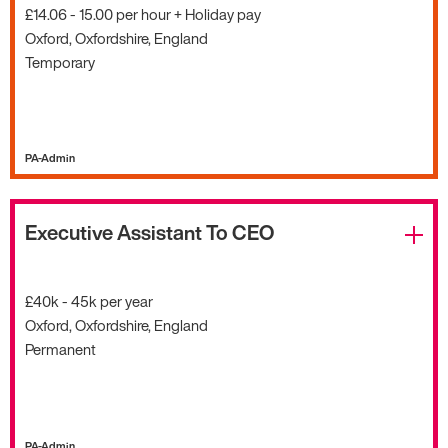
£14.06 - 15.00 per hour + Holiday pay
Oxford, Oxfordshire, England
Temporary
PA-Admin
Executive Assistant To CEO
£40k - 45k per year
Oxford, Oxfordshire, England
Permanent
PA-Admin