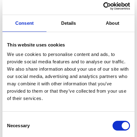
Oxfordshire, England
Permanent
Consent
Details
About
PA-Admin
This website uses cookies
We use cookies to personalise content and ads, to
Healthcare Customer Service Advisor
provide social media features and to analyse our traffic.
We also share information about your use of our site with
our social media, advertising and analytics partners who
£28k - 32k per year + bonus
may combine it with other information that you’ve
Oxford, Oxfordshire, England
provided to them or that they’ve collected from your use
Permanent
of their services.
Consent
Necessary
PA-Admin
Selection