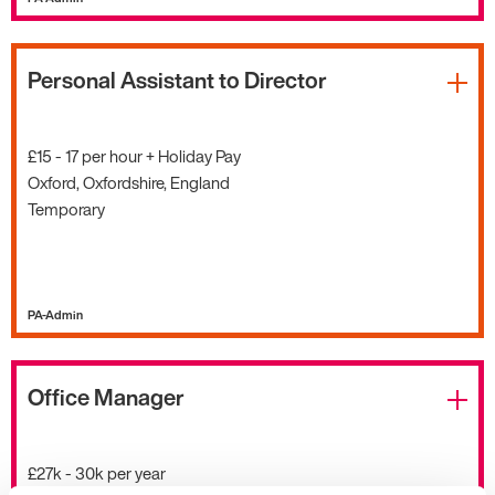
Personal Assistant to Director
£15 - 17 per hour + Holiday Pay
Oxford, Oxfordshire, England
Temporary
PA-Admin
Office Manager
£27k - 30k per year