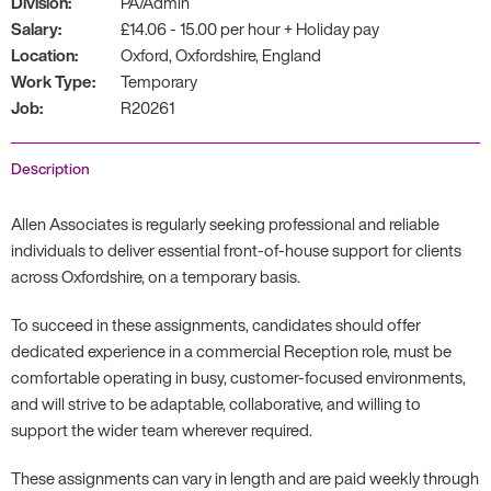
Division:
PA/Admin
Salary:
£14.06 - 15.00 per hour + Holiday pay
Location:
Oxford, Oxfordshire, England
Work Type:
Temporary
Job:
R20261
Description
Allen Associates is regularly seeking professional and reliable
individuals to deliver essential front-of-house support for clients
across Oxfordshire, on a temporary basis.
To succeed in these assignments, candidates should offer
dedicated experience in a commercial Reception role, must be
comfortable operating in busy, customer-focused environments,
and will strive to be adaptable, collaborative, and willing to
support the wider team wherever required.
These assignments can vary in length and are paid weekly through