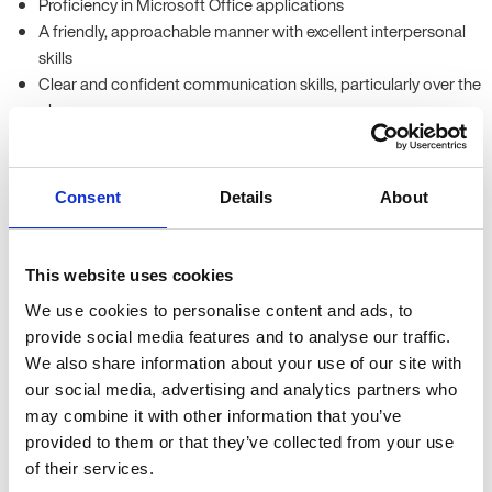
Proficiency in Microsoft Office applications
A friendly, approachable manner with excellent interpersonal
skills
Clear and confident communication skills, particularly over the
phone
Benefits
Consent
Details
About
Competitive hourly rates, plus holiday pay
Opportunity to gain experience with a range of innovative and
reputable organisations across Oxfordshire
This website uses cookies
Many temporary assignments have the potential to become
long-term opportunities
We use cookies to personalise content and ads, to
provide social media features and to analyse our traffic.
Location
We also share information about your use of our site with
our social media, advertising and analytics partners who
Our clients are based throughout Oxfordshire, mainly in the City
may combine it with other information that you’ve
Centre and surrounding business parks.
provided to them or that they’ve collected from your use
of their services.
Some roles may offer on-site parking.