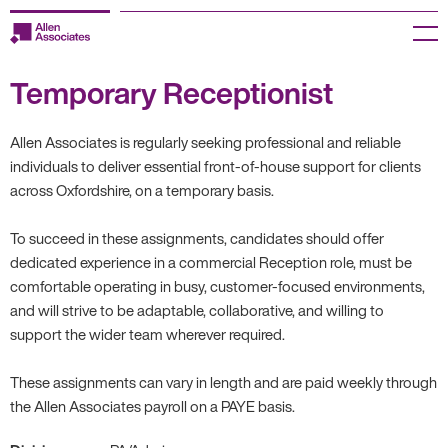
Skip
to
Menu
content
Temporary Receptionist
Employers
Jobseekers
Allen Associates is regularly seeking professional and reliable
individuals to deliver essential front-of-house support for clients
Temp Zone
across Oxfordshire, on a temporary basis.
About us
To succeed in these assignments, candidates should offer
dedicated experience in a commercial Reception role, must be
Jobs
comfortable operating in busy, customer-focused environments,
and will strive to be adaptable, collaborative, and willing to
support the wider team wherever required.
Knowledge Centre
These assignments can vary in length and are paid weekly through
Join our HR Hub
the Allen Associates payroll on a PAYE basis.
Contact us