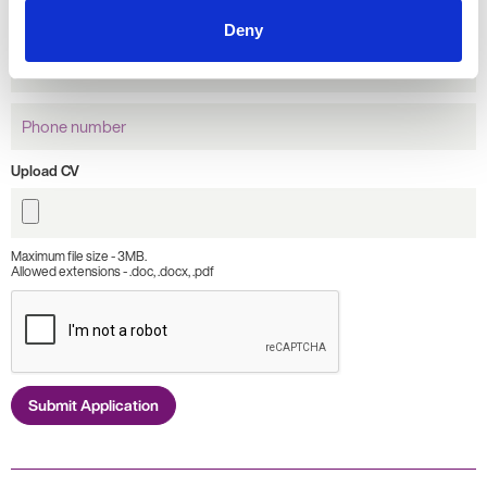
name
Deny
Email
Address
Phone
number
Upload CV
Maximum file size - 3MB.
Allowed extensions - .doc, .docx, .pdf
Submit Application