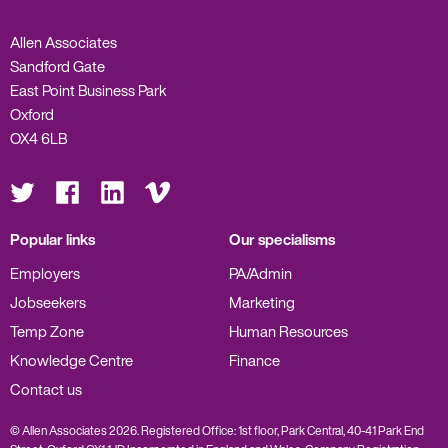
Allen Associates
Sandford Gate
East Point Business Park
Oxford
OX4 6LB
Visit
Visit
Visit
Visit
us
us
us
us
on
on
on
on
Twitter
Facebook
LinkedIn
Vimeo
Popular links
Our specialisms
Employers
PA/Admin
Jobseekers
Marketing
Temp Zone
Human Resources
Knowledge Centre
Finance
Contact us
© Allen Associates 2026. Registered Office: 1st floor, Park Central, 40-41 Park End