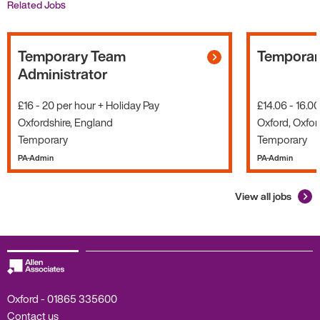
Related Jobs
Temporary Team
Temporary
Administrator
£16 - 20 per hour + Holiday Pay
£14.06 - 16.0
Oxfordshire, England
Oxford, Oxfor
Temporary
Temporary
PA-Admin
PA-Admin
View all jobs
Oxford -
01865 335600
Contact us