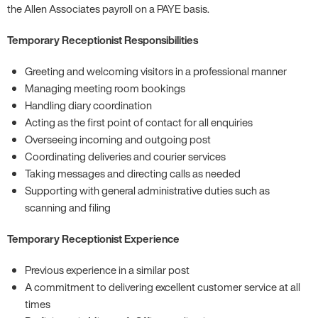
the Allen Associates payroll on a PAYE basis.
Temporary Receptionist Responsibilities
Greeting and welcoming visitors in a professional manner
Managing meeting room bookings
Handling diary coordination
Acting as the first point of contact for all enquiries
Overseeing incoming and outgoing post
Coordinating deliveries and courier services
Taking messages and directing calls as needed
Supporting with general administrative duties such as
scanning and filing
Temporary Receptionist Experience
Previous experience in a similar post
A commitment to delivering excellent customer service at all
times