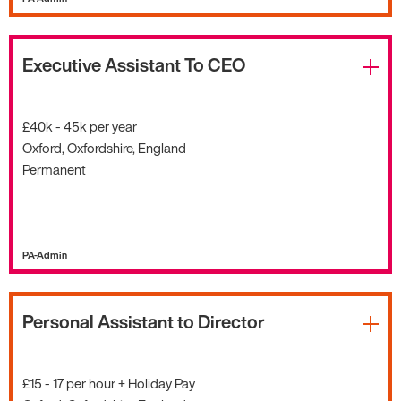
Executive Assistant To CEO
£40k - 45k per year
Oxford, Oxfordshire, England
Permanent
PA-Admin
Personal Assistant to Director
£15 - 17 per hour + Holiday Pay