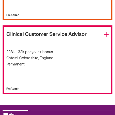
PA-Admin
Clinical Customer Service Advisor
£28k - 32k per year + bonus
Oxford, Oxfordshire, England
Permanent
PA-Admin