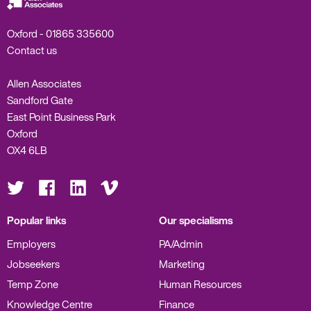
Oxford -
01865 335600
Contact us
Allen Associates
Sandford Gate
East Point Business Park
Oxford
OX4 6LB
Visit
Visit
Visit
Visit
us
us
us
us
on
on
on
on
Twitter
Facebook
LinkedIn
Vimeo
Popular links
Our specialisms
Employers
PA/Admin
Jobseekers
Marketing
Temp Zone
Human Resources
Knowledge Centre
Finance