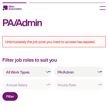
Skip
to
Menu
content
PA/Admin
Employers
Jobseekers
Unfortunately the job post you tried to access has expired.
Temp Zone
About us
Filter job roles to suit you
All
Jobs
All
Work
Specialisms
Types
Knowledge Centre
Annual
Hourly
Salary
Rate
Join our HR Hub
Filter
Contact us