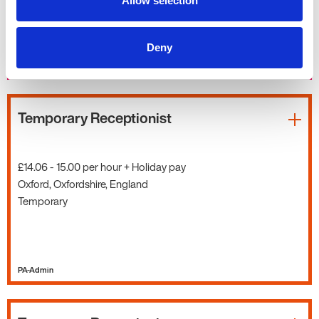
Allow selection
Deny
PA-Admin
Temporary Receptionist
£14.06 - 15.00 per hour + Holiday pay
Oxford, Oxfordshire, England
Temporary
PA-Admin