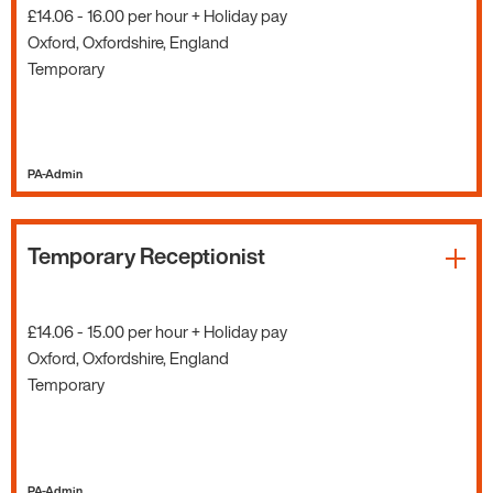
£14.06 - 16.00 per hour + Holiday pay
Oxford, Oxfordshire, England
Temporary
PA-Admin
Temporary Receptionist
£14.06 - 15.00 per hour + Holiday pay
Oxford, Oxfordshire, England
Temporary
PA-Admin