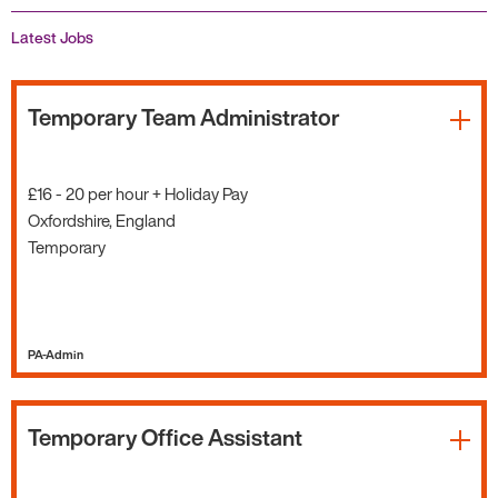
Latest Jobs
Temporary Team Administrator
£16 - 20 per hour + Holiday Pay
Oxfordshire, England
Temporary
PA-Admin
Temporary Office Assistant