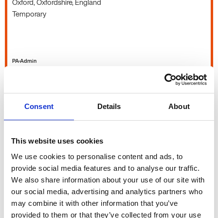
Oxford, Oxfordshire, England
Temporary
PA-Admin
Office Manager
Consent
Details
About
£27k - 30k per year
Oxfordshire, England
This website uses cookies
Permanent
We use cookies to personalise content and ads, to
provide social media features and to analyse our traffic.
We also share information about your use of our site with
our social media, advertising and analytics partners who
PA-Admin
may combine it with other information that you’ve
provided to them or that they’ve collected from your use