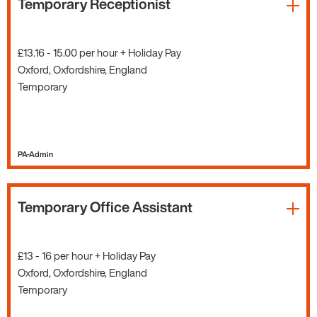
Temporary Receptionist
£13.16 - 15.00 per hour + Holiday Pay
Oxford, Oxfordshire, England
Temporary
PA-Admin
Temporary Office Assistant
£13 - 16 per hour + Holiday Pay
Oxford, Oxfordshire, England
Temporary