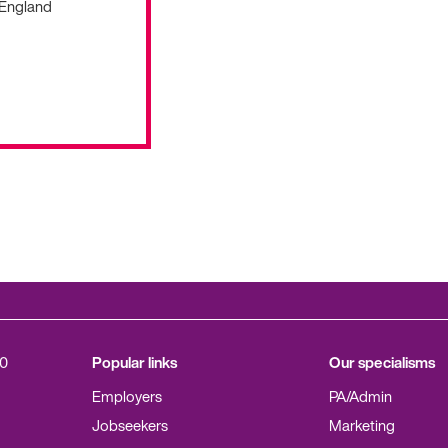
 England
0
Popular links
Our specialisms
Employers
PA/Admin
Jobseekers
Marketing