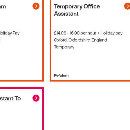
am
Temporary Office
Assistant
Holiday Pay
£14.06 - 16.00 per hour + Holiday pay
d
Oxford, Oxfordshire, England
Temporary
PA-Admin
stant To