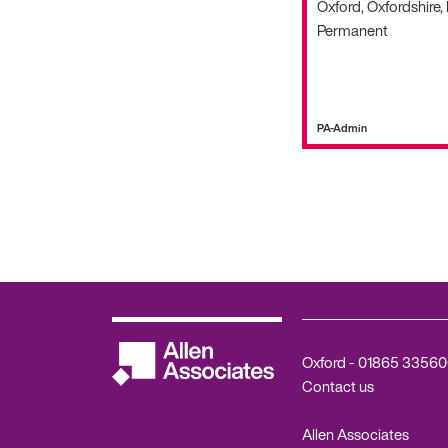
Oxford, Oxfordshire,
Permanent
PA-Admin
Oxford -
01865 33560
Contact us
Allen Associates