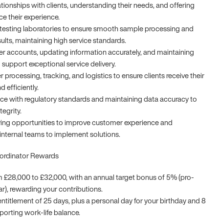
ationships with clients, understanding their needs, and offering
ce their experience.
testing laboratories to ensure smooth sample processing and
sults, maintaining high service standards.
 accounts, updating information accurately, and maintaining
 support exceptional service delivery.
r processing, tracking, and logistics to ensure clients receive their
d efficiently.
e with regulatory standards and maintaining data accuracy to
tegrity.
fying opportunities to improve customer experience and
 internal teams to implement solutions.
oordinator Rewards
m £28,000 to £32,000, with an annual target bonus of 5% (pro-
ear), rewarding your contributions.
ntitlement of 25 days, plus a personal day for your birthday and 8
porting work-life balance.