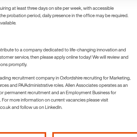
equiring at least three days on site per week, with accessible
 the probation period, daily presence in the office may be required.
vailable.
ontribute to a company dedicated to life-changing innovation and
stomer service, then please apply online today! We will review and
tions promptly.
leading recruitment company in Oxfordshire recruiting for Marketing,
es and PA/Administrative roles. Allen Associates operates as an
r permanent recruitment and an Employment Business for
 For more information on current vacancies please visit
o.uk and follow us on LinkedIn.