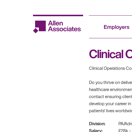
Skip
to
content
Employers
Clinical
Clinical Operations Co
Do you thrive on deliv
healthcare environment
contact ensuring client
develop your career in
patients' lives worldwi
Division:
PA/Ad
Salary:
£28k -