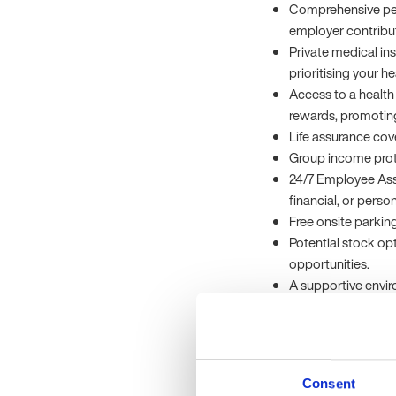
Comprehensive pe
employer contributi
Private medical in
prioritising your h
Access to a health 
rewards, promoting 
Life assurance cov
Group income prote
24/7 Employee Ass
financial, or perso
Free onsite parki
Potential stock op
opportunities.
A supportive envi
commitment to exc
The Company
Our client is a pione
Consent