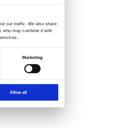
se our traffic. We also share
ers who may combine it with
 services.
Marketing
Allow all