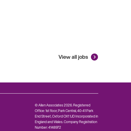
View all jobs
© Allen Associates 2026. Registered
Office: 1st floor, Park Central, 40-41 Park
End Street, Oxford OX1 1JD Incorporated in
England and Wales. Company Registration
Number: 4148972