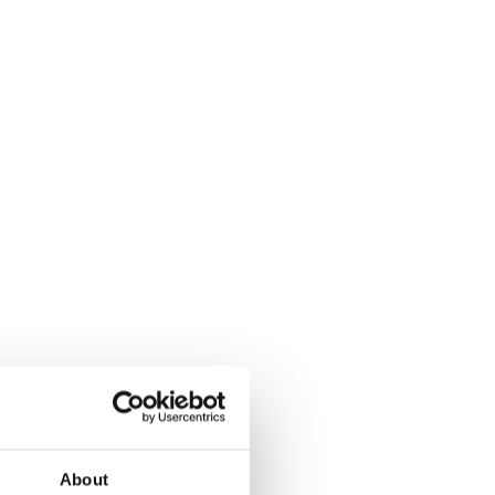
About