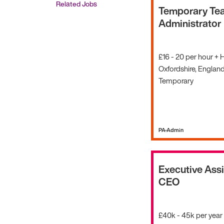
Related Jobs
Temporary Te
Administrator
£16 - 20 per hour + 
Oxfordshire, Englan
Temporary
PA-Admin
Executive Assi
CEO
£40k - 45k per year