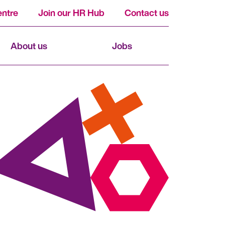
ntre
Join our HR Hub
Contact us
About us
Jobs