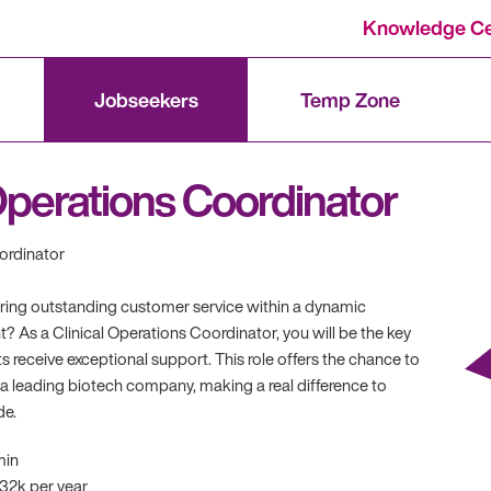
Knowledge Ce
Jobseekers
Temp Zone
 Operations Coordinator
ordinator
ering outstanding customer service within a dynamic
? As a Clinical Operations Coordinator, you will be the key
s receive exceptional support. This role offers the chance to
 a leading biotech company, making a real difference to
de.
min
 32k per year