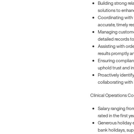
Building strong rel
solutions to enhan
Coordinating with 
accurate, timely re
Managing customer
detailed records to
Assisting with orde
results promptly an
Ensuring complianc
uphold trust and in
Proactively identi
collaborating with
Clinical Operations C
Salary ranging fro
rated in the first y
Generous holiday e
bank holidays, sup