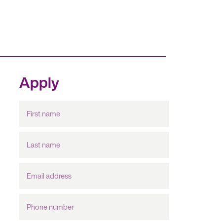
Apply
First
name
Last
name
Email
Address
Phone
number