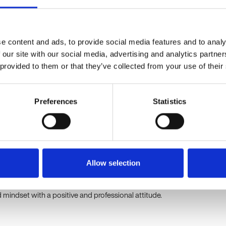
olutionary blood tests for serious diseases. Originating from
focus on translating scientific discoveries into clinical solutions.
nnovation, integrity, and patient-centricity, with a mission to save
and collaboration.
e content and ads, to provide social media features and to analy
 our site with our social media, advertising and analytics partn
ordinator Experience Essentials
 provided to them or that they’ve collected from your use of their
n delivering outstanding customer service within a clinical,
ratory setting.
Preferences
Statistics
on skills, with the ability to empathise and resolve issues
ng customer accounts and enquiries via multiple channels.
el and PowerPoint; experience with order management systems is
Allow selection
adaptable, and able to work independently under pressure.
h to service improvement and problem-solving.
indset with a positive and professional attitude.