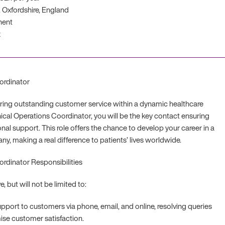
 Oxfordshire, England
nent
z
ordinator
ering outstanding customer service within a dynamic healthcare
ical Operations Coordinator, you will be the key contact ensuring
onal support. This role offers the chance to develop your career in a
y, making a real difference to patients’ lives worldwide.
ordinator Responsibilities
e, but will not be limited to:
upport to customers via phone, email, and online, resolving queries
se customer satisfaction.