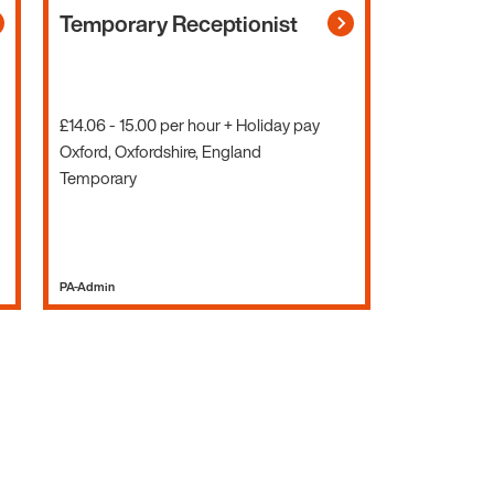
Temporary Receptionist
£14.06 - 15.00 per hour + Holiday pay
Oxford, Oxfordshire, England
Temporary
PA-Admin