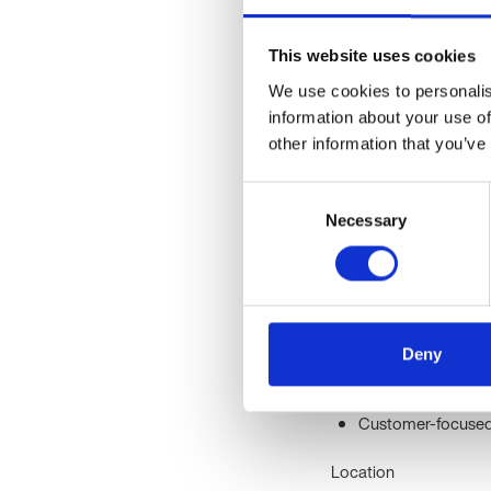
healthcare through rev
Oxford University, they 
This website uses cookies
Their core values are i
lives through science 
We use cookies to personalis
information about your use of
Clinical Operations Co
other information that you’ve
Proven experience i
Consent
healthcare, or labo
Necessary
Selection
Strong communicati
efficiently.
Experience managi
Proficiency in Exc
advantageous.
Deny
Highly organised, 
Proactive approac
Customer-focused m
Location