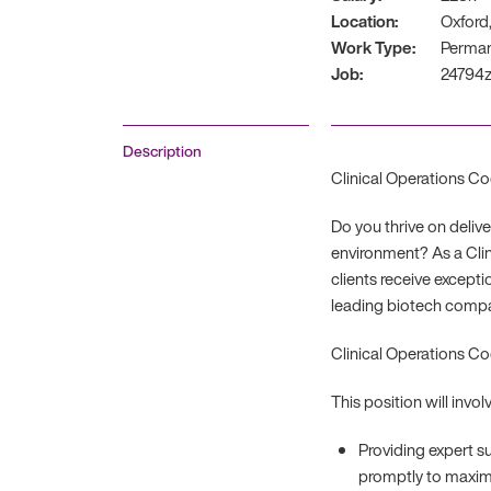
Location:
Oxford,
Work Type:
Perma
Job:
24794
Description
Clinical Operations Co
Do you thrive on deliv
environment? As a Clin
clients receive excepti
leading biotech compan
Clinical Operations Co
This position will involv
Providing expert s
promptly to maximi