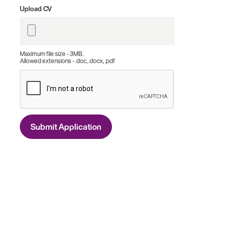
Upload CV
Maximum file size - 3MB.
Allowed extensions - .doc, .docx, .pdf
Submit Application