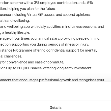
nsion scheme with a 3% employee contribution and a 5%
on, helping you plan for the future.
surance including Virtual GP access and second opinions,
ealth and wellbeing.
and wellbeing app with daily activities, mindfulness sessions, and
a healthy lifestyle.
erage of four times your annual salary, providing peace of mind.
ction supporting you during periods of illness or injury.
istance Programme offering confidential support for mental,
nal challenges.
ng for convenience and ease of commute.
tions up to 200,000 shares, offering long-term investment
ronment that encourages professional growth and recognises your
ellent customer service.
ering biotechnology company committed to advancing personalised
Details