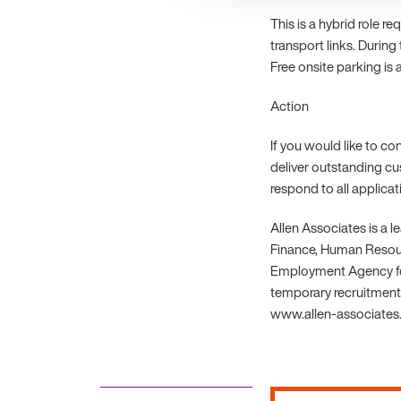
This is a hybrid role r
transport links. During
Free onsite parking is a
Action
If you would like to c
deliver outstanding cu
respond to all applica
Allen Associates is a 
Finance, Human Resourc
Employment Agency fo
temporary recruitment.
www.allen-associates.c